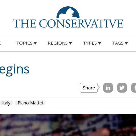
E
TOPICS
REGIONS
TYPES
TAGS
egins
Italy
Piano Mattei