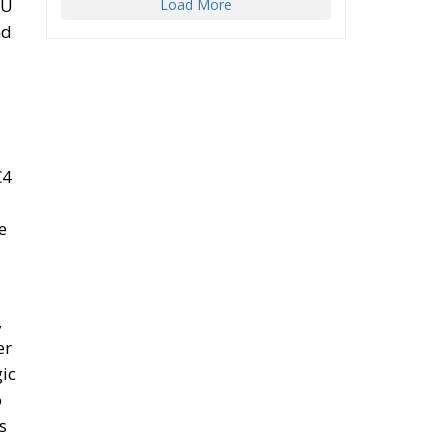
EU
Load More
nd
€4
e
,
er
gic
o
s