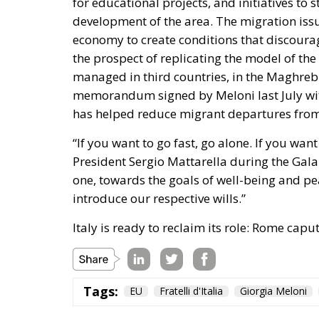
for educational projects, and initiatives to 
development of the area. The migration issu
economy to create conditions that discourag
the prospect of replicating the model of the
managed in third countries, in the Maghreb
memorandum signed by Meloni last July wit
has helped reduce migrant departures from 
“If you want to go fast, go alone. If you wan
President Sergio Mattarella during the Gala
one, towards the goals of well-being and pea
introduce our respective wills.”
Italy is ready to reclaim its role: Rome cap
Tags:
EU
Fratelli d'Italia
Giorgia Meloni