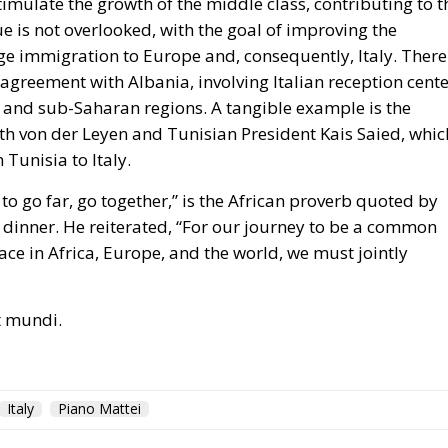
stimulate the growth of the middle class, contributing to t
e is not overlooked, with the goal of improving the
e immigration to Europe and, consequently, Italy. There 
 agreement with Albania, involving Italian reception cent
 and sub-Saharan regions. A tangible example is the
h von der Leyen and Tunisian President Kais Saied, whic
Tunisia to Italy.
t to go far, go together,” is the African proverb quoted by
 dinner. He reiterated, “For our journey to be a common
ce in Africa, Europe, and the world, we must jointly
ut mundi.
Italy
Piano Mattei