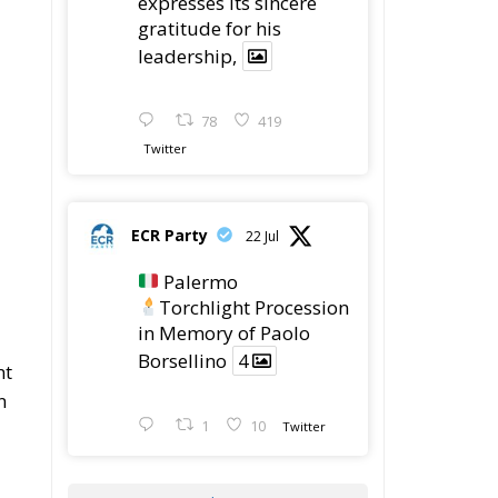
gratitude for his
leadership,
78
419
Twitter
ECR Party
22 Jul
Palermo
Torchlight Procession
in Memory of Paolo
Borsellino
4
nt
n
1
10
Twitter