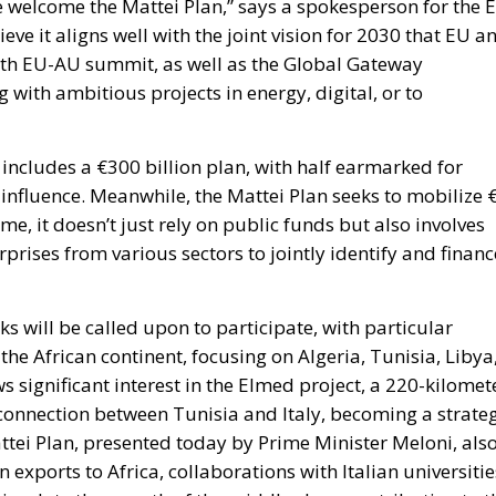
we welcome the Mattei Plan,” says a spokesperson for the 
eve it aligns well with the joint vision for 2030 that EU a
6th EU-AU summit, as well as the Global Gateway
 with ambitious projects in energy, digital, or to
ncludes a €300 billion plan, with half earmarked for
s influence. Meanwhile, the Mattei Plan seeks to mobilize 
ime, it doesn’t just rely on public funds but also involves
prises from various sectors to jointly identify and financ
ks will be called upon to participate, with particular
 the African continent, focusing on Algeria, Tunisia, Libya
s significant interest in the Elmed project, a 220-kilomet
erconnection between Tunisia and Italy, becoming a strate
tei Plan, presented today by Prime Minister Meloni, als
 exports to Africa, collaborations with Italian universitie