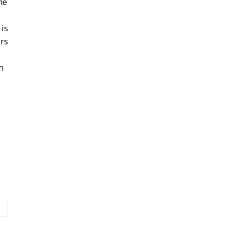
he
is
ers
h