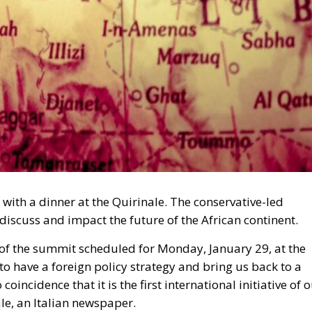
 with a dinner at the Quirinale. The conservative-led
discuss and impact the future of the African continent.
 of the summit scheduled for Monday, January 29, at the
ts to have a foreign policy strategy and bring us back to a
coincidence that it is the first international initiative of 
le, an Italian newspaper.