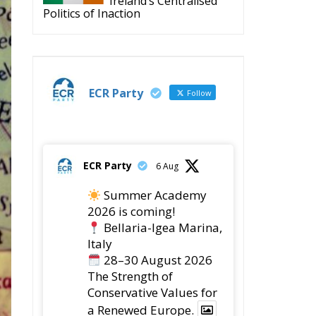
Politics of Inaction
ECR Party
Follow
ECR Party
6 Aug
Summer Academy
2026 is coming!
Bellaria-Igea Marina,
Italy
28–30 August 2026
The Strength of
Conservative Values for
a Renewed Europe.