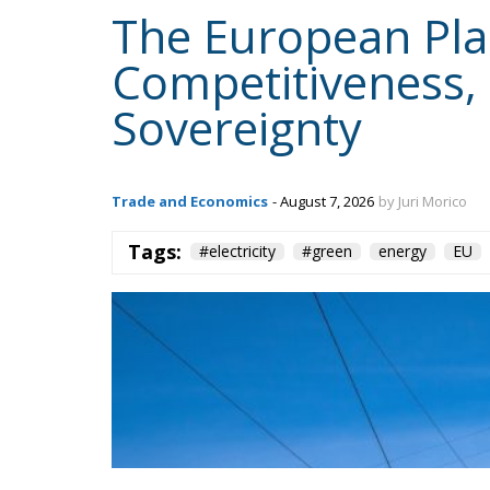
The European Plan 
Competitiveness,
Sovereignty
Trade and Economics
- August 7, 2026
by Juri Morico
Tags:
#electricity
#green
energy
EU