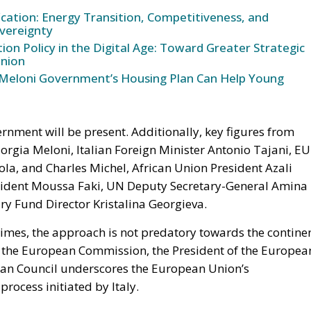
ication: Energy Transition, Competitiveness, and
vereignty
n Policy in the Digital Age: Toward Greater Strategic
nion
Meloni Government’s Housing Plan Can Help Young
rnment will be present. Additionally, key figures from
orgia Meloni, Italian Foreign Minister Antonio Tajani, EU
la, and Charles Michel, African Union President Azali
ident Moussa Faki, UN Deputy Secretary-General Amina
 Fund Director Kristalina Georgieva.
times, the approach is not predatory towards the contine
of the European Commission, the President of the Europea
ean Council underscores the European Union’s
rocess initiated by Italy.