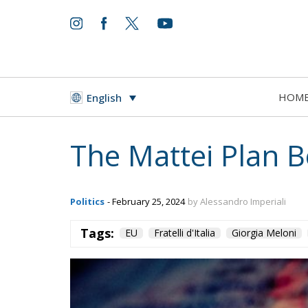
HOM
English
The Mattei Plan B
Politics
- February 25, 2024
by Alessandro Imperiali
Tags:
EU
Fratelli d'Italia
Giorgia Meloni