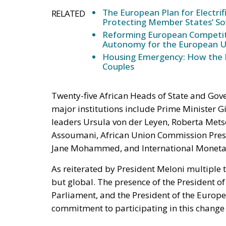
The European Plan for Electrif
RELATED
Protecting Member States’ So
Reforming European Competitio
Autonomy for the European U
Housing Emergency: How the 
Couples
Twenty-five African Heads of State and Gove
major institutions include Prime Minister Gi
leaders Ursula von der Leyen, Roberta Metso
Assoumani, African Union Commission Pres
Jane Mohammed, and International Monetary
As reiterated by President Meloni multiple 
but global. The presence of the President 
Parliament, and the President of the Europ
commitment to participating in this change p