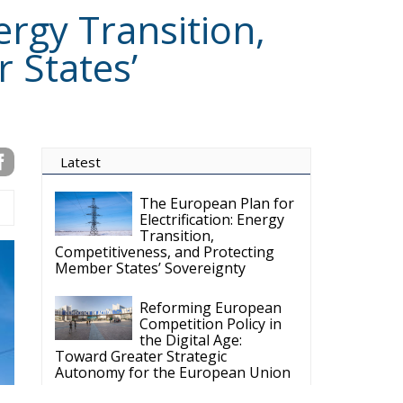
ergy Transition,
 States’
Latest
The European Plan for
Electrification: Energy
Transition,
Competitiveness, and Protecting
Member States’ Sovereignty
Reforming European
Competition Policy in
the Digital Age:
Toward Greater Strategic
Autonomy for the European Union