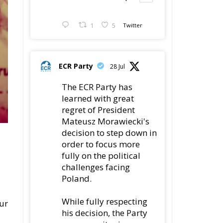
1
5
Twitter
ECR Party
28 Jul
The ECR Party has
learned with great
regret of President
Mateusz Morawiecki's
decision to step down in
order to focus more
fully on the political
challenges facing
Poland.
While fully respecting
our
his decision, the Party
expresses its sincere