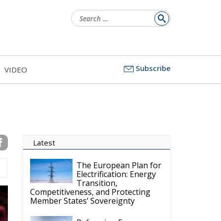
Search
for:
Subscribe
VIDEO
Latest
The European Plan for
Electrification: Energy
Transition,
Competitiveness, and Protecting
Member States’ Sovereignty