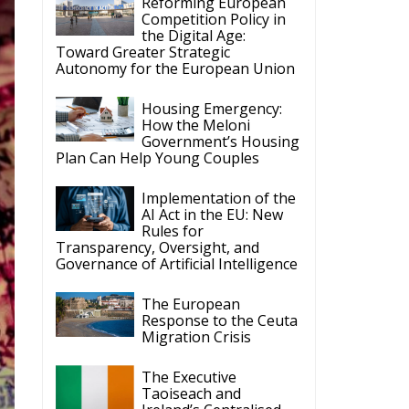
Reforming European
Competition Policy in
the Digital Age:
Toward Greater Strategic
Autonomy for the European Union
Housing Emergency:
How the Meloni
Government’s Housing
Plan Can Help Young Couples
Implementation of the
AI Act in the EU: New
Rules for
Transparency, Oversight, and
Governance of Artificial Intelligence
The European
Response to the Ceuta
Migration Crisis
The Executive
Taoiseach and
Ireland’s Centralised