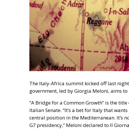
The Italy-Africa summit kicked off last night
government, led by Giorgia Meloni, aims to 
“A Bridge for a Common Growth” is the title
Italian Senate. “It’s a bet for Italy that wan
central position in the Mediterranean. It’s no 
G7 presidency,” Meloni declared to Il Giorna