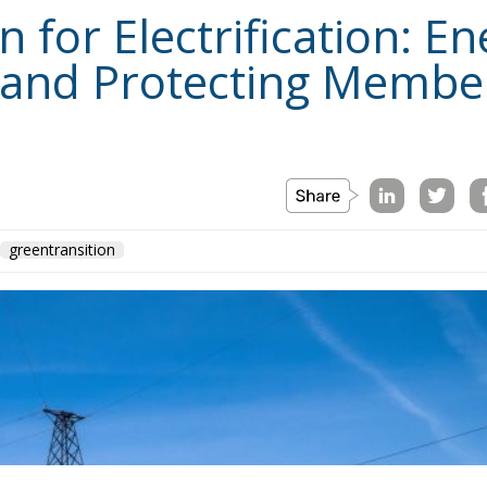
for Electrification: En
 and Protecting Member
greentransition