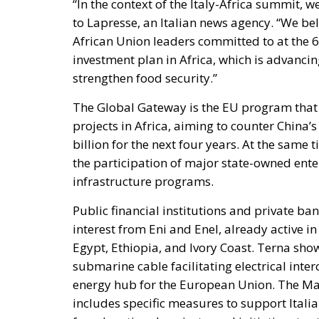
“In the context of the Italy-Africa summit, 
to Lapresse, an Italian news agency. “We beli
African Union leaders committed to at the 
investment plan in Africa, which is advancing
strengthen food security.”
The Global Gateway is the EU program that i
projects in Africa, aiming to counter China’
billion for the next four years. At the same t
the participation of major state-owned enter
infrastructure programs.
Public financial institutions and private ban
interest from Eni and Enel, already active in
Egypt, Ethiopia, and Ivory Coast. Terna show
submarine cable facilitating electrical int
energy hub for the European Union. The Mat
includes specific measures to support Italian