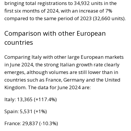
would be just fine. However, nothing was fine then,
and certainly nothing is fine today.
Angela Merkel, with her notorious words, opened the
gates of Germany – and, in effect, of the Schengen
Area – to be stormed by invaders. Through a
cynicism disguised as “confidence,” betraying not
only her own citizens but all of Europe, Ms. Merkel
paved the way for future invasions. We all know the
cost of this self-destructive policy: parents and
children who have seen their own neighborhoods
transformed into something unrecognizable, women
who no longer leave their homes after dark, rising
crime, insane social disturbances, and young people
who have discovered that talent and skills no longer
hold any value in the face of the new “supreme”
standard – the well-being of minorities at the