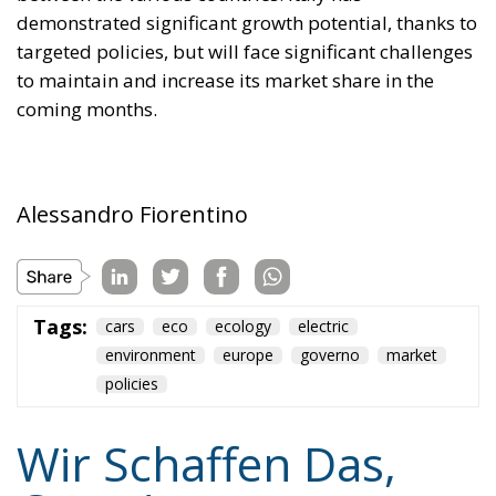
cliché spoken by Angela Merkel in 2015 – an
example of her contemptuous view toward her own
people – sounds like a thunderstorm today. Ceuta is
not the end. But it could be the beginning of the end
if the real lesson is ignored. As long as the European
pseudo-elites fail to treat mass migration for what it
truly is – an imminent threat to security, identity,
and sovereignty – tragedies like Ceuta will keep
happening.
“Wir schaffen das” has shown just how enormous
and terrifying the gap is between words and real life.
The horrible experience in Ceuta, far from being
“normalized,” as the authorities claim, should serve
as a disturbing alarm that rings out in the silence of
the night. When borders are violated, sovereignty is
nothing but an illusion. Defending one’s own borders