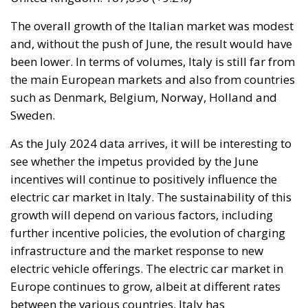
over 84,000 people. In this coastal town, part of the
European Union, chaos erupted within just a few
hours. A massive influx of migrants put pressure on
European territory, shocked the civilian population,
and exposed how vulnerable a EU member state is
when faced with such a severe incident.
When one’s own territory is left at the mercy of
invaders, this is a sure path to disintegration and
catastrophe. The question any leader should ask is
this: to what extent have these massive waves of
migrants contributed to the prosperity, security, and
cohesion of the countries they have flooded into?The
answer? Certainly not the one that official
propaganda wants you to believe.
Beyond the evident crisis in border control, Europe is
facing a tragedy of its own civilization. The sinister