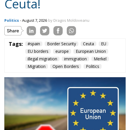
means defending one’s own identity. The choice is
plane and simple: either we defend who we are and
what we believe in, or we stand by, paralyzed, and
witness the end of our societies and our very
civilization.
Tags:
#spain
Border Security
Ceuta
EU
EU borders
europe
European Union
illegal migration
immigration
Merkel
Migration
Open Borders
Politics