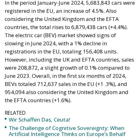
Tags:
#spain
Border Security
Ceuta
EU
EU borders
europe
European Union
illegal migration
immigration
Merkel
Migration
Open Borders
Politics