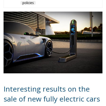
such as Denmark, Belgium, Norway, Holland and
Sweden.
As the July 2024 data arrives, it will be interesting to
see whether the impetus provided by the June
incentives will continue to positively influence the
electric car market in Italy. The sustainability of this
growth will depend on various factors, including
further incentive policies, the evolution of charging
infrastructure and the market response to new
electric vehicle offerings. The electric car market in
Europe continues to grow, albeit at different rates
between the various countries. Italy has
demonstrated significant growth potential, thanks to
targeted policies, but will face significant challenges
to maintain and increase its market share in the
coming months.