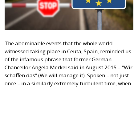
Content
More
Topics
Privacy Policy
Regions
Ecr Party
Types
Tags
Subscribe
The Conservative is ECR Party’s multilingual hub for Centre-Right ideas and
commentary. It aims to support, develop and grow the ECR Party and its
engagement with European Citizens in forming European political awareness and
in reflecting and expressing the will of citizens of the European Union, by providing
a broad, interdisciplinary platform for political analysis and debate. ECR Party is
formerly known as ACRE PPEU. Registered in Belgium as a not-for-profit
organisation and partially funded by the European Parliament. Sole liability rests
with the author and the European Parliament is not responsible for any use that
may be made of the information contained therein.