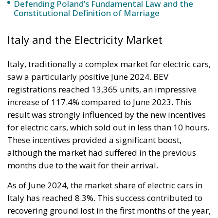
The abominable events that the whole world
witnessed taking place in Ceuta, Spain, reminded us
of the infamous phrase that former German
Chancellor Angela Merkel said in August 2015 – “Wir
schaffen das” (We will manage it). Spoken – not just
once – in a similarly extremely turbulent time, when
massive waves of migrants from third world
countries were flooding into Europe, Angela Merkel’s
words have since echoed around the globe. What
was described as a declaration of confidence and
moral strength has, in fact, become the first act of a
play that is revealing itself to be increasingly
terrifying – the European Union’s open-border policy
and its disastrous and sinister consequences. Eleven
years ago, hundreds of thousands of invaders were
welcomed with open arms by the optimistic Ms.
Merkel, who was very confident that the situation
could be properly managed and that everything