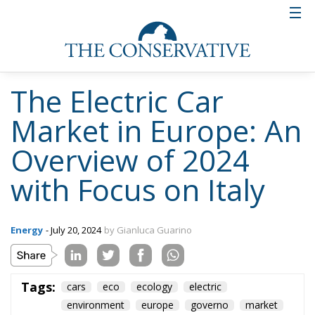
volumes remain lower. In the
cumulative first six months of 2024, the
data shows:
Italy: 34,932 (+7%)
Spain: 25,141 (+5.2%)
France: 158,402 (+14.9%)
Germany: 184,125 (-16.4%)
United Kingdom: 167,096 (+9.2%)
The overall growth of the Italian market was modest
and, without the push of June, the result would have
been lower. In terms of volumes, Italy is still far from
the main European markets and also from countries