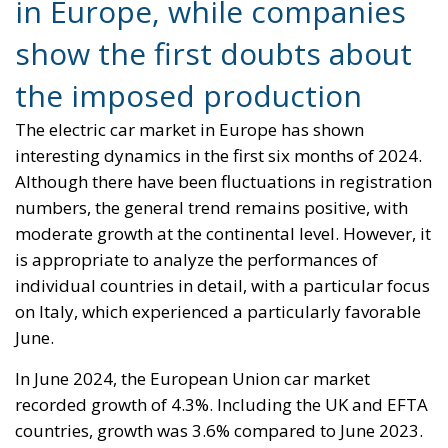
Alessandro Fiorentino
Tags:
cars
eco
ecology
electric
environment
europe
governo
market
policies
Wir Schaffen Das,
Ceuta!
Politics
- August 7, 2026
by Dragos Moldoveanu