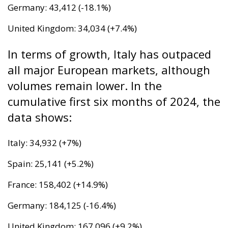
expense of the majority. “Wir schaffen das” was a
pipe dream, but an extremely expensive and
frightening one.
RELATED
The European Plan for Electrification: Energy
Transition, Competitiveness, and Protecting
Member States’ Sovereignty
Reforming European Competition Policy in the
Digital Age: Toward Greater Strategic Autonomy
for the European Union
Implementation of the AI Act in the EU: New
Rules for Transparency, Oversight, and
Governance of Artificial Intelligence
At the end of July 2026, eleven years after “Wir
schaffen das,” the entire world witnessed the horrific
scenes in Ceuta, when more than 60,000 migrants
from neighboring Morocco assaulted this small
Spanish enclave in North Africa, inhabited by just