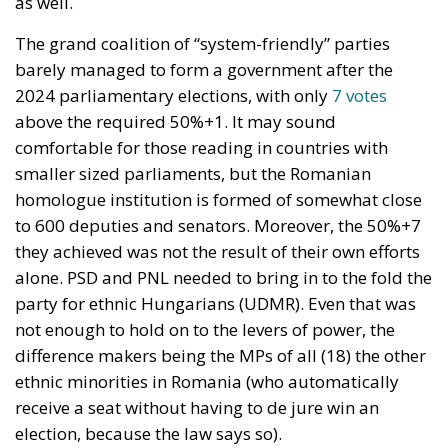
as well.
The grand coalition of “system-friendly” parties
barely managed to form a government after the
2024 parliamentary elections, with only
7 votes
above the required 50%+1. It may sound
comfortable for those reading in countries with
smaller sized parliaments, but the Romanian
homologue institution is formed of somewhat close
to 600 deputies and senators. Moreover, the 50%+7
they achieved was not the result of their own efforts
alone. PSD and PNL needed to bring in to the fold the
party for ethnic Hungarians (UDMR). Even that was
not enough to hold on to the levers of power, the
difference makers being the MPs of all (18) the other
ethnic minorities in Romania (who automatically
receive a seat without having to de jure win an
election, because the law says so).