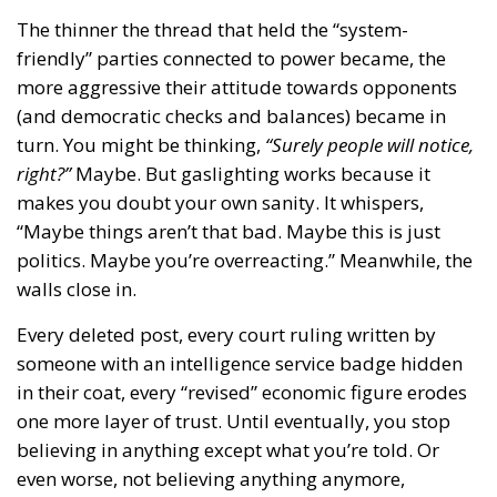
The thinner the thread that held the “system-
friendly” parties connected to power became, the
more aggressive their attitude towards opponents
(and democratic checks and balances) became in
turn. You might be thinking,
“Surely people will notice,
right?”
Maybe. But gaslighting works because it
makes you doubt your own sanity. It whispers,
“Maybe things aren’t that bad. Maybe this is just
politics. Maybe you’re overreacting.” Meanwhile, the
walls close in.
Every deleted post, every court ruling written by
someone with an intelligence service badge hidden
in their coat, every “revised” economic figure erodes
one more layer of trust. Until eventually, you stop
believing in anything except what you’re told. Or
even worse, not believing anything anymore,