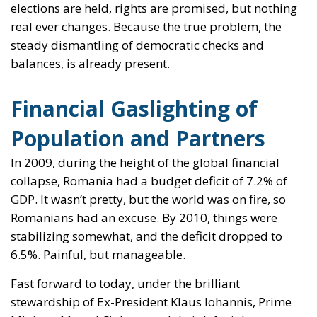
elections are held, rights are promised, but nothing
real ever changes. Because the true problem, the
steady dismantling of democratic checks and
balances, is already present.
Financial Gaslighting of
Population and Partners
In 2009, during the height of the global financial
collapse, Romania had a budget deficit of 7.2% of
GDP. It wasn’t pretty, but the world was on fire, so
Romanians had an excuse. By 2010, things were
stabilizing somewhat, and the deficit dropped to
6.5%. Painful, but manageable.
Fast forward to today, under the brilliant
stewardship of Ex-President Klaus Iohannis, Prime