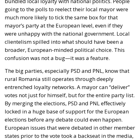
bundled local loyalty with national politics. People
going to the polls to reelect their local mayor were
much more likely to tick the same box for that
mayor’s party at the European level, even if they
were unhappy with the national government. Local
clientelism spilled into what should have been a
broader, European-minded political choice. This
confusion was not a bug—it was a feature.
The big parties, especially PSD and PNL, know that
rural Romania still operates through deeply
entrenched loyalty networks. A mayor can “deliver”
votes not just for himself, but for the entire party list.
By merging the elections, PSD and PNL effectively
locked in a huge base of support for the European
elections before any debate could even happen.
European issues that were debated in other member
states prior to the vote took a backseat in the media,