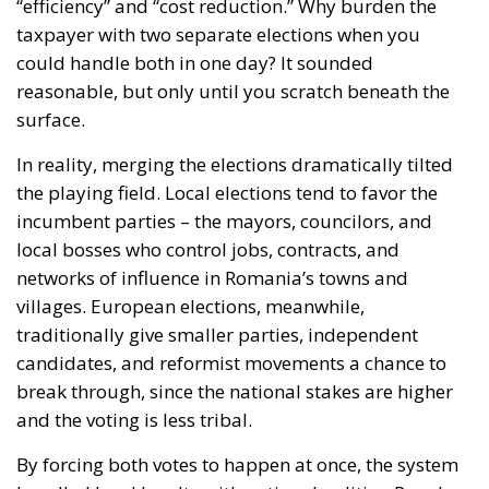
“efficiency” and “cost reduction.” Why burden the
taxpayer with two separate elections when you
could handle both in one day? It sounded
reasonable, but only until you scratch beneath the
surface.
In reality, merging the elections dramatically tilted
the playing field. Local elections tend to favor the
incumbent parties – the mayors, councilors, and
local bosses who control jobs, contracts, and
networks of influence in Romania’s towns and
villages. European elections, meanwhile,
traditionally give smaller parties, independent
candidates, and reformist movements a chance to
break through, since the national stakes are higher
and the voting is less tribal.
By forcing both votes to happen at once, the system