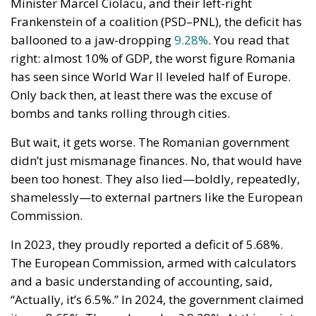
Minister Marcel Ciolacu, and their left-right
Frankenstein of a coalition (PSD–PNL), the deficit has
ballooned to a jaw-dropping
9.28%
. You read that
right: almost 10% of GDP, the worst figure Romania
has seen since World War II leveled half of Europe.
Only back then, at least there was the excuse of
bombs and tanks rolling through cities.
But wait, it gets worse. The Romanian government
didn’t just mismanage finances. No, that would have
been too honest. They also lied—boldly, repeatedly,
shamelessly—to external partners like the European
Commission.
In 2023, they proudly reported a deficit of 5.68%.
The European Commission, armed with calculators
and a basic understanding of accounting, said,
“Actually, it’s 6.5%.” In 2024, the government claimed