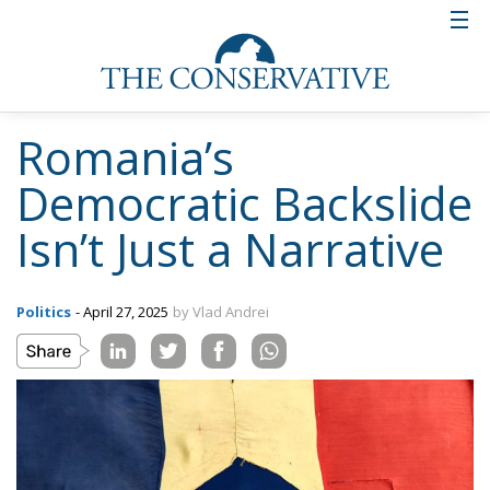
Romania’s
Democratic Backslide
Isn’t Just a Narrative
Politics
- April 27, 2025
by Vlad Andrei