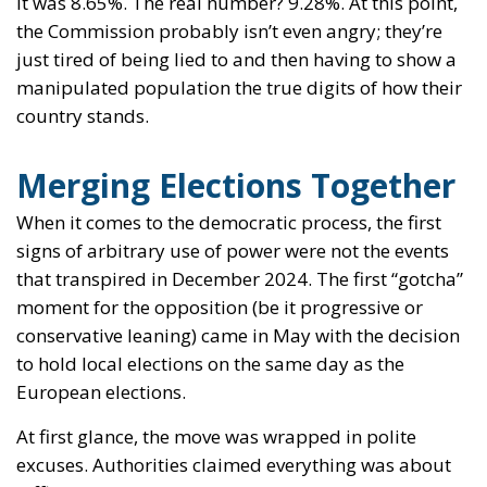
it was 8.65%. The real number? 9.28%. At this point,
the Commission probably isn’t even angry; they’re
just tired of being lied to and then having to show a
manipulated population the true digits of how their
country stands.
Merging Elections Together
When it comes to the democratic process, the first
signs of arbitrary use of power were not the events
that transpired in December 2024. The first “gotcha”
moment for the opposition (be it progressive or
conservative leaning) came in May with the decision
to hold
local elections
on the same day as the
European elections
.
At first glance, the move was wrapped in polite
excuses. Authorities claimed everything was about