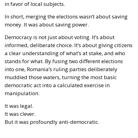
in favor of local subjects.
In short, merging the elections wasn’t about saving
money. It was about
saving power
.
Democracy is not just about voting. It’s about
informed, deliberate choice. It’s about giving citizens
a clear understanding of what’s at stake, and who
stands for what. By fusing two different elections
into one, Romania’s ruling parties deliberately
muddied those waters, turning the most basic
democratic act into a calculated exercise in
manipulation.
It was legal.
It was clever.
But it was profoundly anti-democratic.