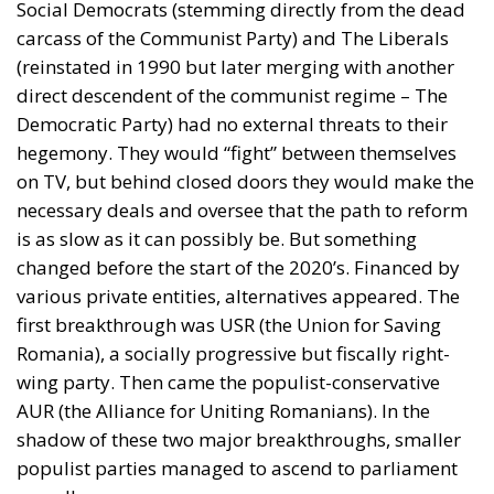
Social Democrats (stemming directly from the dead
carcass of the Communist Party) and The Liberals
(reinstated in 1990 but later merging with another
direct descendent of the communist regime – The
Democratic Party) had no external threats to their
hegemony. They would “fight” between themselves
on TV, but behind closed doors they would make the
necessary deals and oversee that the path to reform
is as slow as it can possibly be. But something
changed before the start of the 2020’s. Financed by
various private entities, alternatives appeared. The
first breakthrough was USR (the Union for Saving
Romania), a socially progressive but fiscally right-
wing party. Then came the populist-conservative
AUR (the Alliance for Uniting Romanians). In the
shadow of these two major breakthroughs, smaller
populist parties managed to ascend to parliament