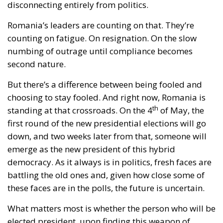
disconnecting entirely from politics.
Romania’s leaders are counting on that. They’re
counting on fatigue. On resignation. On the slow
numbing of outrage until compliance becomes
second nature.
But there’s a difference between being fooled and
choosing to stay fooled. And right now, Romania is
th
standing at that crossroads. On the 4
of May, the
first round of the new presidential elections will go
down, and two weeks later from that, someone will
emerge as the new president of this hybrid
democracy. As it always is in politics, fresh faces are
battling the old ones and, given how close some of
these faces are in the polls, the future is uncertain.
What matters most is whether the person who will be
elected president, upon finding this weapon of