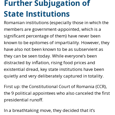
Further Subjugation of
State Institutions
Romanian institutions (especially those in which the
members are government-appointed, which is a
significant percentage of them) have never been
known to be epitomes of impartiality. However, they
have also not been known to be as subservient as
they can be seen today. While everyone’s been
distracted by inflation, rising food prices and
existential dread, key state institutions have been
quietly and very deliberately captured in totality.
First up: the Constitutional Court of Romania (CCR),
the 9 political appointees who also canceled the first
presidential runoff.
In a breathtaking move, they decided that it’s