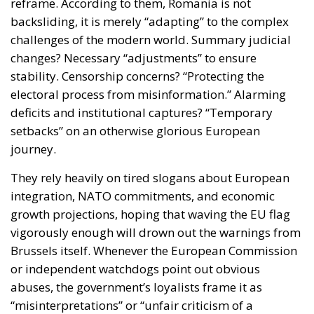
reframe. According to them, Romania is not
backsliding, it is merely “adapting” to the complex
challenges of the modern world. Summary judicial
changes? Necessary “adjustments” to ensure
stability. Censorship concerns? “Protecting the
electoral process from misinformation.” Alarming
deficits and institutional captures? “Temporary
setbacks” on an otherwise glorious European
journey.
They rely heavily on tired slogans about European
integration, NATO commitments, and economic
growth projections, hoping that waving the EU flag
vigorously enough will drown out the warnings from
Brussels itself. Whenever the European Commission
or independent watchdogs point out obvious
abuses, the government’s loyalists frame it as
“misinterpretations” or “unfair criticism of a