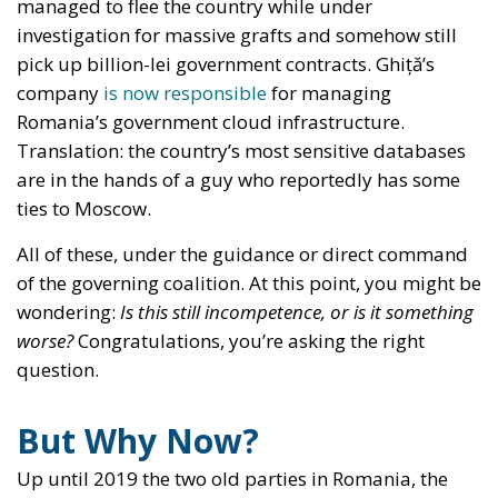
managed to flee the country while under
investigation for massive grafts and somehow still
pick up billion-lei government contracts. Ghiță’s
company
is now responsible
for managing
Romania’s government cloud infrastructure.
Translation: the country’s most sensitive databases
are in the hands of a guy who reportedly has some
ties to Moscow.
All of these, under the guidance or direct command
of the governing coalition. At this point, you might be
wondering:
Is this still incompetence, or is it something
worse?
Congratulations, you’re asking the right
question.
But Why Now?
Up until 2019 the two old parties in Romania, the