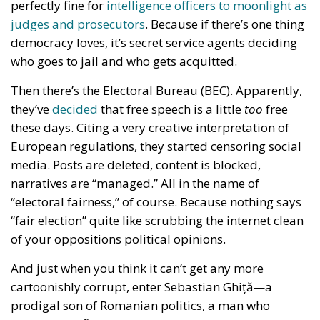
perfectly fine for
intelligence officers to moonlight as
judges and prosecutors
. Because if there’s one thing
democracy loves, it’s secret service agents deciding
who goes to jail and who gets acquitted.
Then there’s the Electoral Bureau (BEC). Apparently,
they’ve
decided
that free speech is a little
too
free
these days. Citing a very creative interpretation of
European regulations, they started censoring social
media. Posts are deleted, content is blocked,
narratives are “managed.” All in the name of
“electoral fairness,” of course. Because nothing says
“fair election” quite like scrubbing the internet clean
of your oppositions political opinions.
And just when you think it can’t get any more
cartoonishly corrupt, enter Sebastian Ghiță—a
prodigal son of Romanian politics, a man who