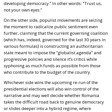
developing democracy.” In other words: “Trust us,
not your own eyes.”
On the other side,
populist movements
are seizing
the moment to radicalize public sentiment even
further, claiming that the current governing coalition
(which has, indeed, governed for the last 30 years in
various formulas) is constructing an authoritarian
state meant to impose the “globalist agenda” and
progressive policies and silence it’s critics while
syphoning as much funds as possible from those
who contribute to the budget of the country.
Whichever side wins the upcoming re-run of the
presidential elections will also win control of the
narrative and may well decide whether Romania
takes the difficult road back to genuine democracy
or slides deeper into a hybrid regime, where