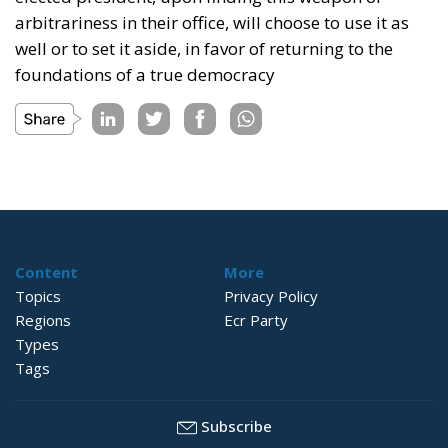
arbitrariness in their office, will choose to use it as
well or to set it aside, in favor of returning to the
foundations of a true democracy
Content
More
Topics
Privacy Policy
Regions
Ecr Party
Types
Tags
Subscribe