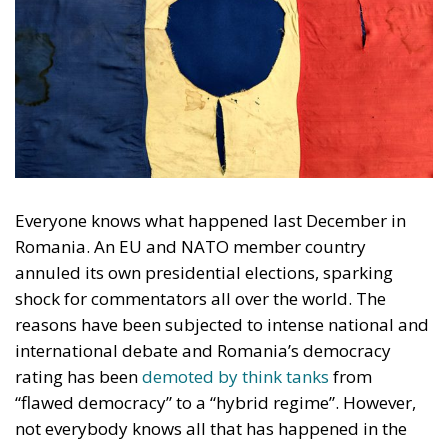
Everyone knows what happened last December in
Romania. An EU and NATO member country
annuled its own presidential elections, sparking
shock for commentators all over the world. The
reasons have been subjected to intense national and
international debate and Romania’s democracy
rating has been
demoted by think tanks
from
“flawed democracy” to a “hybrid regime”. However,
not everybody knows all that has happened in the