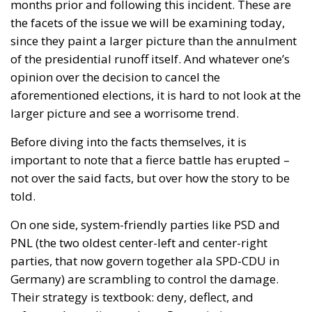
months prior and following this incident. These are
the facets of the issue we will be examining today,
since they paint a larger picture than the annulment
of the presidential runoff itself. And whatever one’s
opinion over the decision to cancel the
aforementioned elections, it is hard to not look at the
larger picture and see a worrisome trend.
Before diving into the facts themselves, it is
important to note that a fierce battle has erupted –
not over the said facts, but over how the story to be
told.
On one side,
system-friendly parties
like PSD and
PNL (the two oldest center-left and center-right
parties, that now govern together ala SPD-CDU in
Germany) are scrambling to control the damage.
Their strategy is textbook: deny, deflect, and