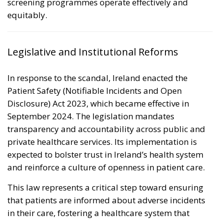
screening programmes operate effectively and
equitably.
Legislative and Institutional Reforms
In response to the scandal, Ireland enacted the
Patient Safety (Notifiable Incidents and Open
Disclosure) Act 2023
, which became effective in
September 2024. The legislation mandates
transparency and accountability across public and
private healthcare services. Its implementation is
expected to bolster trust in Ireland’s health system
and reinforce a culture of openness in patient care.
This law represents a critical step toward ensuring
that patients are informed about adverse incidents
in their care, fostering a healthcare system that