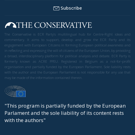
Subscribe
The Conservative is ECR Party’s multilingual hub for Centre-Right ideas and
commentary. It aims to support, develop and grow the ECR Party and its
engagement with European Citizens in forming European political awareness and
in reflecting and expressing the will of citizens of the European Union, by providing
a broad, interdisciplinary platform for political analysis and debate. ECR Party is
formerly known as ACRE PPEU. Registered in Belgium as a not-for-profit
organisation and partially funded by the European Parliament. Sole liability rests
with the author and the European Parliament is not responsible for any use that
may be made of the information contained therein.
"This program is partially funded by the European
Parlament and the sole liability of its content rests
with the authors"