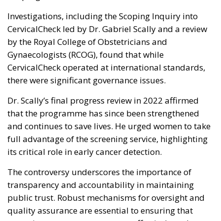
Investigations, including the Scoping Inquiry into
CervicalCheck led by Dr. Gabriel Scally and a review
by the Royal College of Obstetricians and
Gynaecologists (RCOG), found that while
CervicalCheck operated at international standards,
there were significant governance issues.
Dr. Scally’s final progress review in 2022 affirmed
that the programme has since been strengthened
and continues to save lives. He urged women to take
full advantage of the screening service, highlighting
its critical role in early cancer detection.
The controversy underscores the importance of
transparency and accountability in maintaining
public trust. Robust mechanisms for oversight and
quality assurance are essential to ensuring that