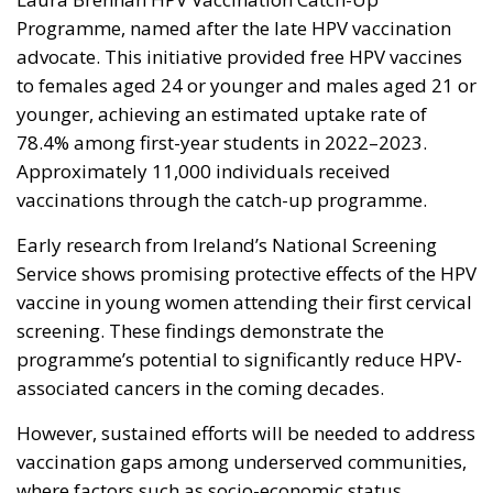
Programme
, named after the late HPV vaccination
advocate. This initiative provided free HPV vaccines
to females aged 24 or younger and males aged 21 or
younger, achieving an estimated uptake rate of
78.4% among first-year students in 2022–2023.
Approximately 11,000 individuals received
vaccinations through the catch-up programme.
Early research from Ireland’s National Screening
Service shows promising protective effects of the HPV
vaccine in young women attending their first cervical
screening. These findings demonstrate the
programme’s potential to significantly reduce HPV-
associated cancers in the coming decades.
However, sustained efforts will be needed to address
vaccination gaps among underserved communities,
where factors such as socio-economic status,