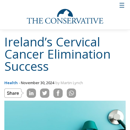
Ireland’s Cervical
Cancer Elimination
Success
Health
- November 30, 2024
by Martin Lynch