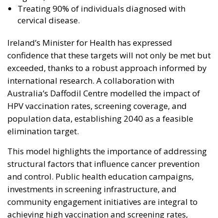
Treating 90% of individuals diagnosed with
cervical disease.
Ireland’s Minister for Health has expressed
confidence that these targets will not only be met but
exceeded, thanks to a robust approach informed by
international research. A collaboration with
Australia’s Daffodil Centre modelled the impact of
HPV vaccination rates, screening coverage, and
population data, establishing 2040 as a feasible
elimination target.
This model highlights the importance of addressing
structural factors that influence cancer prevention
and control. Public health education campaigns,
investments in screening infrastructure, and
community engagement initiatives are integral to
achieving high vaccination and screening rates,