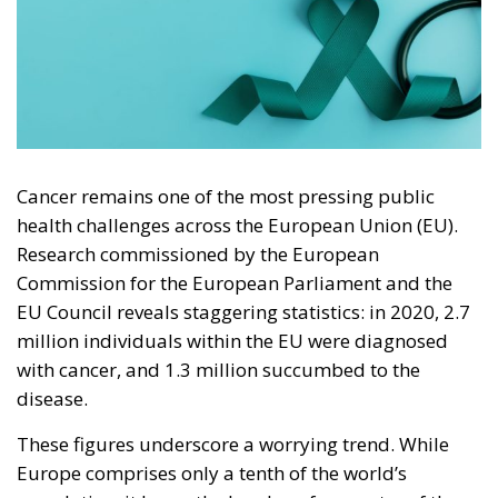
Cancer remains one of the most pressing public
health challenges across the European Union (EU).
Research commissioned by the European
Commission for the European Parliament and the
EU Council reveals staggering statistics: in 2020, 2.7
million individuals within the EU were diagnosed
with cancer, and 1.3 million succumbed to the
disease.
These figures underscore a worrying trend. While
Europe comprises only a tenth of the world’s