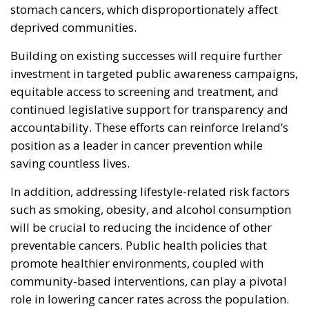
stomach cancers, which disproportionately affect
deprived communities.
Building on existing successes will require further
investment in targeted public awareness campaigns,
equitable access to screening and treatment, and
continued legislative support for transparency and
accountability. These efforts can reinforce Ireland’s
position as a leader in cancer prevention while
saving countless lives.
In addition, addressing lifestyle-related risk factors
such as smoking, obesity, and alcohol consumption
will be crucial to reducing the incidence of other
preventable cancers. Public health policies that
promote healthier environments, coupled with
community-based interventions, can play a pivotal
role in lowering cancer rates across the population.