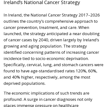
Ireland’s National Cancer Strategy
In Ireland, the National Cancer Strategy 2017–2026
outlines the country’s comprehensive approach to
cancer prevention, treatment, and care. When
launched, the strategy anticipated a near doubling
of cancer cases by 2040, driven largely by Ireland’s
growing and aging population. The strategy
identified concerning patterns of increasing cancer
incidence tied to socio-economic deprivation.
Specifically, cervical, lung, and stomach cancers were
found to have age-standardised rates 120%, 60%,
and 40% higher, respectively, among the most
deprived populations.
The economic implications of such trends are
profound. A surge in cancer diagnoses not only
places immense pressure on healthcare