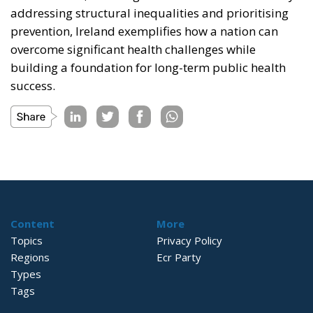
addressing structural inequalities and prioritising
prevention, Ireland exemplifies how a nation can
overcome significant health challenges while
building a foundation for long-term public health
success.
Content
More
Topics
Privacy Policy
Regions
Ecr Party
Types
Tags