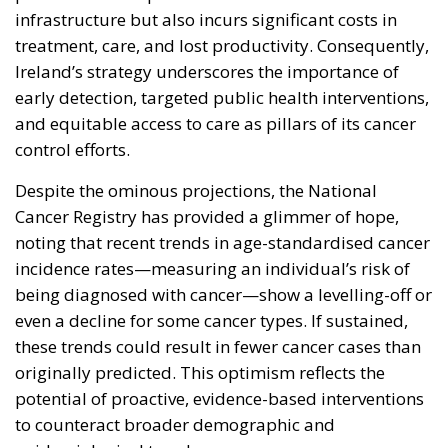
infrastructure but also incurs significant costs in
treatment, care, and lost productivity. Consequently,
Ireland’s strategy underscores the importance of
early detection, targeted public health interventions,
and equitable access to care as pillars of its cancer
control efforts.
Despite the ominous projections, the National
Cancer Registry has provided a glimmer of hope,
noting that recent trends in age-standardised cancer
incidence rates—measuring an individual’s risk of
being diagnosed with cancer—show a levelling-off or
even a decline for some cancer types. If sustained,
these trends could result in fewer cancer cases than
originally predicted. This optimism reflects the
potential of proactive, evidence-based interventions
to counteract broader demographic and