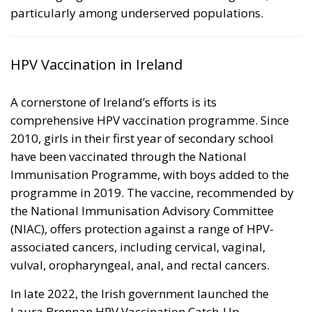
particularly among underserved populations.
HPV Vaccination in Ireland
A cornerstone of Ireland’s efforts is its
comprehensive HPV vaccination programme. Since
2010, girls in their first year of secondary school
have been vaccinated through the National
Immunisation Programme, with boys added to the
programme in 2019. The vaccine, recommended by
the National Immunisation Advisory Committee
(NIAC), offers protection against a range of HPV-
associated cancers, including cervical, vaginal,
vulval, oropharyngeal, anal, and rectal cancers.
In late 2022, the Irish government launched the
Laura Brennan HPV Vaccination Catch-Up