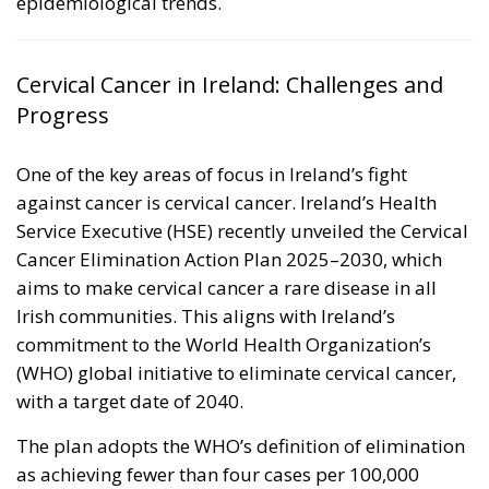
epidemiological trends.
Cervical Cancer in Ireland: Challenges and
Progress
One of the key areas of focus in Ireland’s fight
against cancer is cervical cancer. Ireland’s Health
Service Executive (HSE) recently unveiled the
Cervical
Cancer Elimination Action Plan 2025–2030
, which
aims to make cervical cancer a rare disease in all
Irish communities. This aligns with Ireland’s
commitment to the World Health Organization’s
(WHO) global initiative to eliminate cervical cancer,
with a target date of 2040.
The plan adopts the WHO’s definition of elimination
as achieving fewer than four cases per 100,000