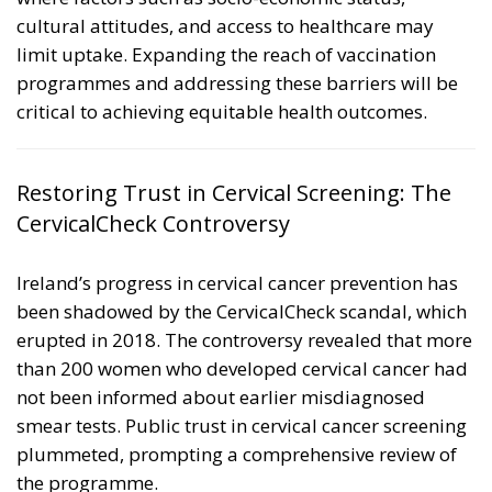
cultural attitudes, and access to healthcare may
limit uptake. Expanding the reach of vaccination
programmes and addressing these barriers will be
critical to achieving equitable health outcomes.
Restoring Trust in Cervical Screening: The
CervicalCheck Controversy
Ireland’s progress in cervical cancer prevention has
been shadowed by the
CervicalCheck scandal
, which
erupted in 2018. The controversy revealed that more
than 200 women who developed cervical cancer had
not been informed about earlier misdiagnosed
smear tests. Public trust in cervical cancer screening
plummeted, prompting a comprehensive review of
the programme.