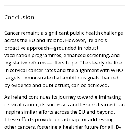
Conclusion
Cancer remains a significant public health challenge
across the EU and Ireland. However, Ireland’s
proactive approach—grounded in robust
vaccination programmes, enhanced screening, and
legislative reforms—offers hope. The steady decline
in cervical cancer rates and the alignment with WHO
targets demonstrate that ambitious goals, backed
by evidence and public trust, can be achieved.
As Ireland continues its journey toward eliminating
cervical cancer, its successes and lessons learned can
inspire similar efforts across the EU and beyond.
These efforts provide a roadmap for addressing
other cancers, fostering a healthier future for all. By