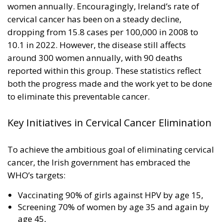
women annually. Encouragingly, Ireland’s rate of
cervical cancer has been on a steady decline,
dropping from 15.8 cases per 100,000 in 2008 to
10.1 in 2022. However, the disease still affects
around 300 women annually, with 90 deaths
reported within this group. These statistics reflect
both the progress made and the work yet to be done
to eliminate this preventable cancer.
Key Initiatives in Cervical Cancer Elimination
To achieve the ambitious goal of eliminating cervical
cancer, the Irish government has embraced the
WHO’s targets:
Vaccinating 90% of girls against HPV by age 15,
Screening 70% of women by age 35 and again by
age 45,