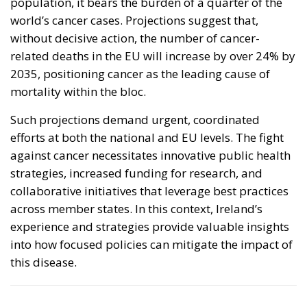
population, it bears the burden of a quarter of the
world’s cancer cases. Projections suggest that,
without decisive action, the number of cancer-
related deaths in the EU will increase by over 24% by
2035, positioning cancer as the leading cause of
mortality within the bloc.
Such projections demand urgent, coordinated
efforts at both the national and EU levels. The fight
against cancer necessitates innovative public health
strategies, increased funding for research, and
collaborative initiatives that leverage best practices
across member states. In this context, Ireland’s
experience and strategies provide valuable insights
into how focused policies can mitigate the impact of
this disease.