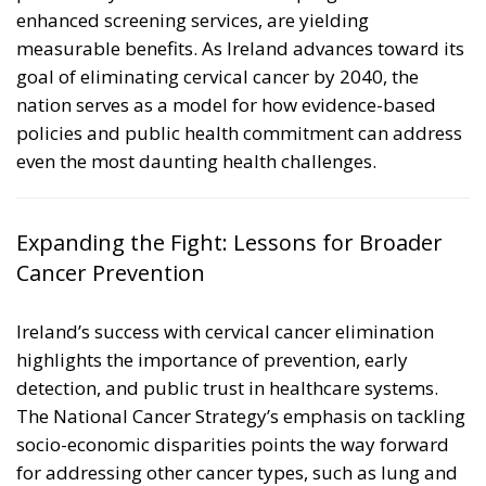
enhanced screening services, are yielding
measurable benefits. As Ireland advances toward its
goal of eliminating cervical cancer by 2040, the
nation serves as a model for how evidence-based
policies and public health commitment can address
even the most daunting health challenges.
Expanding the Fight: Lessons for Broader
Cancer Prevention
Ireland’s success with cervical cancer elimination
highlights the importance of prevention, early
detection, and public trust in healthcare systems.
The National Cancer Strategy’s emphasis on tackling
socio-economic disparities points the way forward
for addressing other cancer types, such as lung and