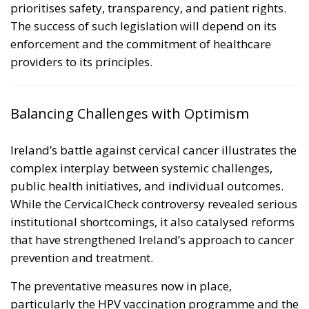
prioritises safety, transparency, and patient rights.
The success of such legislation will depend on its
enforcement and the commitment of healthcare
providers to its principles.
Balancing Challenges with Optimism
Ireland’s battle against cervical cancer illustrates the
complex interplay between systemic challenges,
public health initiatives, and individual outcomes.
While the CervicalCheck controversy revealed serious
institutional shortcomings, it also catalysed reforms
that have strengthened Ireland’s approach to cancer
prevention and treatment.
The preventative measures now in place,
particularly the HPV vaccination programme and the