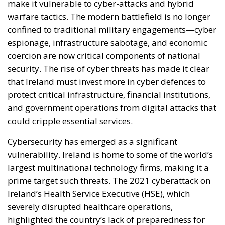
make it vulnerable to cyber-attacks and hybrid
warfare tactics. The modern battlefield is no longer
confined to traditional military engagements—cyber
espionage, infrastructure sabotage, and economic
coercion are now critical components of national
security. The rise of cyber threats has made it clear
that Ireland must invest more in cyber defences to
protect critical infrastructure, financial institutions,
and government operations from digital attacks that
could cripple essential services.
Cybersecurity has emerged as a significant
vulnerability. Ireland is home to some of the world’s
largest multinational technology firms, making it a
prime target such threats. The 2021 cyberattack on
Ireland’s Health Service Executive (HSE), which
severely disrupted healthcare operations,
highlighted the country’s lack of preparedness for