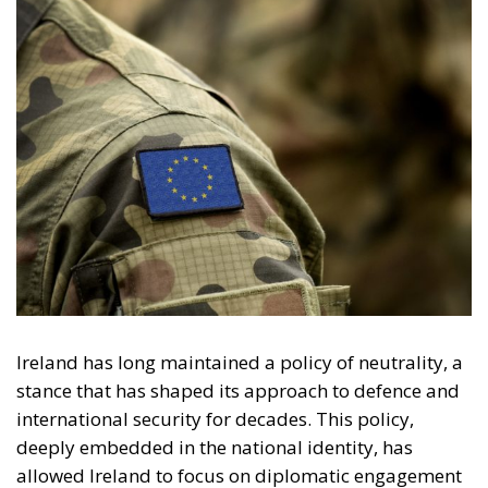
Ireland has long maintained a policy of neutrality, a
stance that has shaped its approach to defence and
international security for decades. This policy,
deeply embedded in the national identity, has
allowed Ireland to focus on diplomatic engagement