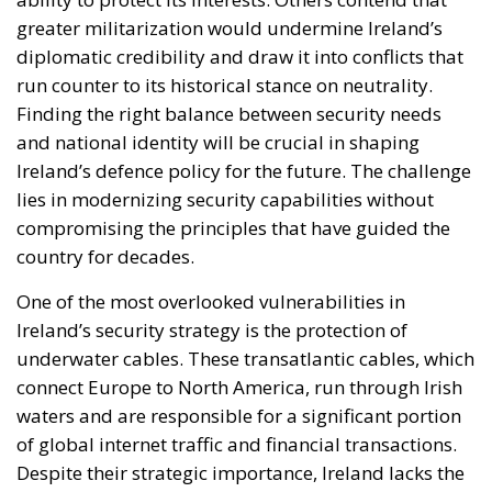
greater militarization would undermine Ireland’s
diplomatic credibility and draw it into conflicts that
run counter to its historical stance on neutrality.
Finding the right balance between security needs
and national identity will be crucial in shaping
Ireland’s defence policy for the future. The challenge
lies in modernizing security capabilities without
compromising the principles that have guided the
country for decades.
One of the most overlooked vulnerabilities in
Ireland’s security strategy is the protection of
underwater cables. These transatlantic cables, which
connect Europe to North America, run through Irish
waters and are responsible for a significant portion
of global internet traffic and financial transactions.
Despite their strategic importance, Ireland lacks the