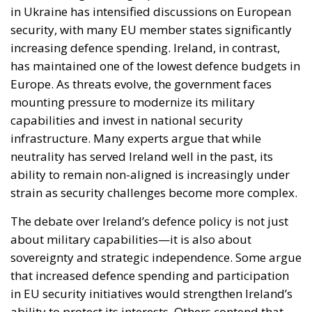
in Ukraine has intensified discussions on European
security, with many EU member states significantly
increasing defence spending. Ireland, in contrast,
has maintained one of the lowest defence budgets in
Europe. As threats evolve, the government faces
mounting pressure to modernize its military
capabilities and invest in national security
infrastructure. Many experts argue that while
neutrality has served Ireland well in the past, its
ability to remain non-aligned is increasingly under
strain as security challenges become more complex.
The debate over Ireland’s defence policy is not just
about military capabilities—it is also about
sovereignty and strategic independence. Some argue
that increased defence spending and participation
in EU security initiatives would strengthen Ireland’s
ability to protect its interests. Others contend that