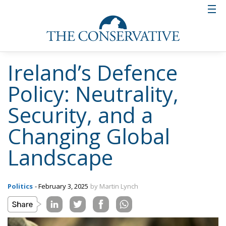
Ireland’s Defence
Policy: Neutrality,
Security, and a
Changing Global
Landscape
Politics
- February 3, 2025
by Martin Lynch