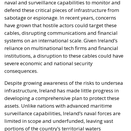
naval and surveillance capabilities to monitor and
defend these critical pieces of infrastructure from
sabotage or espionage. In recent years, concerns
have grown that hostile actors could target these
cables, disrupting communications and financial
systems on an international scale. Given Ireland’s
reliance on multinational tech firms and financial
institutions, a disruption to these cables could have
severe economic and national security
consequences.
Despite growing awareness of the risks to undersea
infrastructure, Ireland has made little progress in
developing a comprehensive plan to protect these
assets. Unlike nations with advanced maritime
surveillance capabilities, Ireland’s naval forces are
limited in scope and underfunded, leaving vast
portions of the country’s territorial waters