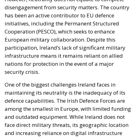
disengagement from security matters. The country
has been an active contributor to EU defence
initiatives, including the Permanent Structured
Cooperation (PESCO), which seeks to enhance
European military collaboration. Despite this
participation, Ireland’s lack of significant military
infrastructure means it remains reliant on allied
nations for protection in the event of a major
security crisis.
One of the biggest challenges Ireland faces in
maintaining its neutrality is the inadequacy of its
defence capabilities. The Irish Defence Forces are
among the smallest in Europe, with limited funding
and outdated equipment. While Ireland does not
face direct military threats, its geographic location
and increasing reliance on digital infrastructure