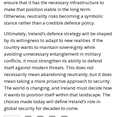
ensure that it has the necessary infrastructure to
make that position viable in the long term.
Otherwise, neutrality risks becoming a symbolic
stance rather than a credible defence policy.
Ultimately, Ireland’s defence strategy will be shaped
by its willingness to adapt to new realities. If the
country wants to maintain sovereignty while
avoiding unnecessary entanglement in military
conflicts, it must strengthen its ability to defend
itself against modern threats. This does not
necessarily mean abandoning neutrality, but it does
mean taking a more proactive approach to security.
The world is changing, and Ireland must decide how
it wants to position itself within that landscape. The
choices made today will define Ireland’s role in
global security for decades to come.