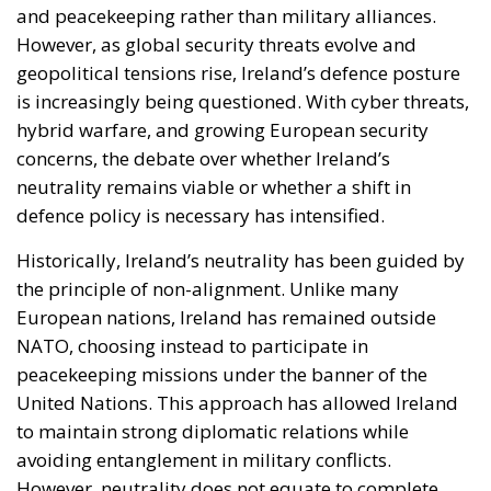
and peacekeeping rather than military alliances.
However, as global security threats evolve and
geopolitical tensions rise, Ireland’s defence posture
is increasingly being questioned. With cyber threats,
hybrid warfare, and growing European security
concerns, the debate over whether Ireland’s
neutrality remains viable or whether a shift in
defence policy is necessary has intensified.
Historically, Ireland’s neutrality has been guided by
the principle of non-alignment. Unlike many
European nations, Ireland has remained outside
NATO, choosing instead to participate in
peacekeeping missions under the banner of the
United Nations. This approach has allowed Ireland
to maintain strong diplomatic relations while
avoiding entanglement in military conflicts.
However, neutrality does not equate to complete