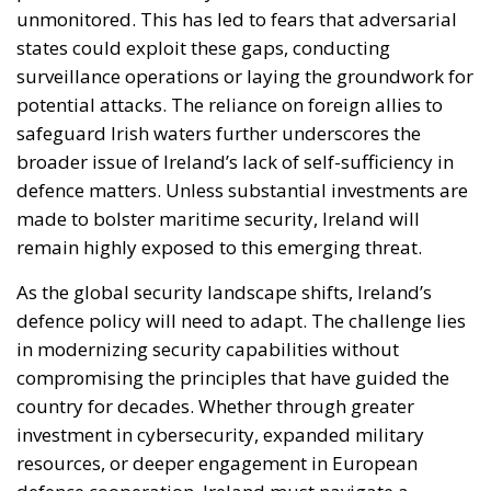
unmonitored. This has led to fears that adversarial
states could exploit these gaps, conducting
surveillance operations or laying the groundwork for
potential attacks. The reliance on foreign allies to
safeguard Irish waters further underscores the
broader issue of Ireland’s lack of self-sufficiency in
defence matters. Unless substantial investments are
made to bolster maritime security, Ireland will
remain highly exposed to this emerging threat.
As the global security landscape shifts, Ireland’s
defence policy will need to adapt. The challenge lies
in modernizing security capabilities without
compromising the principles that have guided the
country for decades. Whether through greater
investment in cybersecurity, expanded military
resources, or deeper engagement in European