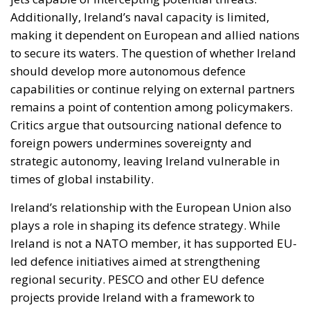
Additionally, Ireland’s naval capacity is limited,
making it dependent on European and allied nations
to secure its waters. The question of whether Ireland
should develop more autonomous defence
capabilities or continue relying on external partners
remains a point of contention among policymakers.
Critics argue that outsourcing national defence to
foreign powers undermines sovereignty and
strategic autonomy, leaving Ireland vulnerable in
times of global instability.
Ireland’s relationship with the European Union also
plays a role in shaping its defence strategy. While
Ireland is not a NATO member, it has supported EU-
led defence initiatives aimed at strengthening
regional security. PESCO and other EU defence
projects provide Ireland with a framework to