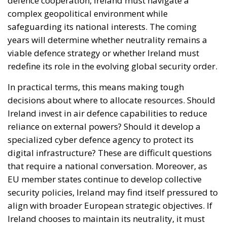
defence cooperation, Ireland must navigate a
complex geopolitical environment while
safeguarding its national interests. The coming
years will determine whether neutrality remains a
viable defence strategy or whether Ireland must
redefine its role in the evolving global security order.
In practical terms, this means making tough
decisions about where to allocate resources. Should
Ireland invest in air defence capabilities to reduce
reliance on external powers? Should it develop a
specialized cyber defence agency to protect its
digital infrastructure? These are difficult questions
that require a national conversation. Moreover, as
EU member states continue to develop collective
security policies, Ireland may find itself pressured to
align with broader European strategic objectives. If
Ireland chooses to maintain its neutrality, it must