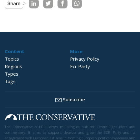
Content
More
Topics
Privacy Policy
Regions
Ecr Party
Types
Tags
Subscribe
The Conservative is ECR Party’s multilingual hub for Centre-Right ideas and
commentary. It aims to support, develop and grow the ECR Party and its
engagement with European Citizens in forming European political awareness and