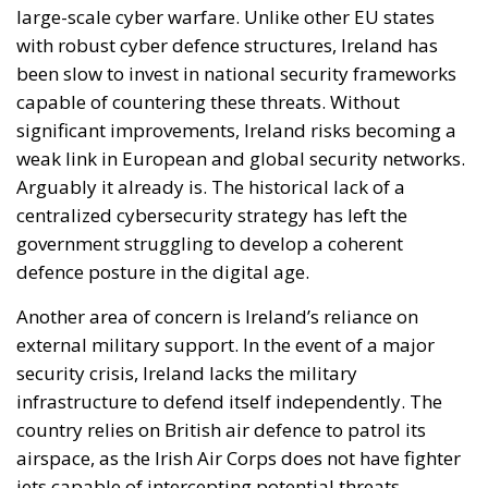
large-scale cyber warfare. Unlike other EU states
with robust cyber defence structures, Ireland has
been slow to invest in national security frameworks
capable of countering these threats. Without
significant improvements, Ireland risks becoming a
weak link in European and global security networks.
Arguably it already is. The historical lack of a
centralized cybersecurity strategy has left the
government struggling to develop a coherent
defence posture in the digital age.
Another area of concern is Ireland’s reliance on
external military support. In the event of a major
security crisis, Ireland lacks the military
infrastructure to defend itself independently. The
country relies on British air defence to patrol its
airspace, as the Irish Air Corps does not have fighter
jets capable of intercepting potential threats.