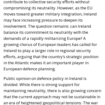
contribute to collective security efforts without
compromising its neutrality. However, as the EU
moves toward greater military integration, Ireland
may face increasing pressure to deepen its
involvement. The question remains: can Ireland
balance its commitment to neutrality with the
demands of a rapidly militarizing Europe? A
growing chorus of European leaders has called for
Ireland to play a larger role in regional security
efforts, arguing that the country’s strategic position
in the Atlantic makes it an important player in
European defence planning.
Public opinion on defence policy in Ireland is
divided. While there is strong support for
maintaining neutrality, there is also growing concern
that the current approach may not be sustainable in
an era of heightened geopolitical tensions. The war