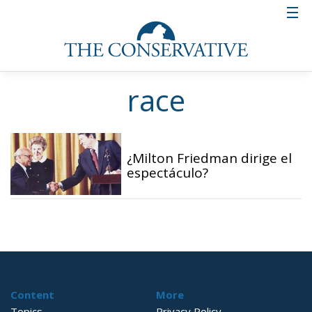
race
¿Milton Friedman dirige el
espectáculo?
Content
More
Topics
Privacy Policy