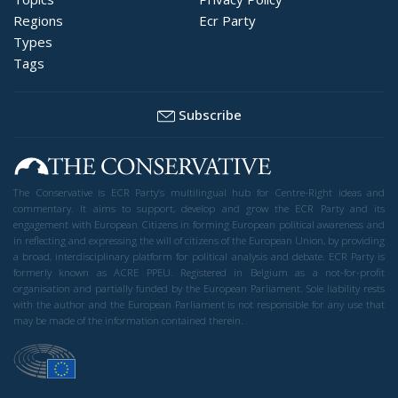
Regions
Ecr Party
Types
Tags
Subscribe
The Conservative is ECR Party’s multilingual hub for Centre-Right ideas and
commentary. It aims to support, develop and grow the ECR Party and its
engagement with European Citizens in forming European political awareness and
in reflecting and expressing the will of citizens of the European Union, by providing
a broad, interdisciplinary platform for political analysis and debate. ECR Party is
formerly known as ACRE PPEU. Registered in Belgium as a not-for-profit
organisation and partially funded by the European Parliament. Sole liability rests
with the author and the European Parliament is not responsible for any use that
may be made of the information contained therein.