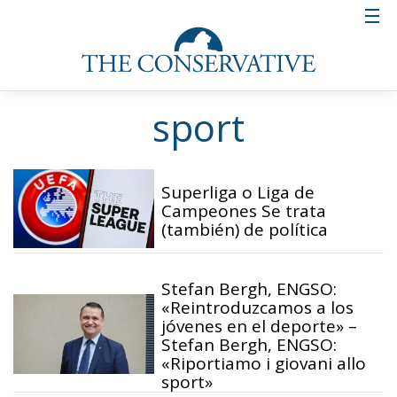
sport
Superliga o Liga de
Campeones Se trata
(también) de política
Stefan Bergh, ENGSO:
«Reintroduzcamos a los
jóvenes en el deporte» –
Stefan Bergh, ENGSO:
«Riportiamo i giovani allo
sport»