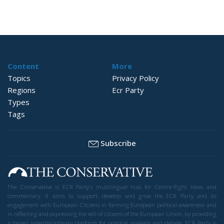
Content
More
Topics
Privacy Policy
Regions
Ecr Party
Types
Tags
Subscribe
The Conservative is ECR Party’s multilingual hub for Centre-Right ideas and
commentary. It aims to support, develop and grow the ECR Party and its
engagement with European Citizens in forming European political awareness and
in reflecting and expressing the will of citizens of the European Union, by providing
a broad, interdisciplinary platform for political analysis and debate. ECR Party is