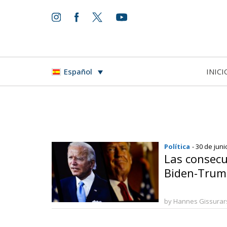
INICI
Español
Política
- 30 de jun
Las consecu
Biden-Trum
by Hannes Gissura