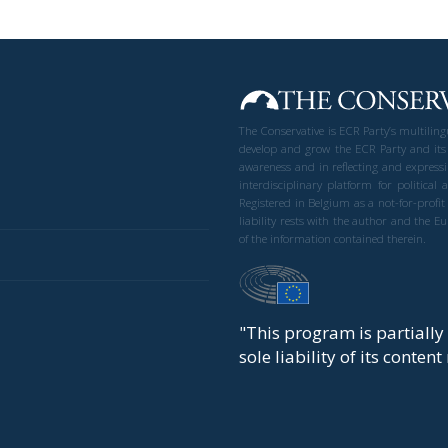
The Conservative is ECR Party’s multilin
develop and grow the ECR Party and its
awareness and in reflecting and expressi
interdisciplinary platform for politic
Registered in Belgium as a not-for-profi
liability rests with the author and the 
of the information contained therein.
"This program is partiall
sole liability of its conten