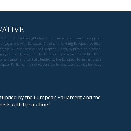
gual hub for Centre-Right ideas and commentary. It aims to support,
 engagement with European Citizens in forming European political
ng the will of citizens of the European Union, by providing a broad,
al analysis and debate. ECR Party is formerly known as ACRE PPEU.
t organisation and partially funded by the European Parliament. Sole
European Parliament is not responsible for any use that may be made
y funded by the European Parlament and the
t rests with the authors"