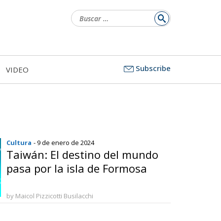
Buscar:
Subscribe
VIDEO
Cultura
- 9 de enero de 2024
Taiwán: El destino del mundo
pasa por la isla de Formosa
by Maicol Pizzicotti Busilacchi