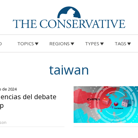
O
TOPICS
REGIONS
TYPES
TAGS
taiwan
io de 2024
encias del debate
p
rson