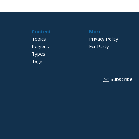
Content
More
Topics
Privacy Policy
Regions
Ecr Party
Types
Tags
Subscribe