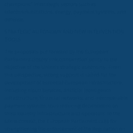
champions” in strategic sectors such as
telecommunications, energy, payment systems, and
defense.
STRATEGIC AUTONOMY AND NEW INTERVENTION
TOOLS
The proposals put forward by the European
Parliament closely link competition policy to the
objective of the Union’s strategic autonomy. From
this perspective, strong support is called for the
development of essential European infrastructure,
including cloud services, artificial intelligence
infrastructure, financial networks, and interoperable
payment systems, thus reducing dependence on
third-country infrastructure and operators. In the
same context, the European Parliament calls for
strengthening the enforcement of the Regulation on