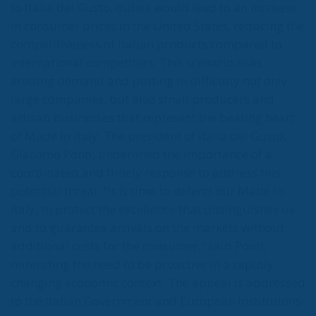
to Italia del Gusto, duties would lead to an increase
in consumer prices in the United States, reducing the
competitiveness of Italian products compared to
international competitors. This scenario risks
eroding demand and putting in difficulty not only
large companies, but also small producers and
artisan businesses that represent the beating heart
of Made in Italy. The president of Italia del Gusto,
Giacomo Ponti, underlined the importance of a
coordinated and timely response to address this
potential threat. “It is time to defend our Made in
Italy, to protect the excellence that distinguishes us
and to guarantee arrivals on the markets without
additional costs for the consumer,” said Ponti,
reiterating the need to be proactive in a rapidly
changing economic context. The appeal is addressed
to the Italian Government and European institutions