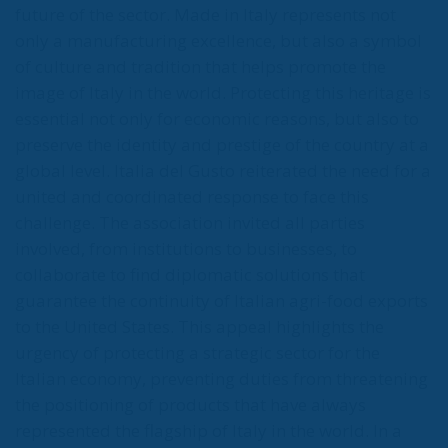
future of the sector. Made in Italy represents not
only a manufacturing excellence, but also a symbol
of culture and tradition that helps promote the
image of Italy in the world. Protecting this heritage is
essential not only for economic reasons, but also to
preserve the identity and prestige of the country at a
global level. Italia del Gusto reiterated the need for a
united and coordinated response to face this
challenge. The association invited all parties
involved, from institutions to businesses, to
collaborate to find diplomatic solutions that
guarantee the continuity of Italian agri-food exports
to the United States. This appeal highlights the
urgency of protecting a strategic sector for the
Italian economy, preventing duties from threatening
the positioning of products that have always
represented the flagship of Italy in the world. In a