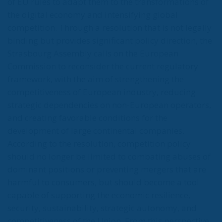
of EU rules to adapt them to the transformations of
the digital economy and intensifying global
competition. Through a resolution that is not legally
binding but provides significant policy direction, the
Strasbourg Assembly calls on the European
Commission to reconsider the current regulatory
framework, with the aim of strengthening the
competitiveness of European industry, reducing
strategic dependencies on non-European operators,
and creating favorable conditions for the
development of large continental companies.
According to the resolution, competition policy
should no longer be limited to combating abuses of
dominant positions or preventing mergers that are
harmful to consumers, but should become a tool
capable of supporting the economic resilience,
security, sustainability, strategic autonomy, and
competitiveness of the Union. From this perspective,