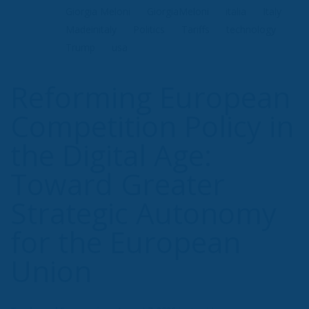
Giorgia Meloni
GiorgiaMeloni
italia
Italy
Madeinitaly
Politics
Tariffs
technology
Trump
usa
Reforming European
Competition Policy in
the Digital Age:
Toward Greater
Strategic Autonomy
for the European
Union