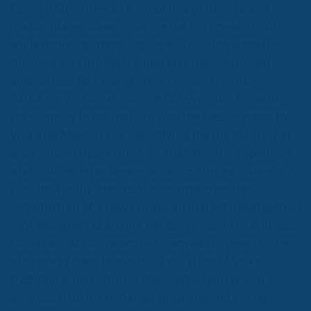
Foreign Subsidies against online platforms and
marketplaces based outside the European Union,
while avoiding imposing excessive administrative
burdens on European small and medium-sized
enterprises. Regarding electronic payments,
Parliament also calls on the Commission to swiftly
conclude its investigations into the fees charged by
Visa and Mastercard, identifying the digital euro as
a significant opportunity to strengthen competition
and reduce dependence on non-European payment
circuits. Finally, the resolution proposes the
introduction of a new European market investigation
tool, designed to enable the Commission to address
situations of compromised competition even in the
absence of specific antitrust violations. Unlike
traditional procedures, this mechanism would
address structural market problems, following