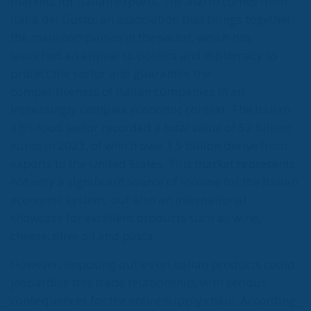
markets for Italian exports. The alarm comes from
Italia del Gusto, an association that brings together
the main companies in the sector, which has
launched an appeal to politics and diplomacy to
protect the sector and guarantee the
competitiveness of Italian companies in an
increasingly complex economic context. The Italian
agri-food sector recorded a total value of 52 billion
euros in 2023, of which over 3.5 billion derive from
exports to the United States. This market represents
not only a significant source of income for the Italian
economic system, but also an international
showcase for excellent products such as wine,
cheese, olive oil and pasta.
However, imposing duties on Italian products could
jeopardize this trade relationship, with serious
consequences for the entire supply chain. According