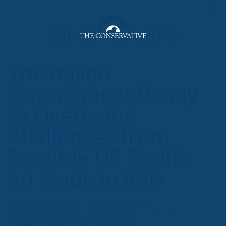
The Italian
Government Ready
to Overcome
Challenges from
Possible US Tariffs
on Made in Italy
Trade and Economics
- January 21, 2025
by Gianluca Guarino