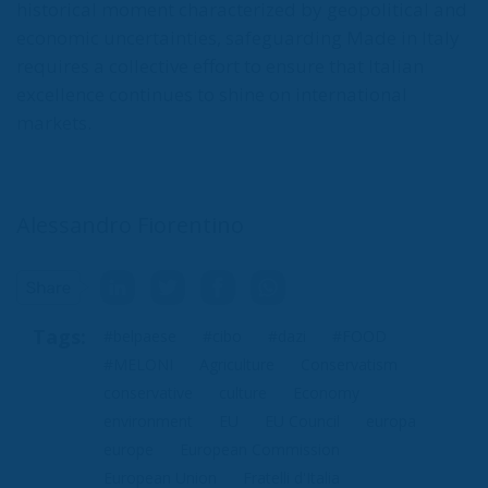
historical moment characterized by geopolitical and
economic uncertainties, safeguarding Made in Italy
requires a collective effort to ensure that Italian
excellence continues to shine on international
markets.
Alessandro Fiorentino
Tags:
#belpaese
#cibo
#dazi
#FOOD
#MELONI
Agriculture
Conservatism
conservative
culture
Economy
environment
EU
EU Council
europa
europe
European Commission
European Union
Fratelli d'Italia