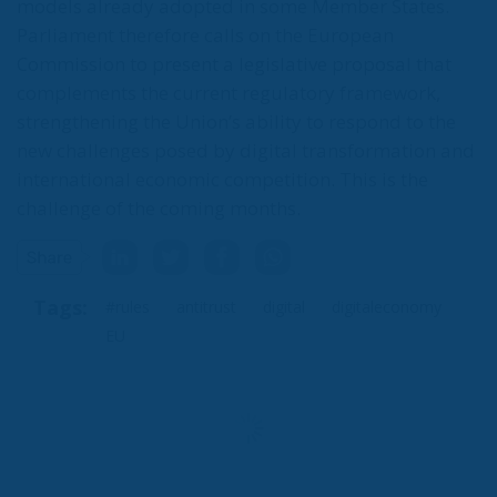
models already adopted in some Member States.
Parliament therefore calls on the European
Commission to present a legislative proposal that
complements the current regulatory framework,
strengthening the Union’s ability to respond to the
new challenges posed by digital transformation and
international economic competition. This is the
challenge of the coming months.
Tags:
#rules
antitrust
digital
digitaleconomy
EU