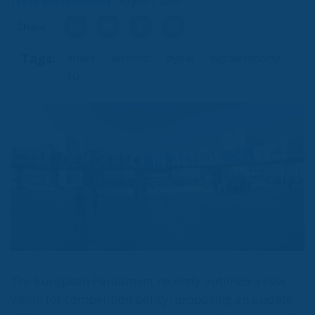
Trade and Economics
- August 7, 2026
by Juri Morico
Subscribe to the newsletter
Tags:
#rules
antitrust
digital
digitaleconomy
EU
I have read and agree to the terms & conditions
The European Parliament recently outlined a new
vision for competition policy, proposing an update