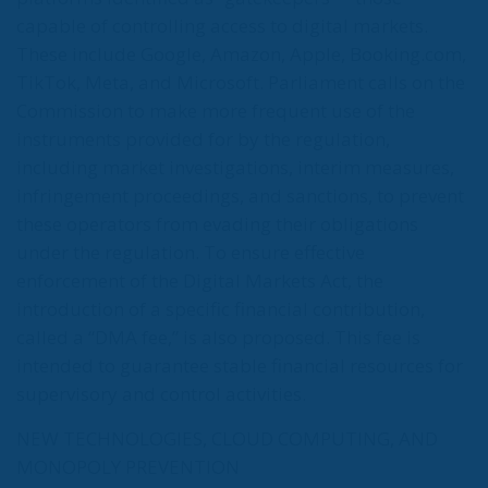
capable of controlling access to digital markets.
These include Google, Amazon, Apple, Booking.com,
TikTok, Meta, and Microsoft. Parliament calls on the
Commission to make more frequent use of the
instruments provided for by the regulation,
including market investigations, interim measures,
infringement proceedings, and sanctions, to prevent
these operators from evading their obligations
under the regulation. To ensure effective
enforcement of the Digital Markets Act, the
introduction of a specific financial contribution,
called a “DMA fee,” is also proposed. This fee is
intended to guarantee stable financial resources for
supervisory and control activities.
NEW TECHNOLOGIES, CLOUD COMPUTING, AND
MONOPOLY PREVENTION