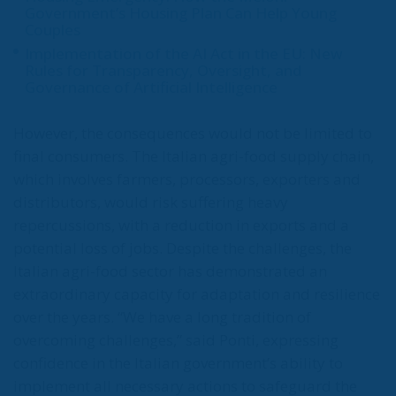
Government’s Housing Plan Can Help Young
Couples
Implementation of the AI Act in the EU: New
Rules for Transparency, Oversight, and
Governance of Artificial Intelligence
However, the consequences would not be limited to
final consumers. The Italian agri-food supply chain,
which involves farmers, processors, exporters and
distributors, would risk suffering heavy
repercussions, with a reduction in exports and a
potential loss of jobs. Despite the challenges, the
Italian agri-food sector has demonstrated an
extraordinary capacity for adaptation and resilience
over the years. “We have a long tradition of
overcoming challenges,” said Ponti, expressing
confidence in the Italian government’s ability to
implement all necessary actions to safeguard the