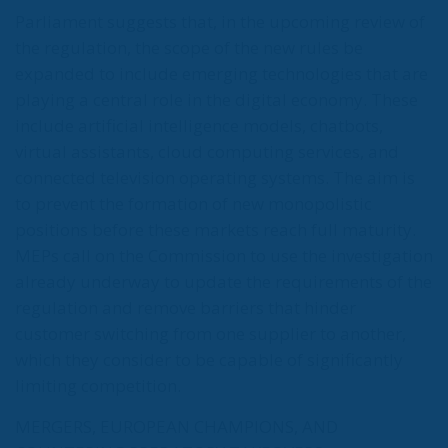
Parliament suggests that, in the upcoming review of
the regulation, the scope of the new rules be
expanded to include emerging technologies that are
playing a central role in the digital economy. These
include artificial intelligence models, chatbots,
virtual assistants, cloud computing services, and
connected television operating systems. The aim is
to prevent the formation of new monopolistic
positions before these markets reach full maturity.
MEPs call on the Commission to use the investigation
already underway to update the requirements of the
regulation and remove barriers that hinder
customer switching from one supplier to another,
which they consider to be capable of significantly
limiting competition.
MERGERS, EUROPEAN CHAMPIONS, AND