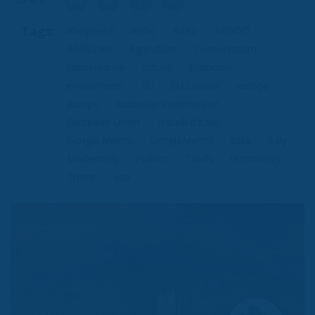
Tags:
#belpaese
#cibo
#dazi
#FOOD
#MELONI
Agriculture
Conservatism
conservative
culture
Economy
environment
EU
EU Council
europa
europe
European Commission
European Union
Fratelli d'Italia
Giorgia Meloni
GiorgiaMeloni
italia
Italy
Madeinitaly
Politics
Tariffs
technology
Trump
usa