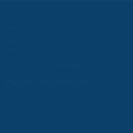
Content
More
Topics
Privacy Policy
Regions
Ecr Party
Types
Tags
Subscribe
The Conservative is ECR Party’s multilingual hub for Centre-Right ideas and
commentary. It aims to support, develop and grow the ECR Party and its
engagement with European Citizens in forming European political awareness and
in reflecting and expressing the will of citizens of the European Union, by providing
a broad, interdisciplinary platform for political analysis and debate. ECR Party is
formerly known as ACRE PPEU. Registered in Belgium as a not-for-profit
organisation and partially funded by the European Parliament. Sole liability rests
with the author and the European Parliament is not responsible for any use that