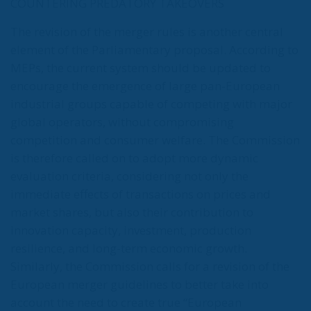
COUNTERING PREDATORY TAKEOVERS
The revision of the merger rules is another central
element of the Parliamentary proposal. According to
MEPs, the current system should be updated to
encourage the emergence of large pan-European
industrial groups capable of competing with major
global operators, without compromising
competition and consumer welfare. The Commission
is therefore called on to adopt more dynamic
evaluation criteria, considering not only the
immediate effects of transactions on prices and
market shares, but also their contribution to
innovation capacity, investment, production
resilience, and long-term economic growth.
Similarly, the Commission calls for a revision of the
European merger guidelines to better take into
account the need to create true “European