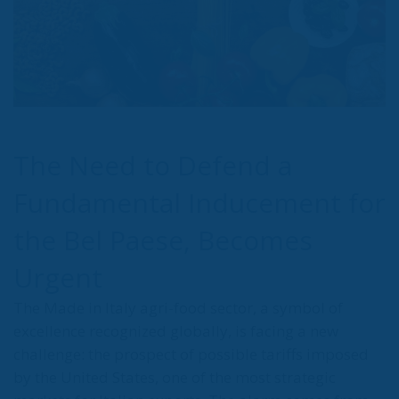
The Need to Defend a
Fundamental Inducement for
the Bel Paese, Becomes
Urgent
The Made in Italy agri-food sector, a symbol of
excellence recognized globally, is facing a new
challenge: the prospect of possible tariffs imposed
by the United States, one of the most strategic