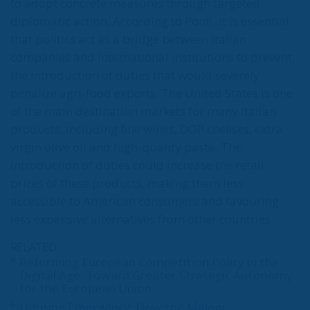
to adopt concrete measures through targeted
diplomatic action. According to Ponti, it is essential
that politics act as a bridge between Italian
companies and international institutions to prevent
the introduction of duties that would severely
penalize agri-food exports. The United States is one
of the main destination markets for many Italian
products, including fine wines, DOP cheeses, extra
virgin olive oil and high-quality pasta. The
introduction of duties could increase the retail
prices of these products, making them less
accessible to American consumers and favouring
less expensive alternatives from other countries.
RELATED
Reforming European Competition Policy in the
Digital Age: Toward Greater Strategic Autonomy
for the European Union
Housing Emergency: How the Meloni