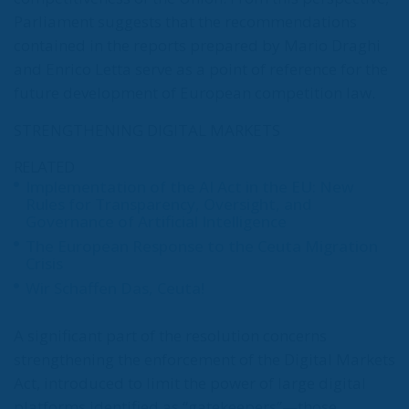
Parliament suggests that the recommendations
contained in the reports prepared by Mario Draghi
and Enrico Letta serve as a point of reference for the
future development of European competition law.
STRENGTHENING DIGITAL MARKETS
RELATED
Implementation of the AI Act in the EU: New
Rules for Transparency, Oversight, and
Governance of Artificial Intelligence
The European Response to the Ceuta Migration
Crisis
Wir Schaffen Das, Ceuta!
A significant part of the resolution concerns
strengthening the enforcement of the Digital Markets
Act, introduced to limit the power of large digital
platforms identified as “gatekeepers”—those