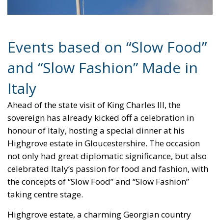
EU Council
europa
europe
European Commission
European Parliament
European Union
fashion
Giorgia Meloni
GiorgiaMeloni
italia
Italy
Madeinitaly
monarchy
Politics
relationship
The EU in an Age of
Division
Essays
- August 6, 2026
by Hannes Gissurarson
Tags:
#diversity
centralisation
Devolution
European Union
Subsidiarity Principle