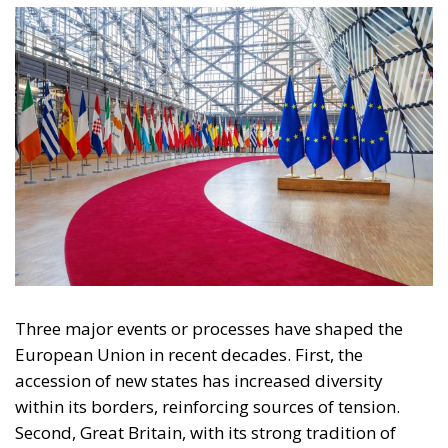
European Union
Subsidiarity Principle
Content
More
Topics
Privacy Policy
Regions
Ecr Party
Types
Tags
Subscribe