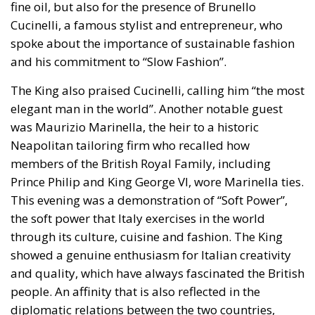
the technocrats the EU was about building a
superpower; it was an effort, as Rohac puts it, to
scale up the nation state to the European level.
Europe is, however, too diverse for this project to
succeed, he argues, although this is indeed what the
elite controlling the EU institutions in Brussels and
Strasbourg actively strives for: an ever-closer union.
RELATED
More Heat than Light Before Icelandic
Referendum
Three Models for the EU
Italy’s National Sovereign Fund: A New Strategy
to Unlock Growth and Long-Term Investment
Sources of Conflict
One source of conflict is the EU’s effort to reduce