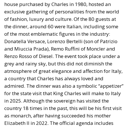
Three major events or processes have shaped the
European Union in recent decades. First, the
accession of new states has increased diversity
within its borders, reinforcing sources of tension.
Second, Great Britain, with its strong tradition of
freedom and democracy, has left the EU. Third, the