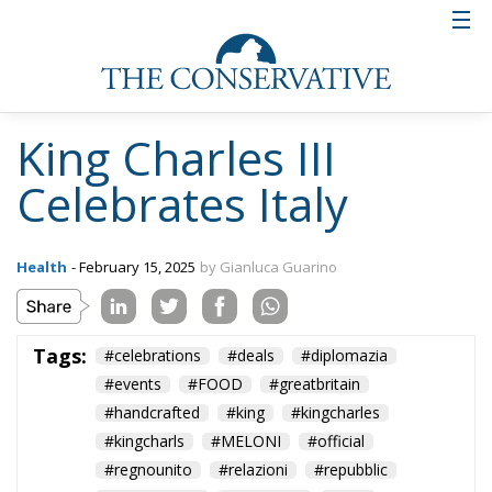
which, through initiatives such as this, continue to
grow stronger.
The Highgrove dinner was not only an event of great
diplomatic importance, but also a symbol of the
strength of the ties between the United Kingdom and
Italy. The country’s “soft” diplomacy was manifested
not only in speeches and celebrations, but also in the
mutual admiration that the two countries have for
each other. Italian history, culture, fashion and
cuisine are all aspects that have won the hearts of
the English over the years, as demonstrated by the
historic seat of the Italian Embassy in London, a
symbol of the enduring love between the two
nations. The event at Highgrove was not only a
tribute to Italy, but also an occasion to celebrate a
bond that goes far beyond political traditions,
deeply rooted in the cultural and artistic affinities