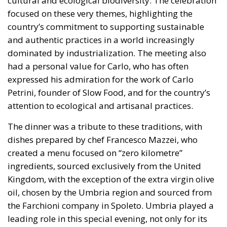
Rohac distinguishes between two competing visions
of Europe. One was that of the
conservative liberals
Friedrich von Hayek, Wilhelm Röpke, and Luigi
Einaudi, who envisaged individual European states
assigning certain tasks to a federal authority while
keeping them to the minimum necessary for free
trade and legal certainty. This vision, Rohac points
out, was largely shared by Catholic personalists. The
competing vision was that of the technocrat Jean
Monnet, who wanted a united Europe with extensive
powers, formed gradually. For the conservative
liberals and personalists, the EU should be a
necessarily imperfect platform for managing
relationships between European countries and
utilising gains from cooperation and trade; a nexus
of institutions, rules, and relationships linking and
constraining national governments. By contrast, for