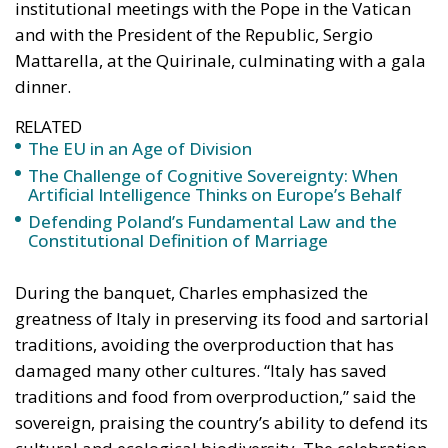
EU faces two serious external threats: Russian
aggression, as shown in Georgia and Ukraine, and
mass immigration from the Middle East and North
Africa. Meanwhile, the elite controlling the European
Commission and the Court of Justice of the EU has
relentlessly pursued efforts to construct a federal
state, despite considerable resistance. A thoughtful
analysis of the EU at this stage is offered in a recent
book by Slovak political theorist Dalibor
Rohac,
Governing the EU in an Age of Division
(Cheltenham: Edward Elgar, 2022). He writes from
what he calls a pro-European perspective, while
insisting that the EU needs radical reforms.
Managing Diversity or Building a
Superpower?