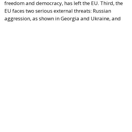
The Conservative is ECR Party’s multilingual hub for Centre-Right ideas and
commentary. It aims to support, develop and grow the ECR Party and its
engagement with European Citizens in forming European political awareness and
in reflecting and expressing the will of citizens of the European Union, by providing
a broad, interdisciplinary platform for political analysis and debate. ECR Party is
formerly known as ACRE PPEU. Registered in Belgium as a not-for-profit
organisation and partially funded by the European Parliament. Sole liability rests
with the author and the European Parliament is not responsible for any use that
may be made of the information contained therein.
"This program is partially funded by the European
Parlament and the sole liability of its content rests
with the authors"