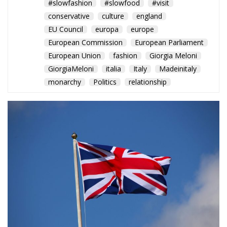
that unite the two nations. It was an unforgettable
evening that further strengthened the relationship
between the United Kingdom and Italy, awaiting the
historic visit of King Charles in 2025.
Alessandro Fiorentino
Tags:
#celebrations
#deals
#diplomazia
#events
#FOOD
#greatbritain
#handcrafted
#king
#kingcharles
#kingcharls
#MELONI
#official
#regnounito
#relazioni
#repubblic
#slowfashion
#slowfood
#visit
conservative
culture
england