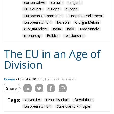
role, essentially that envisaged by Hayek, Röpke, and
Einaudi. Rohac argues that the choice between the
EU’s further centralisation and the repatriation of
competences to individual states is false: what
matters is recognising diversity, disagreement and
division, and encouraging the development of
institutions that enable the peaceful coexistence of
European states and communities. He describes his
ideal of a polycentric Europe, where citizens could
belong not only to individual states and to the EU,
but also to various communities and associations,
both within and across borders, while individual
states could also form communities and alliances
within the EU.
Tags:
#diversity
centralisation
Devolution