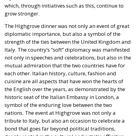
income disparities between European countries not
through competition and trade, but through
redistribution from richer to poorer countries.
Opportunity makes the thief: EU funds are mostly
received by countries with weak infrastructure,
limited civic consciousness, and unscrupulous elites,
and they tend to reinforce persistent corruption in
those countries. Another source of conflict is that the
EU seeks to impose supposedly ‘European’ values on
countries with moral principles that differ widely, as
in cases such as abortion, same-sex marriage, hate
speech, and immigration control. The subsidiarity
principle—that decisions should be made by those
who are directly affected, to the utmost extent
possible—is in theory supposed to be followed in
the EU, but Rohac notes that it is almost totally
disregarded in practice. He also points out that
nationalism has been much more resilient than the