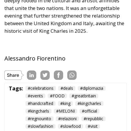
founders of the EU expected. Europe’s nation states
are not retiring from history anytime soon, he aptly
comments.
The EU: a Project or a Platform?
Rohac contrasts two conceptions of human society:
as a complicated, unwieldy order inevitably falling
short of moral ideals, and as a common project
aimed at social betterment. He rejects the EU as a
project rather than a platform. In a similar vein,
Rohac criticises what he calls liberal moralism, the
attempt to remake the world according to ideals
invented in university seminars. Liberal moralism, he
suggests, is not only bound to fail but also provokes
a counter-attack by right-wing populists. If the EU is
to succeed, it has to return to a much more modest