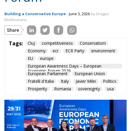
Economy
ecr
ECR Party
environment
EU
europe
European Awareness Days – European
Economic Forum 2026
European Parliament
European Union
Fratelli d'Italia
Italy
Javier Milei
Politics
Prosperity
Romania
sovereignty
usa