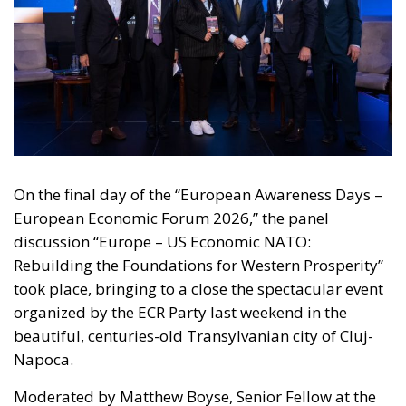
On the final day of the “European Awareness Days –
European Economic Forum 2026,” the panel
discussion “Europe – US Economic NATO:
Rebuilding the Foundations for Western Prosperity”
took place, bringing to a close the spectacular event
organized by the ECR Party last weekend in the
beautiful, centuries-old Transylvanian city of Cluj-
Napoca.
Moderated by Matthew Boyse, Senior Fellow at the
Hudson Institute’s Center on Europe and Eurasia,
this final panel of the European Economic Forum
featured prominent public figures from both the
political and economic spheres.
RELATED
Ceuta: Migration Policy Catastrophe or Hybrid