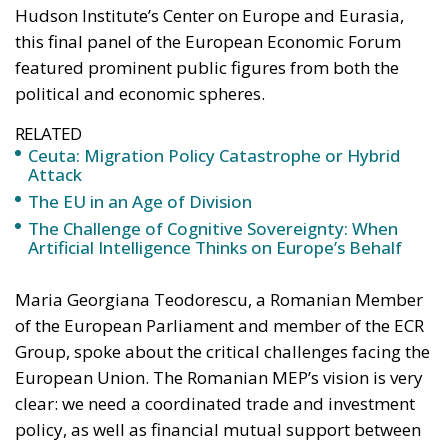
Attack
The EU in an Age of Division
The Challenge of Cognitive Sovereignty: When
Artificial Intelligence Thinks on Europe’s Behalf
Maria Georgiana Teodorescu, a Romanian Member
of the European Parliament and member of the ECR
Group, spoke about the critical challenges facing the
European Union. The Romanian MEP’s vision is very
clear: we need a coordinated trade and investment
policy, as well as financial mutual support between
the EU and the US. An Economic NATO could be a
solution, given that the EU and the US “can achieve
far better together than each on its own.”
For the ECR Group in the European Parliament,
“economic security has always meant national
security,” stated Georgiana Teodorescu. The EU has