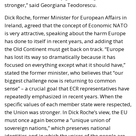
the Old Continent must get back on track. “Europe
has lost its way so dramatically because it has
focused on everything except what it should have,”
stated the former minister, who believes that “our
biggest challenge now is returning to common
sense” – a crucial goal that ECR representatives have
repeatedly emphasized in recent years. When the
specific values of each member state were respected,
the Union was stronger. In Dick Roche’s view, the EU
must once again become a “unique union of
sovereign nations,” which preserves national
identities and in which the voices of the people are
truly heard.
According to Czech lawmaker Vojtech Munzar,
Brussels has overlooked a “fundamental principle”:
securing a free market in the long term. Only free
decision-making, natural competition, and private