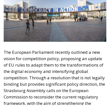
The European Parliament recently outlined a new
vision for competition policy, proposing an update
of EU rules to adapt them to the transformations of
the digital economy and intensifying global
competition. Through a resolution that is not legally
binding but provides significant policy direction, the
Strasbourg Assembly calls on the European
Commission to reconsider the current regulatory
framework, with the aim of strengthening the
competitiveness of European industry, reducing
strategic dependencies on non-European operators,
and creating favorable conditions for the
development of large continental companies.
According to the resolution, competition policy
should no longer be limited to combating abuses of
dominant positions or preventing mergers that are