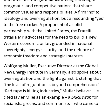
Western economic pillar, grounded in national
sovereignty, energy security, and the defence of
economic freedom and strategic interests.
Wolfgang Muller, Executive Director at the Global
New Energy Institute in Germany, also spoke about
over-regulation and the fight against it, stating that
“the level of regulation is beyond comprehension.”
“Red tape is killing industries,” Muller believes. He
cited Javier Milei as an example – a
black swan
for
socialists, greens, and communists – who came to
power in Argentina after a century of “idiotic
policies.” The courage of the Argentinians should
serve as a source of inspiration for Europeans as
well, who should finally take the initiative.