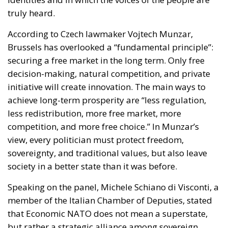
initiative will create innovation. The main ways to
achieve long-term prosperity are “less regulation,
less redistribution, more free market, more
competition, and more free choice.” In Munzar’s
view, every politician must protect freedom,
sovereignty, and traditional values, but also leave
society in a better state than it was before.
Speaking on the panel, Michele Schiano di Visconti, a
member of the Italian Chamber of Deputies, stated
that Economic NATO does not mean a superstate,
but rather a strategic alliance among sovereign,
pragmatic, and competitive nations that share
common values and responsibilities. A firm “no” to
ideology and over-regulation, but a resounding “yes”
to the free market. A proponent of a solid
partnership with the United States, the Fratelli
d’Italia MP advocates for the need to build a new