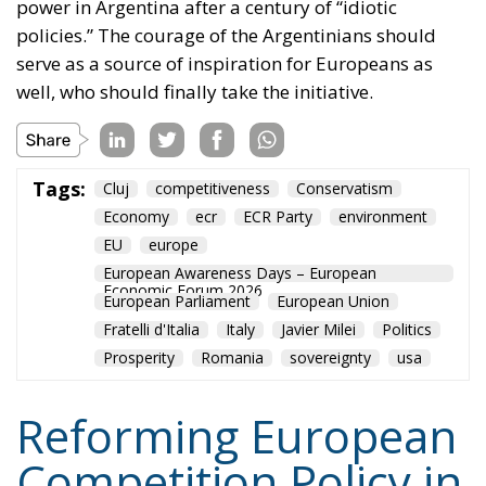
Tags:
Cluj
competitiveness
Conservatism
Economy
ecr
ECR Party
environment
EU
europe
European Awareness Days – European
Economic Forum 2026
European Parliament
European Union
Fratelli d'Italia
Italy
Javier Milei
Politics
Prosperity
Romania
sovereignty
usa
Reforming European
Competition Policy in
the Digital Age:
Toward Greater
Strategic Autonomy