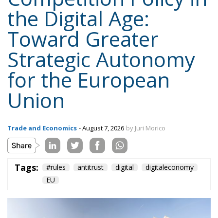
for the European
Union
Trade and Economics
- August 7, 2026
by Juri Morico
Tags:
#rules
antitrust
digital
digitaleconomy
EU