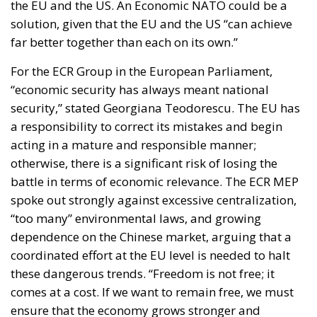
a responsibility to correct its mistakes and begin
acting in a mature and responsible manner;
otherwise, there is a significant risk of losing the
battle in terms of economic relevance. The ECR MEP
spoke out strongly against excessive centralization,
“too many” environmental laws, and growing
dependence on the Chinese market, arguing that a
coordinated effort at the EU level is needed to halt
these dangerous trends. “Freedom is not free; it
comes at a cost. If we want to remain free, we must
ensure that the economy grows stronger and
stronger,” said Georgiana Teodorescu.
Dick Roche, former Minister for European Affairs in
Ireland, agreed that the concept of Economic NATO
is very attractive, speaking about the harm Europe
has done to itself in recent years, and adding that