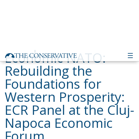
Economic NATO:
Rebuilding the
Foundations for
Western Prosperity:
ECR Panel at the Cluj-
Napoca Economic
Forum
Building a Conservative Europe
- June 3, 2026
by Dragos
Moldoveanu
Tags:
Cluj
competitiveness
Conservatism