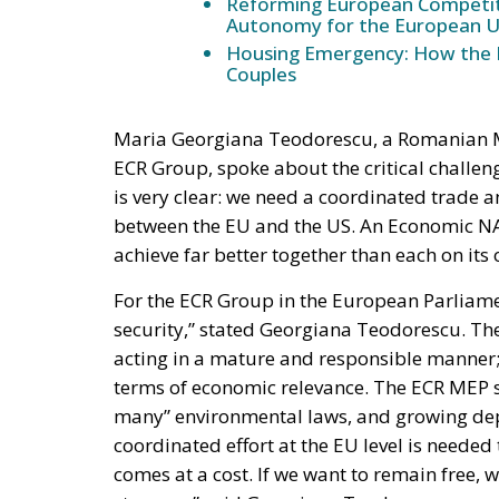
Maria Georgiana Teodorescu, a Romanian 
ECR Group, spoke about the critical challe
is very clear: we need a coordinated trade a
between the EU and the US. An Economic NAT
achieve far better together than each on its 
For the ECR Group in the European Parliame
security,” stated Georgiana Teodorescu. The
acting in a mature and responsible manner; ot
terms of economic relevance. The ECR MEP sp
many” environmental laws, and growing dep
coordinated effort at the EU level is needed 
comes at a cost. If we want to remain free
stronger,” said Georgiana Teodorescu.
Dick Roche, former Minister for European Af
NATO is very attractive, speaking about the
that the Old Continent must get back on trac