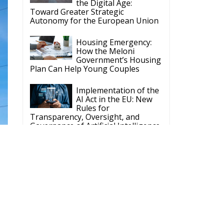
Government’s Housing
Plan Can Help Young Couples
Implementation of the
AI Act in the EU: New
Rules for
Transparency, Oversight, and
Governance of Artificial Intelligence
The European
Response to the Ceuta
Migration Crisis
The Executive
Taoiseach and
Ireland’s Centralised
Politics of Inaction
ECR Party
Follow