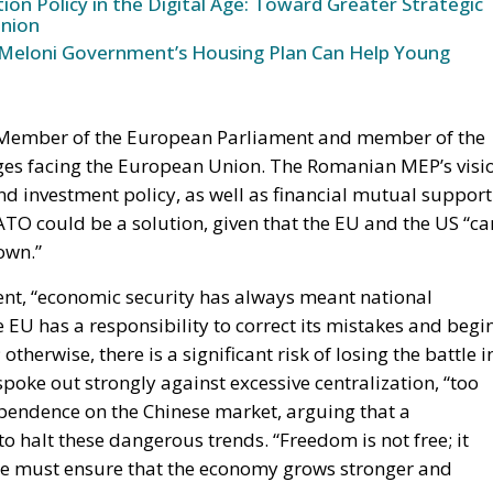
Member of the European Parliament and member of the
nges facing the European Union. The Romanian MEP’s visi
nd investment policy, as well as financial mutual support
O could be a solution, given that the EU and the US “ca
own.”
nt, “economic security has always meant national
 EU has a responsibility to correct its mistakes and begi
herwise, there is a significant risk of losing the battle i
oke out strongly against excessive centralization, “too
endence on the Chinese market, arguing that a
to halt these dangerous trends. “Freedom is not free; it
, we must ensure that the economy grows stronger and
fairs in Ireland, agreed that the concept of Economic
 harm Europe has done to itself in recent years, and addi
k. “Europe has lost its way so dramatically because it ha