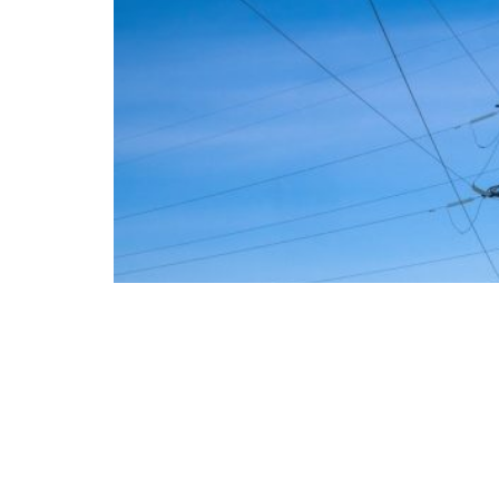
The European Commission has outlined a new 
energy system, with the goal of progressivel
such as industry, transport, and constructio