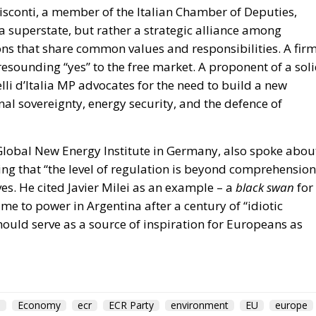
lli d’Italia MP advocates for the need to build a new
al sovereignty, energy security, and the defence of
 Global New Energy Institute in Germany, also spoke abou
ting that “the level of regulation is beyond comprehension
eves. He cited Javier Milei as an example – a
black swan
for
e to power in Argentina after a century of “idiotic
hould serve as a source of inspiration for Europeans as
m
Economy
ecr
ECR Party
environment
EU
europe
Economic Forum 2026
European Parliament
European Union
olitics
Prosperity
Romania
sovereignty
usa