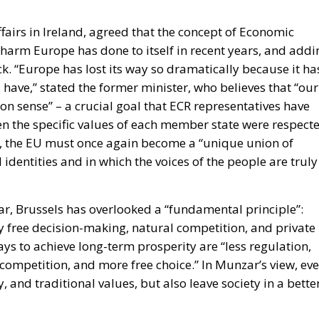
have,” stated the former minister, who believes that “our
n sense” – a crucial goal that ECR representatives have
n the specific values of each member state were respecte
ew, the EU must once again become a “unique union of
 identities and in which the voices of the people are truly
, Brussels has overlooked a “fundamental principle”:
ly free decision-making, natural competition, and private
ays to achieve long-term prosperity are “less regulation,
 competition, and more free choice.” In Munzar’s view, ev
 and traditional values, but also leave society in a bette
isconti, a member of the Italian Chamber of Deputies,
superstate, but rather a strategic alliance among
ns that share common values and responsibilities. A fir
resounding “yes” to the free market. A proponent of a sol