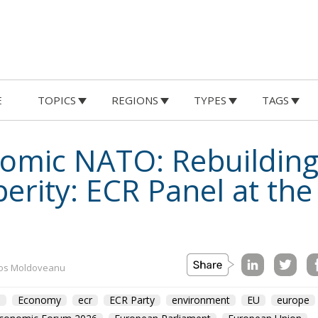
E
TOPICS
REGIONS
TYPES
TAGS
omic NATO: Rebuilding
erity: ECR Panel at th
os Moldoveanu
m
Economy
ecr
ECR Party
environment
EU
europe
Economic Forum 2026
European Parliament
European Union
olitics
Prosperity
Romania
sovereignty
usa