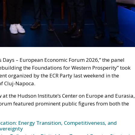
ss Days – European Economic Forum 2026,” the panel
building the Foundations for Western Prosperity” took
vent organized by the ECR Party last weekend in the
of Cluj-Napoca.
at the Hudson Institute’s Center on Europe and Eurasia,
Forum featured prominent public figures from both the
ication: Energy Transition, Competitiveness, and
vereignty
n Policy in the Digital Age: Toward Greater Strategic
nion
Meloni Government’s Housing Plan Can Help Young