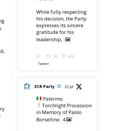
gratitude for his
leadership,
d,
78
419
Twitter
ECR Party
22 Jul
Palermo
Torchlight Procession
ery
in Memory of Paolo
r
Borsellino
4
1
10
Twitter
m
Load More
id