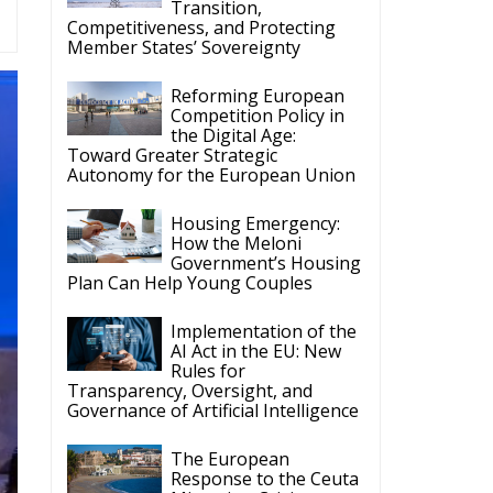
Competition Policy in
the Digital Age:
Toward Greater Strategic
Autonomy for the European Union
Housing Emergency:
How the Meloni
Government’s Housing
Plan Can Help Young Couples
Implementation of the
AI Act in the EU: New
Rules for
Transparency, Oversight, and
Governance of Artificial Intelligence
The European
Response to the Ceuta
Migration Crisis
The Executive
Taoiseach and
Ireland’s Centralised
Politics of Inaction