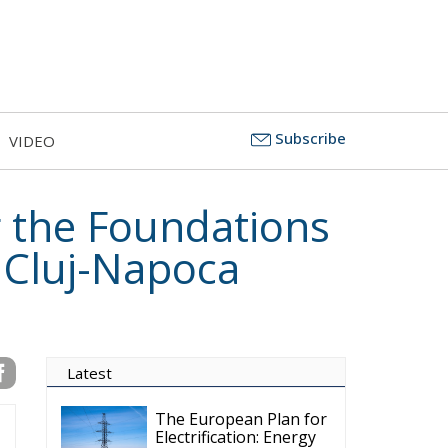
Subscribe
VIDEO
 the Foundations
e Cluj-Napoca
Latest
The European Plan for
Electrification: Energy
Transition,
Competitiveness, and Protecting
Member States’ Sovereignty
Reforming European