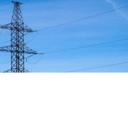
strategy to accelerate the electrification of the Union’s
y reducing the use of fossil fuels in key economic sectors,
n. This initiative is part of the European Union’s broader