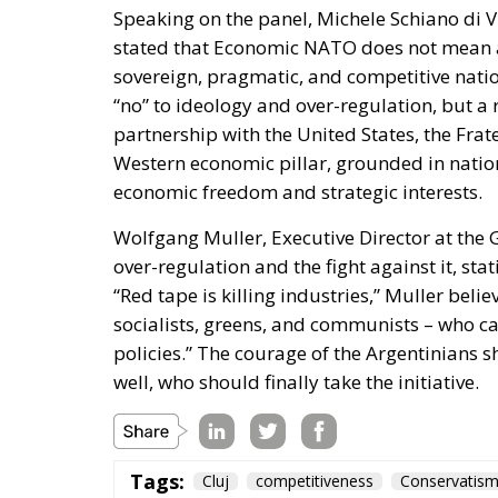
partnership with the United States, the Frate
Western economic pillar, grounded in nation
economic freedom and strategic interests.
Wolfgang Muller, Executive Director at the
over-regulation and the fight against it, sta
“Red tape is killing industries,” Muller beli
socialists, greens, and communists – who cam
policies.” The courage of the Argentinians s
well, who should finally take the initiative.
Tags:
Cluj
competitiveness
Conservatis
European Awareness Days – European 
Fratelli d'Italia
Italy
Javier Milei
P