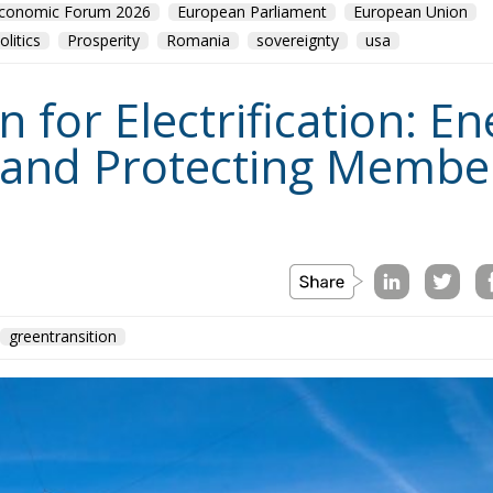
for Electrification: En
 and Protecting Member
greentransition