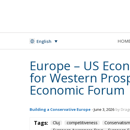
HOM
English
Europe – US Econ
for Western Prosp
Economic Forum
Building a Conservative Europe
- June 3, 2026
by Drag
Tags:
Cluj
competitiveness
Conservatis
European Awareness Days – European 
Fratelli d'Italia
Italy
Javier Milei
P