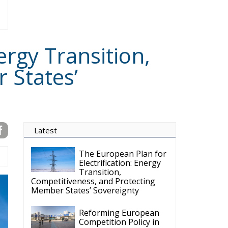
ergy Transition,
 States’
Latest
The European Plan for
Electrification: Energy
Transition,
Competitiveness, and Protecting
Member States’ Sovereignty
Reforming European
Competition Policy in
the Digital Age:
Toward Greater Strategic
Autonomy for the European Union
Housing Emergency:
How the Meloni