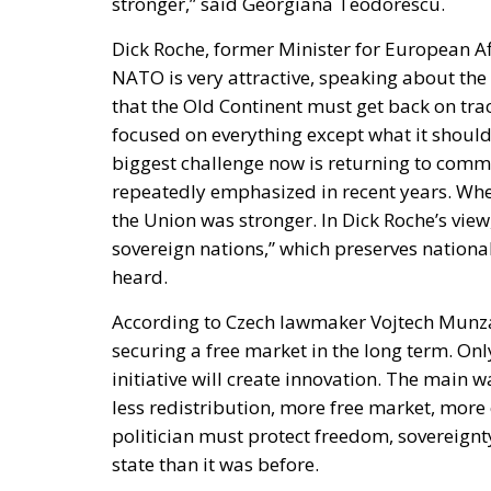
focused on everything except what it should 
biggest challenge now is returning to commo
repeatedly emphasized in recent years. Whe
the Union was stronger. In Dick Roche’s vi
sovereign nations,” which preserves national
heard.
According to Czech lawmaker Vojtech Munzar
securing a free market in the long term. On
initiative will create innovation. The main w
less redistribution, more free market, more
politician must protect freedom, sovereignty,
state than it was before.
Speaking on the panel, Michele Schiano di V
stated that Economic NATO does not mean a 
sovereign, pragmatic, and competitive natio
“no” to ideology and over-regulation, but a 