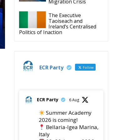
ECR Party
Follow
ECR Party
6 Aug
Summer Academy
2026 is coming!
Bellaria-Igea Marina,
Italy
28–30 August 2026
The Strength of
Conservative Values for
a Renewed Europe.