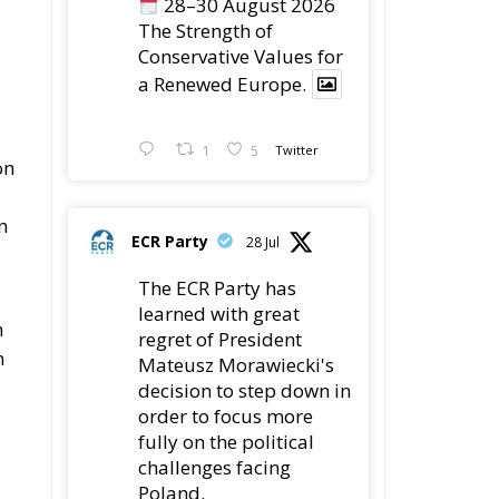
1
5
Twitter
on
n
ECR Party
28 Jul
The ECR Party has
learned with great
n
regret of President
n
Mateusz Morawiecki's
decision to step down in
order to focus more
fully on the political
challenges facing
Poland.
While fully respecting
his decision, the Party
ng
expresses its sincere
s