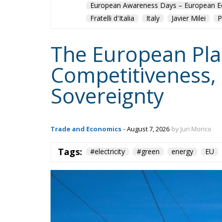
The European Plan 
Competitiveness,
Sovereignty
Trade and Economics
- August 7, 2026
by Juri Morico
Tags:
#electricity
#green
energy
EU