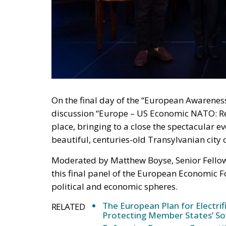
On the final day of the “European Awarene
discussion “Europe – US Economic NATO: Re
place, bringing to a close the spectacular e
beautiful, centuries-old Transylvanian city 
Moderated by Matthew Boyse, Senior Fellow 
this final panel of the European Economic 
political and economic spheres.
The European Plan for Electrif
RELATED
Protecting Member States’ So
Reforming European Competitio
Autonomy for the European U
Housing Emergency: How the 
Couples