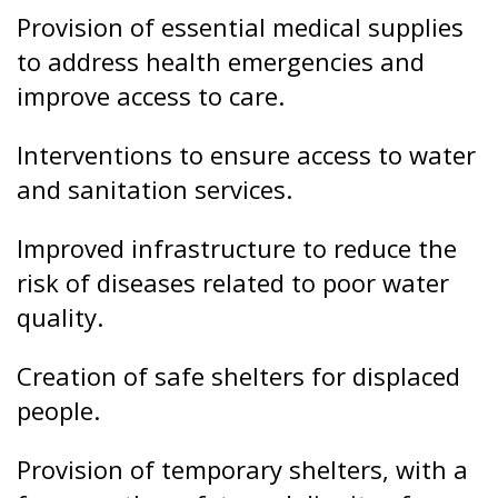
and sanitation services.
Improved infrastructure to reduce the
risk of diseases related to poor water
quality.
Creation of safe shelters for displaced
people.
Provision of temporary shelters, with a
focus on the safety and dignity of
beneficiaries.
Psychological and social support for
vulnerable populations, especially
women, children and the elderly.