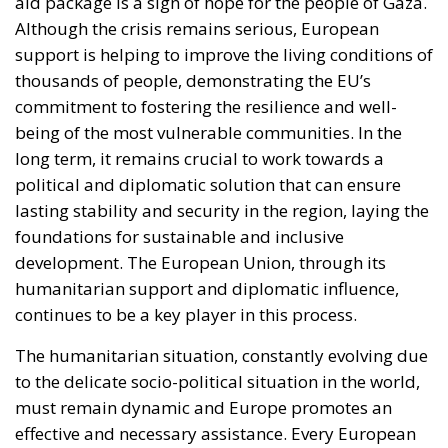
political and diplomatic solution that can ensure
lasting stability and security in the region, laying the
foundations for sustainable and inclusive
development. The European Union, through its
humanitarian support and diplomatic influence,
continues to be a key player in this process.
The humanitarian situation, constantly evolving due
to the delicate socio-political situation in the world,
must remain dynamic and Europe promotes an
effective and necessary assistance. Every European
nation will make itself available to the cause to
respond to the emergency.
Alessandro Fiorentino