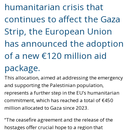
of a new €120 million aid
package.
This allocation, aimed at addressing the emergency
and supporting the Palestinian population,
represents a further step in the EU’s humanitarian
commitment, which has reached a total of €450
million allocated to Gaza since 2023.
“The ceasefire agreement and the release of the
hostages offer crucial hope to a region that
desperately needs it. However, the humanitarian
situation in Gaza remains grim,” said European
Commission President Ursula von der Leyen. The
new initiative aims to provide concrete support to a
population that faces food insecurity, medical
shortages and precarious housing conditions on a