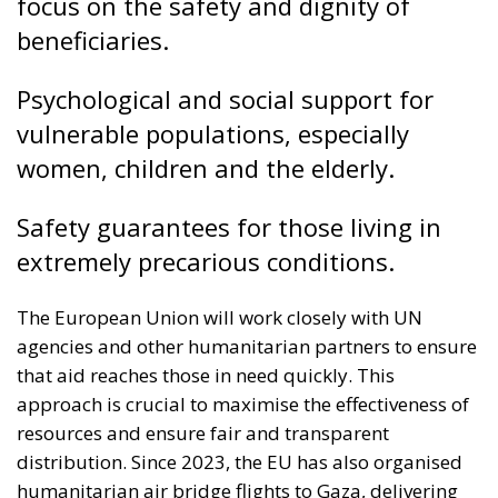
Safety guarantees for those living in
extremely precarious conditions.
The European Union will work closely with UN
agencies and other humanitarian partners to ensure
that aid reaches those in need quickly. This
approach is crucial to maximise the effectiveness of
resources and ensure fair and transparent
distribution. Since 2023, the EU has also organised
humanitarian air bridge flights to Gaza, delivering
over 3,800 tonnes of aid, including food, medicines
and other essential supplies. The aim is to ensure
that humanitarian interventions are timely and
responsive to evolving needs. Support to Gaza is part
of a broader EU humanitarian engagement with
third countries. In 2025, the total budget for