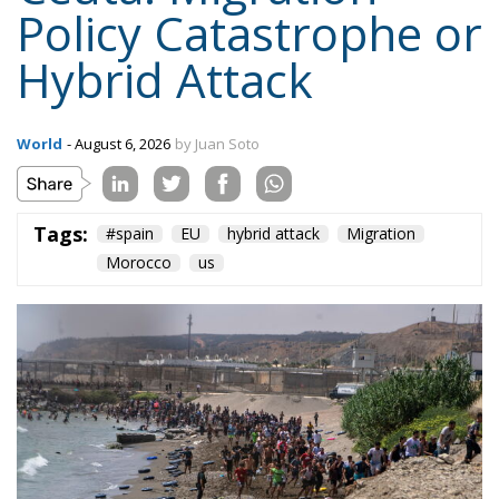
Tags:
#spain
EU
hybrid attack
Migration
Morocco
us
On the morning of Thursday 30 July, people began