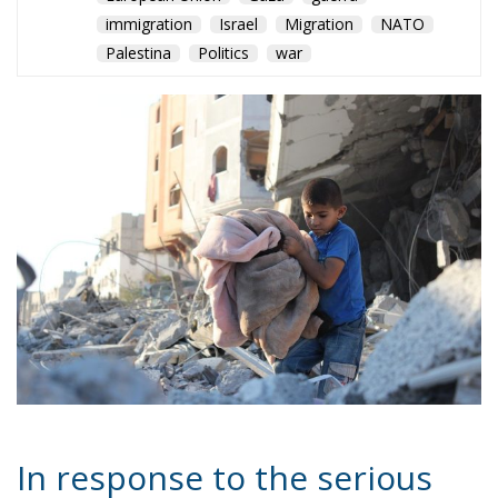
In response to the serious
humanitarian crisis that
continues to affect the Gaza
Strip, the European Union
has announced the adoption