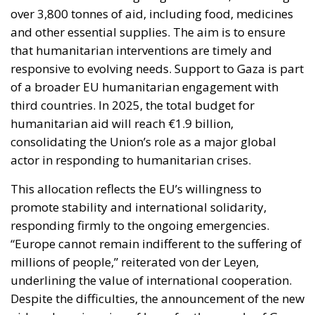
humanitarian aid will reach €1.9 billion,
consolidating the Union’s role as a major global
actor in responding to humanitarian crises.
This allocation reflects the EU’s willingness to
promote stability and international solidarity,
responding firmly to the ongoing emergencies.
“Europe cannot remain indifferent to the suffering of
millions of people,” reiterated von der Leyen,
underlining the value of international cooperation.
Despite the difficulties, the announcement of the new
aid package is a sign of hope for the people of Gaza.
Although the crisis remains serious, European
support is helping to improve the living conditions of
thousands of people, demonstrating the EU’s
commitment to fostering the resilience and well-
being of the most vulnerable communities. In the
long term, it remains crucial to work towards a