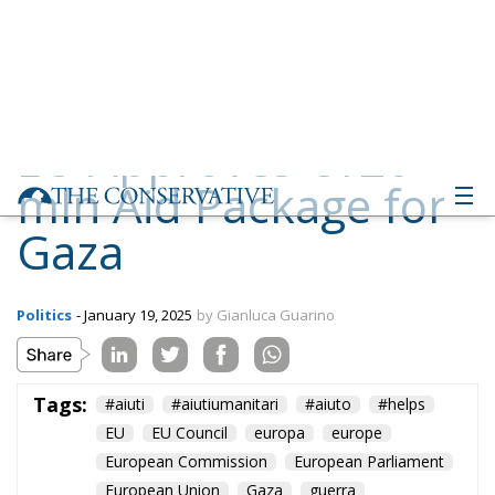
mln Aid Package for
Gaza
Politics
- January 19, 2025
by Gianluca Guarino
Tags:
#aiuti
#aiutiumanitari
#aiuto
#helps
EU
EU Council
europa
europe
European Commission
European Parliament
European Union
Gaza
guerra
immigration
Israel
Migration
NATO
Palestina
Politics
war