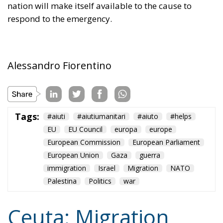
Tags:
#aiuti
#aiutiumanitari
#aiuto
#helps
EU
EU Council
europa
europe
European Commission
European Parliament
European Union
Gaza
guerra
immigration
Israel
Migration
NATO
Palestina
Politics
war
Ceuta: Migration
Policy Catastrophe or
Hybrid Attack
World
- August 6, 2026
by Juan Soto