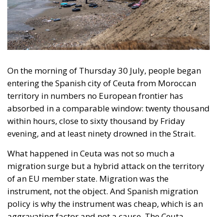
entering the Spanish city of Ceuta from Moroccan
territory in numbers no European frontier has
absorbed in a comparable window: twenty thousand
within hours, close to sixty thousand by Friday
evening, and at least ninety drowned in the Strait.
What happened in Ceuta was not so much a
migration surge but a hybrid attack on the territory
of an EU member state. Migration was the
instrument, not the object. And Spanish migration
policy is why the instrument was cheap, which is an
aggravating factor and not a cause. The Ceuta
border is a double fence ten metres high and eight
kilometres long, normally guarded in force on the
Moroccan side. That sixty thousand people crossed
it in thirty-six hours without a decision to stand the
deployment down is not a proposition about
migration. Non-enforcement on that scale is itself an