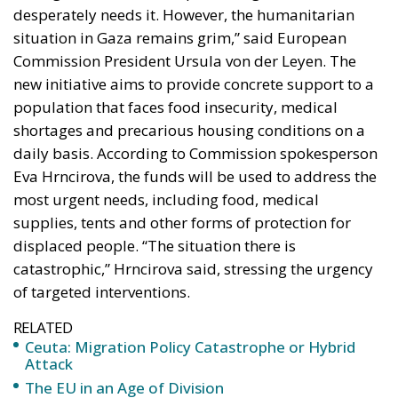
daily basis. According to Commission spokesperson
Eva Hrncirova, the funds will be used to address the
most urgent needs, including food, medical
supplies, tents and other forms of protection for
displaced people. “The situation there is
catastrophic,” Hrncirova said, stressing the urgency
of targeted interventions.
RELATED
Ceuta: Migration Policy Catastrophe or Hybrid
Attack
The EU in an Age of Division
The Challenge of Cognitive Sovereignty: When
Artificial Intelligence Thinks on Europe’s Behalf
The new €120 million package is designed to
address the main critical issues affecting Gaza. The
planned interventions include: