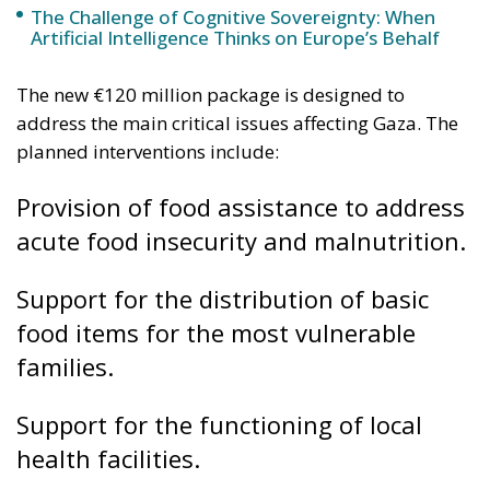
Provision of food assistance to address
acute food insecurity and malnutrition.
Support for the distribution of basic
food items for the most vulnerable
families.
Support for the functioning of local
health facilities.
Provision of essential medical supplies
to address health emergencies and
improve access to care.
Interventions to ensure access to water