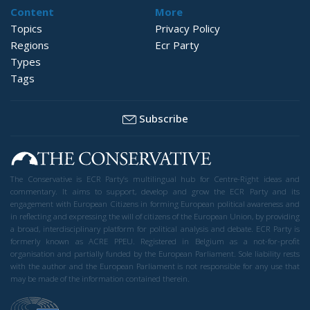
Content
More
Topics
Privacy Policy
Regions
Ecr Party
Types
Tags
Subscribe
The Conservative is ECR Party’s multilingual hub for Centre-Right ideas and
commentary. It aims to support, develop and grow the ECR Party and its
engagement with European Citizens in forming European political awareness and
in reflecting and expressing the will of citizens of the European Union, by providing
a broad, interdisciplinary platform for political analysis and debate. ECR Party is
formerly known as ACRE PPEU. Registered in Belgium as a not-for-profit
organisation and partially funded by the European Parliament. Sole liability rests
with the author and the European Parliament is not responsible for any use that
may be made of the information contained therein.