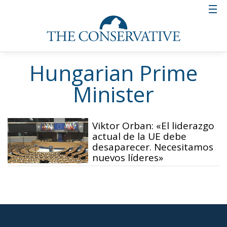
Hungarian Prime
Minister
Viktor Orban: «El liderazgo
actual de la UE debe
desaparecer. Necesitamos
nuevos líderes»