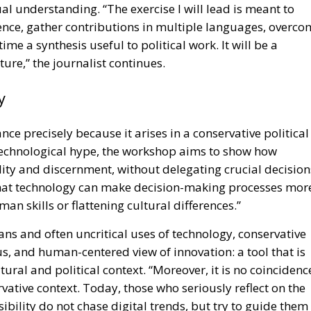
ual understanding. “The exercise I will lead is meant to
igence, gather contributions in multiple languages, overc
me a synthesis useful to political work. It will be a
ure,” the journalist continues.
y
ance precisely because it arises in a conservative political
 technological hype, the workshop aims to show how
ity and discernment, without delegating crucial decision
that technology can make decision-making processes mor
man skills or flattening cultural differences.”
ans and often uncritical uses of technology, conservative
s, and human-centered view of innovation: a tool that is
ral and political context. “Moreover, it is no coincidenc
rvative context. Today, those who seriously reflect on the
bility do not chase digital trends, but try to guide them