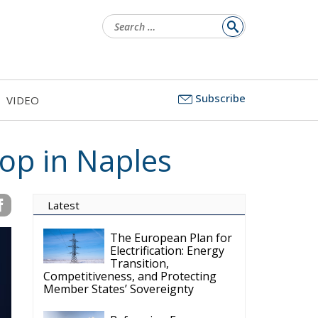
Search
for:
Subscribe
VIDEO
hop in Naples
Latest
The European Plan for
Electrification: Energy
Transition,
Competitiveness, and Protecting
Member States’ Sovereignty