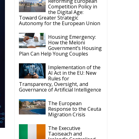
Reforming European
Competition Policy in
the Digital Age:
Toward Greater Strategic
Autonomy for the European Union
Housing Emergency:
How the Meloni
Government’s Housing
Plan Can Help Young Couples
Implementation of the
AI Act in the EU: New
Rules for
Transparency, Oversight, and
Governance of Artificial Intelligence
The European
Response to the Ceuta
Migration Crisis
The Executive
Taoiseach and