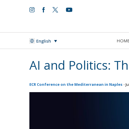
HOM
English
AI and Politics: 
ECR Conference on the Mediterranean in Naples
- J