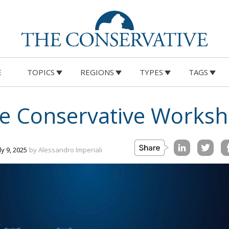
E
TOPICS
REGIONS
TYPES
TAGS
The Conservative Works
uly 9, 2025
by Alessandro Imperiali