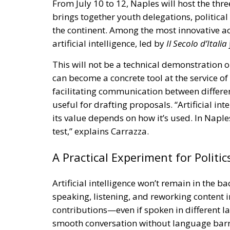
From July 10 to 12, Naples will host the thr
brings together youth delegations, political 
the continent. Among the most innovative ac
artificial intelligence, led by
Il Secolo d’Italia
This will not be a technical demonstration or
can become a concrete tool at the service o
facilitating communication between differ
useful for drafting proposals. “Artificial int
its value depends on how it’s used. In Naples 
test,” explains Carrazza.
A Practical Experiment for Politic
Artificial intelligence won’t remain in the b
speaking, listening, and reworking content in r
contributions—even if spoken in different
smooth conversation without language barrie