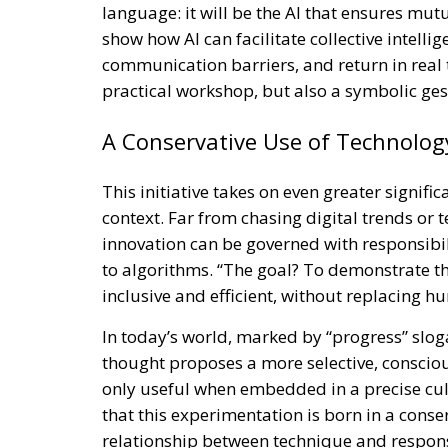
language: it will be the AI that ensures mut
show how AI can facilitate collective intell
communication barriers, and return in real ti
practical workshop, but also a symbolic gest
A Conservative Use of Technolog
This initiative takes on even greater signific
context. Far from chasing digital trends or
innovation can be governed with responsibil
to algorithms. “The goal? To demonstrate 
inclusive and efficient, without replacing hu
In today’s world, marked by “progress” slog
thought proposes a more selective, consciou
only useful when embedded in a precise cultu
that this experimentation is born in a conse
relationship between technique and responsi