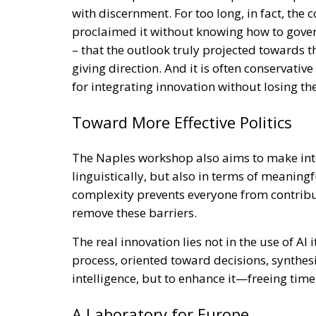
with discernment. For too long, in fact, the
proclaimed it without knowing how to govern 
– that the outlook truly projected towards t
giving direction. And it is often conservativ
for integrating innovation without losing 
Toward More Effective Politics
The Naples workshop also aims to make int
linguistically, but also in terms of meaningfu
complexity prevents everyone from contributin
remove these barriers.
The real innovation lies not in the use of AI i
process, oriented toward decisions, synthes
intelligence, but to enhance it—freeing tim
A Laboratory for Europe