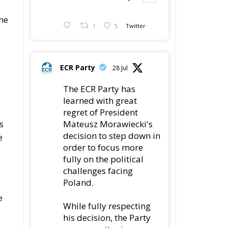
ome
1
5
Twitter
ECR Party
28 Jul
The ECR Party has
learned with great
regret of President
Mateusz Morawiecki's
s
decision to step down in
e
order to focus more
fully on the political
challenges facing
Poland.
e
While fully respecting
his decision, the Party