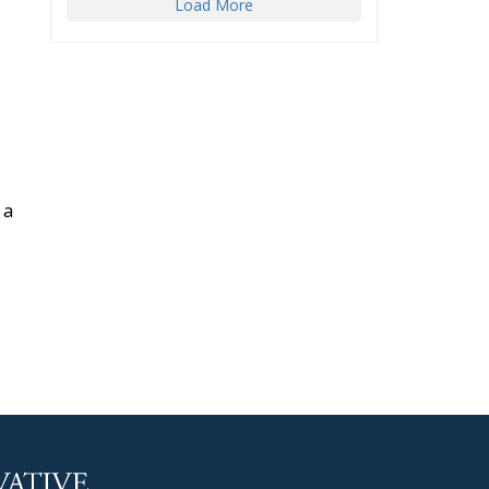
Load More
 a