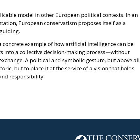
cable model in other European political contexts. In an
ntation, European conservatism proposes itself as a
guiding.
 concrete example of how artificial intelligence can be
its into a collective decision-making process—without
exchange. A political and symbolic gesture, but above all
ric, but to place it at the service of a vision that holds
nd responsibility.