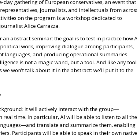
ee-day gathering of European conservatives, an event that
representatives, journalists, and intellectuals from acros
tivities on the program is a workshop dedicated to
journalist Alice Carrazza.
 an abstract seminar: the goal is to test in practice how A
f political work, improving dialogue among participants,
ent languages, and producing operational summaries
elligence is not a magic wand, but a tool. And like any tool
we won’t talk about it in the abstract: we’ll put it to the
s
ackground: it will actively interact with the group—
eal time. In particular, AI will be able to listen to all the
 languages—and translate and summarize them, enabling
rs. Participants will be able to speak in their own nativ