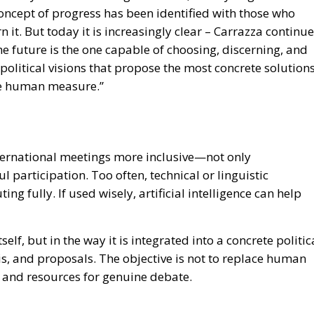
 concept of progress has been identified with those who
it. But today it is increasingly clear – Carrazza continu
he future is the one capable of choosing, discerning, and
e political visions that propose the most concrete solution
the human measure.”
ernational meetings more inclusive—not only
l participation. Too often, technical or linguistic
g fully. If used wisely, artificial intelligence can help
tself, but in the way it is integrated into a concrete politic
is, and proposals. The objective is not to replace human
e and resources for genuine debate.