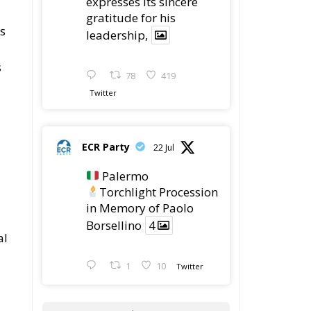
expresses its sincere
gratitude for his
es
leadership,
s
78
419
Twitter
ECR Party
22 Jul
Palermo
Torchlight Procession
in Memory of Paolo
Borsellino
4
al
1
10
Twitter