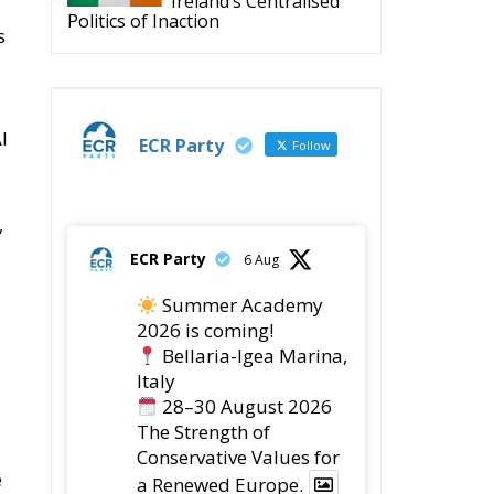
Ireland’s Centralised
Politics of Inaction
s
I
ECR Party
Follow
,
ECR Party
6 Aug
Summer Academy
2026 is coming!
Bellaria-Igea Marina,
Italy
28–30 August 2026
The Strength of
Conservative Values for
e
a Renewed Europe.