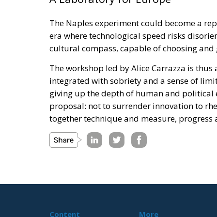
The Naples experiment could become a repli
era where technological speed risks disorie
cultural compass, capable of choosing and 
The workshop led by Alice Carrazza is thus a
integrated with sobriety and a sense of lim
giving up the depth of human and political 
proposal: not to surrender innovation to rheto
together technique and measure, progress a
Content
More