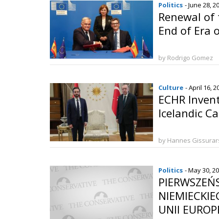
Politics
- June 28, 2
Renewal of 
End of Era o
by Rodrigo Gomez
Culture
- April 16, 
ECHR Invent
Icelandic C
by Hannes Gissura
Politics
- May 30, 2
PIERWSZEŃ
NIEMIECKI
UNII EUROPEJ