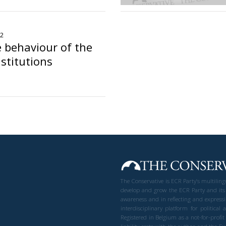
22
 behaviour of the
stitutions
The Conservative is ECR Party’s multilin
develop and grow the ECR Party and its
awareness and in reflecting and expressi
interdisciplinary platform for politic
Registered in Belgium as a not-for-profi