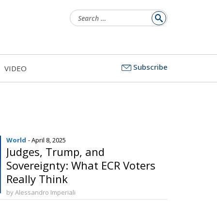
Search
for:
Subscribe
VIDEO
World
- April 8, 2025
Judges, Trump, and
Sovereignty: What ECR Voters
Really Think
by Alessandro Imperiali