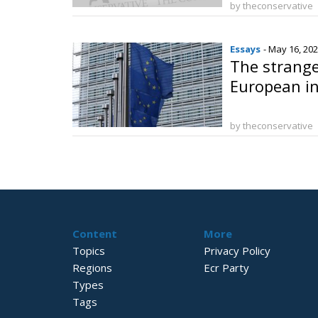
by theconservative
Essays
- May 16, 20
The strange
European in
by theconservative
Content
More
Topics
Privacy Policy
Regions
Ecr Party
Types
Tags