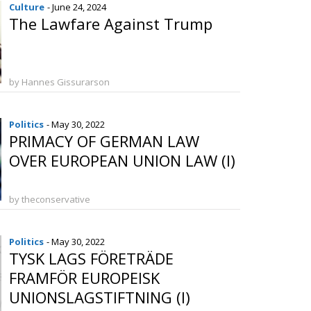
Culture
- June 24, 2024
The Lawfare Against Trump
by Hannes Gissurarson
Politics
- May 30, 2022
PRIMACY OF GERMAN LAW
OVER EUROPEAN UNION LAW (I)
by theconservative
Politics
- May 30, 2022
TYSK LAGS FÖRETRÄDE
FRAMFÖR EUROPEISK
UNIONSLAGSTIFTNING (I)