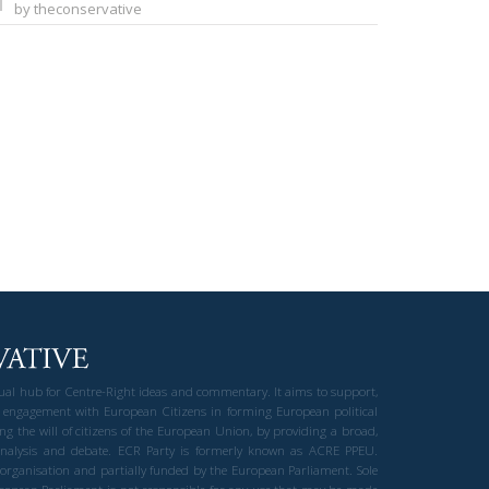
by theconservative
gual hub for Centre-Right ideas and commentary. It aims to support,
 engagement with European Citizens in forming European political
ng the will of citizens of the European Union, by providing a broad,
al analysis and debate. ECR Party is formerly known as ACRE PPEU.
t organisation and partially funded by the European Parliament. Sole