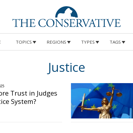
E
TOPICS
REGIONS
TYPES
TAGS
Justice
025
re Trust in Judges
tice System?