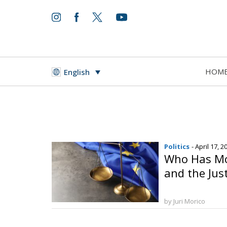
HOM
English
Politics
- April 17, 2
Who Has Mo
and the Jus
by Juri Morico