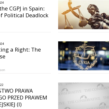
024
the CGPJ in Spain:
f Political Deadlock
2024
ing a Right: The
ase
rson
022
STWO PRAWA
EGO PRZED PRAWEM
SKIEJ (I)