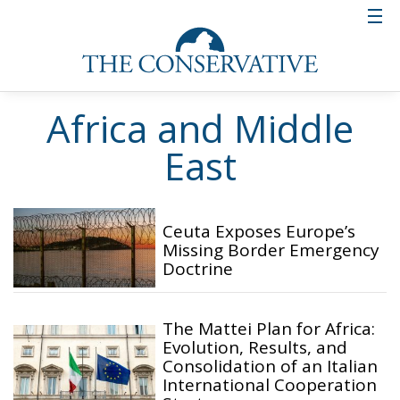
Africa and Middle
East
Ceuta Exposes Europe’s
Missing Border Emergency
Doctrine
The Mattei Plan for Africa:
Evolution, Results, and
Consolidation of an Italian
International Cooperation