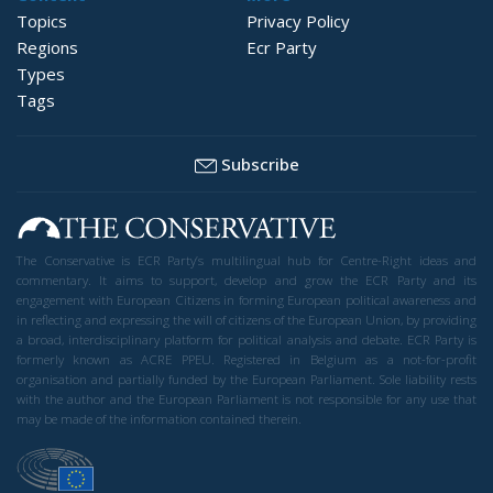
Topics
Privacy Policy
Regions
Ecr Party
Types
Tags
Subscribe
The Conservative is ECR Party’s multilingual hub for Centre-Right ideas and
commentary. It aims to support, develop and grow the ECR Party and its
engagement with European Citizens in forming European political awareness and
in reflecting and expressing the will of citizens of the European Union, by providing
a broad, interdisciplinary platform for political analysis and debate. ECR Party is
formerly known as ACRE PPEU. Registered in Belgium as a not-for-profit
organisation and partially funded by the European Parliament. Sole liability rests
with the author and the European Parliament is not responsible for any use that
may be made of the information contained therein.