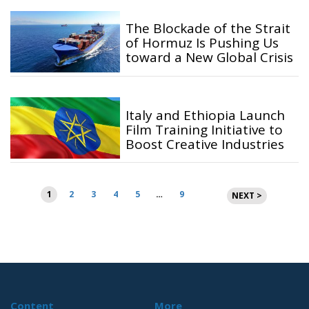
The Blockade of the Strait
of Hormuz Is Pushing Us
toward a New Global Crisis
Italy and Ethiopia Launch
Film Training Initiative to
Boost Creative Industries
Posts
1
2
3
4
5
…
9
NEXT >
pagination
Content
More