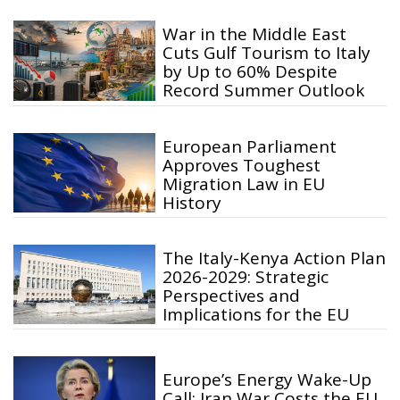
War in the Middle East
Cuts Gulf Tourism to Italy
by Up to 60% Despite
Record Summer Outlook
European Parliament
Approves Toughest
Migration Law in EU
History
The Italy-Kenya Action Plan
2026-2029: Strategic
Perspectives and
Implications for the EU
Europe’s Energy Wake-Up
Call: Iran War Costs the EU