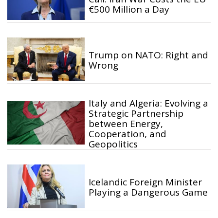
€500 Million a Day
Trump on NATO: Right and
Wrong
Italy and Algeria: Evolving a
Strategic Partnership
between Energy,
Cooperation, and
Geopolitics
Icelandic Foreign Minister
Playing a Dangerous Game