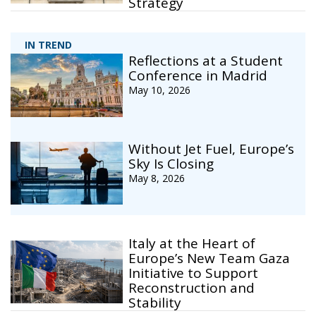
Strategy
IN TREND
Reflections at a Student
Conference in Madrid
May 10, 2026
Without Jet Fuel, Europe’s
Sky Is Closing
May 8, 2026
Italy at the Heart of
Europe’s New Team Gaza
Initiative to Support
Reconstruction and
Stability