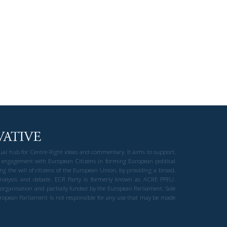
gual hub for Centre-Right ideas and commentary. It aims to support,
 engagement with European Citizens in forming European political
ng the will of citizens of the European Union, by providing a broad,
al analysis and debate. ECR Party is formerly known as ACRE PPEU.
t organisation and partially funded by the European Parliament. Sole
European Parliament is not responsible for any use that may be made