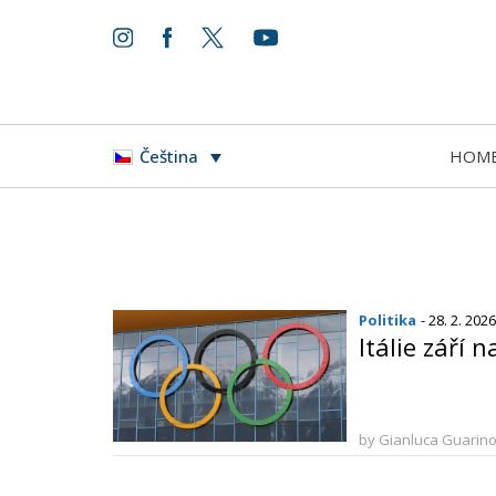
HOM
Čeština
Politika
- 28. 2. 2026
Itálie září 
by Gianluca Guarin