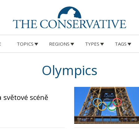
E
TOPICS
REGIONS
TYPES
TAGS
Olympics
na světové scéně
o