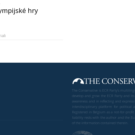
ympijské hry
iali
The Conservative is ECR Party’s multilin
develop and grow the ECR Party and its
awareness and in reflecting and expressi
interdisciplinary platform for politic
Registered in Belgium as a not-for-profi
liability rests with the author and the 
of the information contained therein.