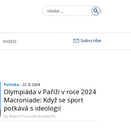
Vyhledávání
Subscribe
VIDEO
Politika
- 22. 8. 2024
Olympiáda v Paříži v roce 2024
Macroniade: Když se sport
potkává s ideologií
by Maicol Pizzicotti Busilacchi