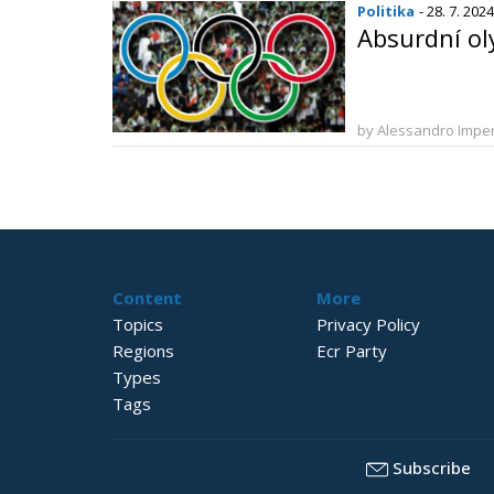
Politika
- 28. 7. 2024
Absurdní ol
by Alessandro Imper
Content
More
Topics
Privacy Policy
Regions
Ecr Party
Types
Tags
Subscribe