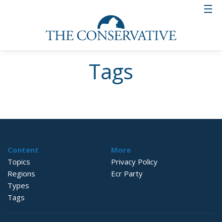
Tags
Content
More
Topics
Privacy Policy
Regions
Ecr Party
Types
Tags