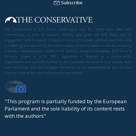
Subscribe
The Conservative is ECR Party’s multilingual hub for Centre-Right ideas and
commentary. It aims to support, develop and grow the ECR Party and its
engagement with European Citizens in forming European political awareness and
in reflecting and expressing the will of citizens of the European Union, by providing
a broad, interdisciplinary platform for political analysis and debate. ECR Party is
formerly known as ACRE PPEU. Registered in Belgium as a not-for-profit
organisation and partially funded by the European Parliament. Sole liability rests
with the author and the European Parliament is not responsible for any use that
may be made of the information contained therein.
"This program is partially funded by the European
Parlament and the sole liability of its content rests
with the authors"