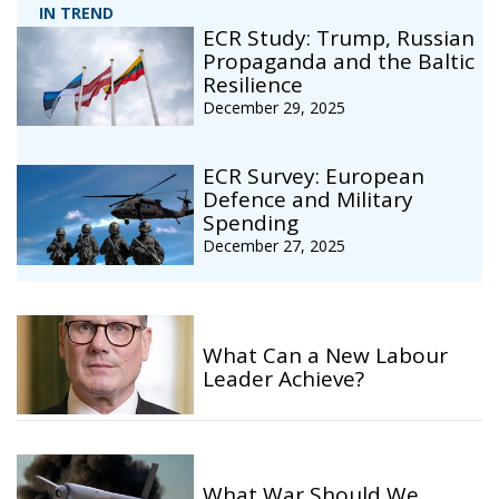
IN TREND
ECR Study: Trump, Russian
Propaganda and the Baltic
Resilience
December 29, 2025
ECR Survey: European
Defence and Military
Spending
December 27, 2025
What Can a New Labour
Leader Achieve?
What War Should We