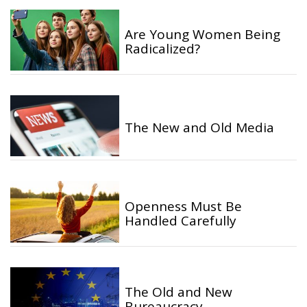
Are Young Women Being
Radicalized?
The New and Old Media
Openness Must Be
Handled Carefully
The Old and New
Bureaucracy