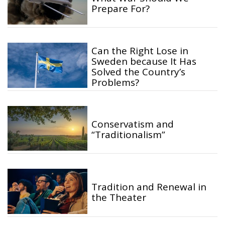
Prepare For?
Can the Right Lose in
Sweden because It Has
Solved the Country’s
Problems?
Conservatism and
“Traditionalism”
Tradition and Renewal in
the Theater