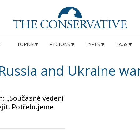
E
TOPICS
REGIONS
TYPES
TAGS
Russia and Ukraine wa
n: „Současné vedení
jít. Potřebujeme