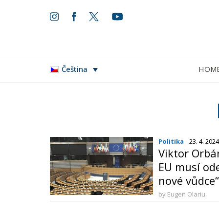
HOM
Čeština
Politika
- 23. 4. 2024
Viktor Orbá
EU musí ode
nové vůdce“
by Eugen Olariu