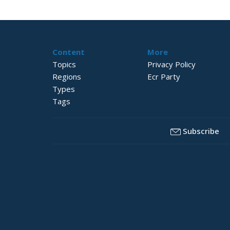
Content
More
Topics
Privacy Policy
Regions
Ecr Party
Types
Tags
Subscribe