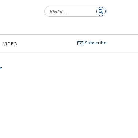
Vyhledávání
Subscribe
VIDEO
r