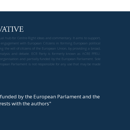
gual hub for Centre-Right ideas and commentary. It aims to support,
 engagement with European Citizens in forming European political
ng the will of citizens of the European Union, by providing a broad,
al analysis and debate. ECR Party is formerly known as ACRE PPEU.
t organisation and partially funded by the European Parliament. Sole
European Parliament is not responsible for any use that may be made
y funded by the European Parlament and the
t rests with the authors"