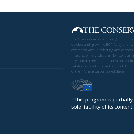
The Conservative is ECR Party’s multilin
develop and grow the ECR Party and its
awareness and in reflecting and expressi
interdisciplinary platform for politic
Registered in Belgium as a not-for-profi
liability rests with the author and the 
of the information contained therein.
"This program is partiall
sole liability of its conten