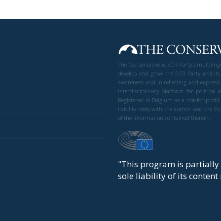
The Conservative is ECR Party’s multilin
develop and grow the ECR Party and its
awareness and in reflecting and expressi
interdisciplinary platform for politic
Registered in Belgium as a not-for-profi
liability rests with the author and the 
of the information contained therein.
"This program is partiall
sole liability of its conten