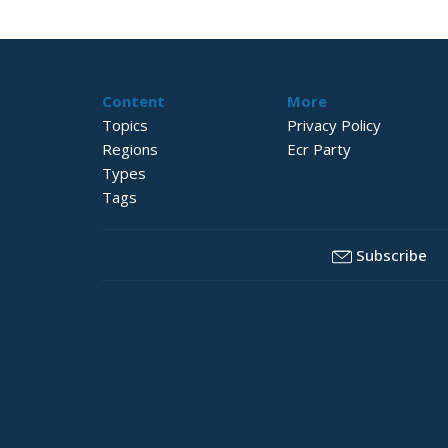
Content
More
Topics
Privacy Policy
Regions
Ecr Party
Types
Tags
Subscribe