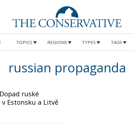
E
TOPICS
REGIONS
TYPES
TAGS
russian propaganda
 Dopad ruské
v Estonsku a Litvě