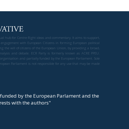
gual hub for Centre-Right ideas and commentary. It aims to support,
 engagement with European Citizens in forming European political
ng the will of citizens of the European Union, by providing a broad,
al analysis and debate. ECR Party is formerly known as ACRE PPEU.
t organisation and partially funded by the European Parliament. Sole
European Parliament is not responsible for any use that may be made
y funded by the European Parlament and the
t rests with the authors"