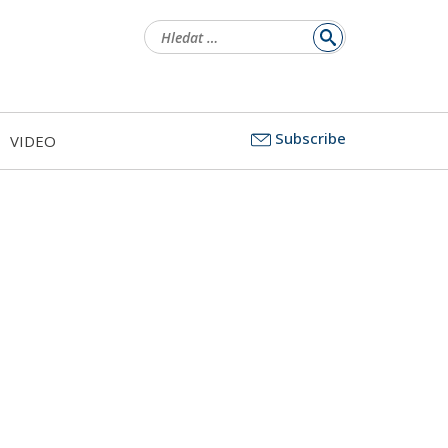
Vyhledávání
Subscribe
VIDEO