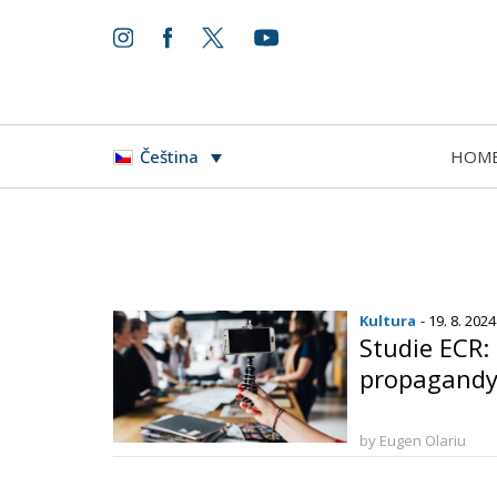
HOM
Čeština
Kultura
- 19. 8. 2024
Studie ECR:
propagandy 
by Eugen Olariu