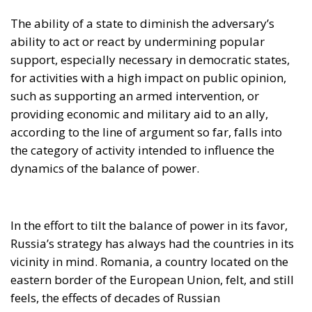
The ability of a state to diminish the adversary’s
ability to act or react by undermining popular
support, especially necessary in democratic states,
for activities with a high impact on public opinion,
such as supporting an armed intervention, or
providing economic and military aid to an ally,
according to the line of argument so far, falls into
the category of activity intended to influence the
dynamics of the balance of power.
In the effort to tilt the balance of power in its favor,
Russia’s strategy has always had the countries in its
vicinity in mind. Romania, a country located on the
eastern border of the European Union, felt, and still
feels, the effects of decades of Russian
disinformation campaigns. In the past 33 years this