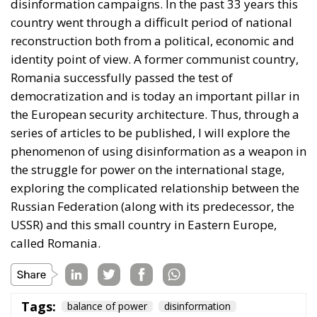
country went through a difficult period of national
reconstruction both from a political, economic and
identity point of view. A former communist country,
Romania successfully passed the test of
democratization and is today an important pillar in
the European security architecture. Thus, through a
series of articles to be published, I will explore the
phenomenon of using disinformation as a weapon in
the struggle for power on the international stage,
exploring the complicated relationship between the
Russian Federation (along with its predecessor, the
USSR) and this small country in Eastern Europe,
called Romania.
Tags:
balance of power
disinformation
European Union
information warfare