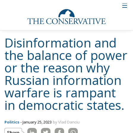
Disinformation and
the balance of power
or the reason why
Russian information
warfare is rampant
in democratic states.
Politics
- January 25, 2023
by Vlad Danciu