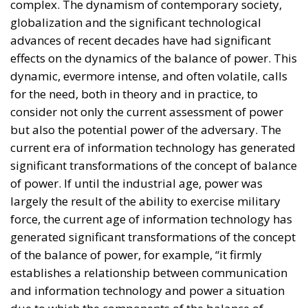
globalization and the significant technological
advances of recent decades have had significant
effects on the dynamics of the balance of power. This
dynamic, evermore intense, and often volatile, calls
for the need, both in theory and in practice, to
consider not only the current assessment of power
but also the potential power of the adversary. The
current era of information technology has generated
significant transformations of the concept of balance
of power. If until the industrial age, power was
largely the result of the ability to exercise military
force, the current age of information technology has
generated significant transformations of the concept
of the balance of power, for example, “it firmly
establishes a relationship between communication
and information technology and power a situation
due to which the components of the balance of