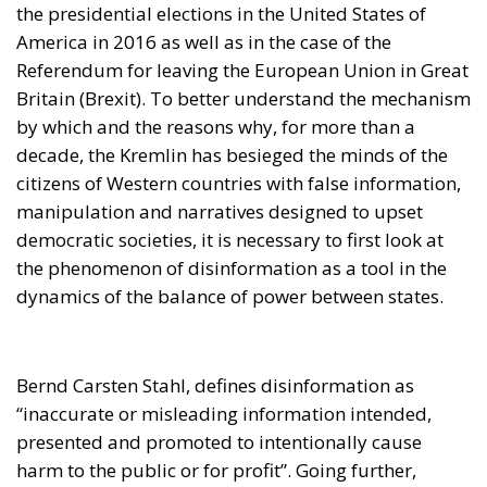
the presidential elections in the United States of
America in 2016 as well as in the case of the
Referendum for leaving the European Union in Great
Britain (Brexit). To better understand the mechanism
by which and the reasons why, for more than a
decade, the Kremlin has besieged the minds of the
citizens of Western countries with false information,
manipulation and narratives designed to upset
democratic societies, it is necessary to first look at
the phenomenon of disinformation as a tool in the
dynamics of the balance of power between states.
Bernd Carsten Stahl, defines disinformation as
“inaccurate or misleading information intended,
presented and promoted to intentionally cause
harm to the public or for profit”. Going further,
another author, Professor Eric Cheygitz, describes