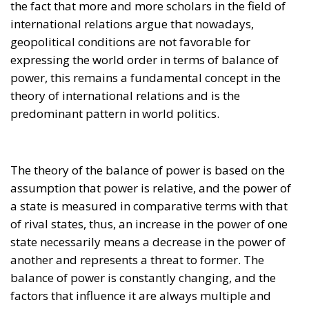
international relations argue that nowadays,
geopolitical conditions are not favorable for
expressing the world order in terms of balance of
power, this remains a fundamental concept in the
theory of international relations and is the
predominant pattern in world politics.
The theory of the balance of power is based on the
assumption that power is relative, and the power of
a state is measured in comparative terms with that
of rival states, thus, an increase in the power of one
state necessarily means a decrease in the power of
another and represents a threat to former. The
balance of power is constantly changing, and the
factors that influence it are always multiple and
complex. The dynamism of contemporary society,