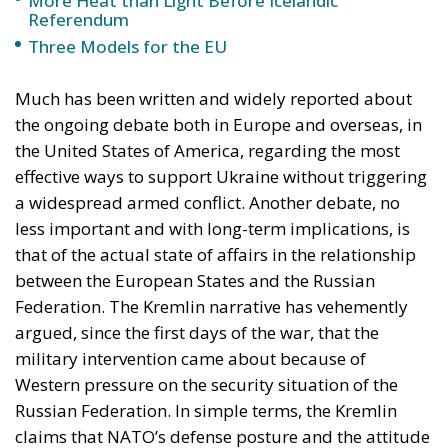
Referendum
Three Models for the EU
Much has been written and widely reported about
the ongoing debate both in Europe and overseas, in
the United States of America, regarding the most
effective ways to support Ukraine without triggering
a widespread armed conflict. Another debate, no
less important and with long-term implications, is
that of the actual state of affairs in the relationship
between the European States and the Russian
Federation. The Kremlin narrative has vehemently
argued, since the first days of the war, that the
military intervention came about because of
Western pressure on the security situation of the
Russian Federation. In simple terms, the Kremlin
claims that NATO’s defense posture and the attitude