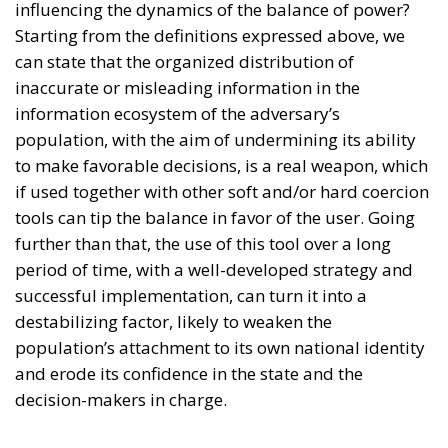
Starting from the definitions expressed above, we
can state that the organized distribution of
inaccurate or misleading information in the
information ecosystem of the adversary’s
population, with the aim of undermining its ability
to make favorable decisions, is a real weapon, which
if used together with other soft and/or hard coercion
tools can tip the balance in favor of the user. Going
further than that, the use of this tool over a long
period of time, with a well-developed strategy and
successful implementation, can turn it into a
destabilizing factor, likely to weaken the
population’s attachment to its own national identity
and erode its confidence in the state and the
decision-makers in charge.