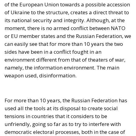
of the European Union towards a possible accession
of Ukraine to the structure, creates a direct threat to
its national security and integrity. Although, at the
moment, there is no armed conflict between NATO
or EU member states and the Russian Federation, we
can easily see that for more than 10 years the two
sides have been in a conflict fought in an
environment different from that of theaters of war,
namely, the information environment. The main
weapon used, disinformation.
For more than 10 years, the Russian Federation has
used all the tools at its disposal to create social
tensions in countries that it considers to be
unfriendly, going so far as to try to interfere with
democratic electoral processes, both in the case of