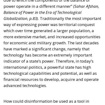
power operate in a different manner”
(Sahar Afshan,
Balance of Power in the Era of Technological
Globalization, p.83).
Traditionally the most important
way of expressing power was territorial conquest
which over time generated a larger population, a
more extensive market, and increased opportunities
for economic and military growth. The last decades
have marked a significant change, namely that
technology has become an extremely important
indicator of a state’s power. Therefore, in today’s
international politics, a powerful state has high
technological capabilities and potential, as well as
financial resources to develop, acquire and operate
advanced technologies.
How could disinformation be used as a tool in
influencing the dynamics of the balance of power?