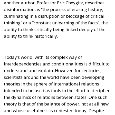
disinformation as “the process of erasing history,
culminating in a disruption or blockage of critical
thinking” or a “constant unlearning of the facts”, the
ability to think critically being linked deeply of the
ability to think historically.
Today’s world, with its complex way of
interdependencies and conditionalities is difficult to
understand and explain. However, for centuries,
scientists around the world have been developing
theories in the sphere of international relations
intended to be used as tools in the effort to decipher
the dynamics of relations between states. One such
theory is that of the balance of power, not at all new
and whose usefulness is contested today. Despite
the fact that more and more scholars in the field of