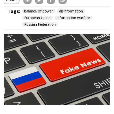
Tags:
balance of power
disinformation
European Union
information warfare
Russian Federation
During the past year, governments, and citizens of