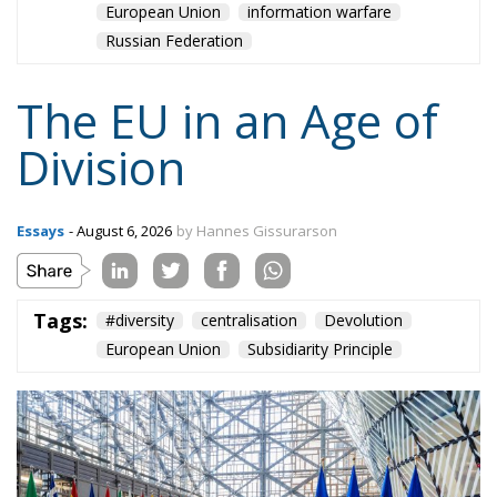
Russian Federation
The EU in an Age of
Division
Essays
- August 6, 2026
by Hannes Gissurarson
Tags:
#diversity
centralisation
Devolution
European Union
Subsidiarity Principle