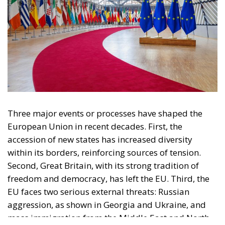
Three major events or processes have shaped the
European Union in recent decades. First, the
accession of new states has increased diversity
within its borders, reinforcing sources of tension.
Second, Great Britain, with its strong tradition of
freedom and democracy, has left the EU. Third, the
EU faces two serious external threats: Russian
aggression, as shown in Georgia and Ukraine, and
mass immigration from the Middle East and North