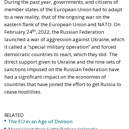
member states of the European Union had to adapt
to a new reality, that of the ongoing war on the
eastern flank of the European Union and NATO. On
th
February 24
, 2022, the Russian Federation
launched a war of aggression against Ukraine, which
it called a “special military operation” and forced
democratic countries to react, which they did. The
direct support given to Ukraine and the nine sets of
sanctions imposed on the Russian Federation have
had a significant impact on the economies of
countries that have joined the effort to get Russia to
cease hostilities.
RELATED
The EU in an Age of Division
More Heat than Light Before Icelandic