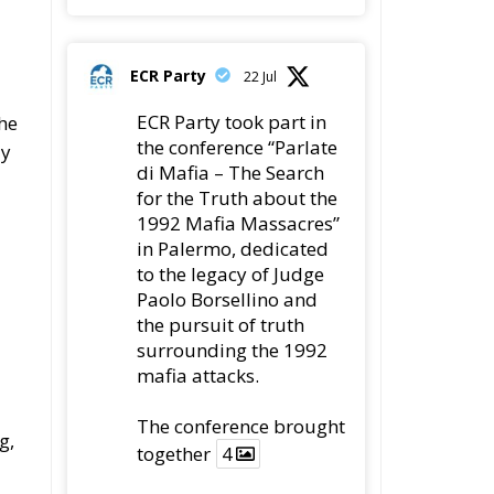
ECR Party
22 Jul
ECR Party took part in
he
the conference “Parlate
ly
di Mafia – The Search
for the Truth about the
1992 Mafia Massacres”
in Palermo, dedicated
to the legacy of Judge
Paolo Borsellino and
the pursuit of truth
surrounding the 1992
mafia attacks.
The conference brought
g,
together
4
4
Twitter
re