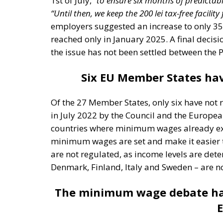
employers suggested an increase to only 350
reached only in January 2025. A final decisio
the issue has not been settled between the 
Six EU Member States ha
Of the 27 Member States, only six have not 
in July 2022 by the Council and the Europea
countries where minimum wages already exist
minimum wages are set and make it easier 
are not regulated, as income levels are dete
Denmark, Finland, Italy and Sweden – are not
The minimum wage debate has
E
The debate on the European minimum wage