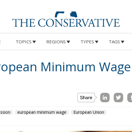
E
TOPICS
REGIONS
TYPES
TAGS
uropean Minimum Wage
ssion
european minimum wage
European Union