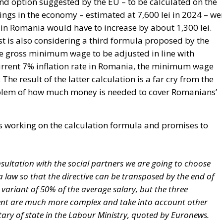
 Romania would have to increase by about 1,300 lei.
t is also considering a third formula proposed by the
 the gross minimum wage to be adjusted in line with
 current 7% inflation rate in Romania, the minimum wage
The result of the latter calculation is a far cry from the
problem of how much money is needed to cover Romanians’
 is working on the calculation formula and promises to
sultation with the social partners we are going to choose
a law so that the directive can be transposed by the end of
he variant of 50% of the average salary, but the three
ent are much more complex and take into account other
retary of state in the Labour Ministry, quoted by Euronews.