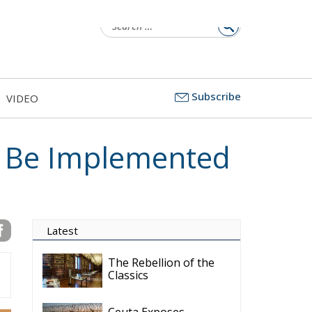
Subscribe
VIDEO
 Be Implemented
Latest
The Rebellion of the
Classics
Ceuta Exposes
Europe’s Missing
Border Emergency