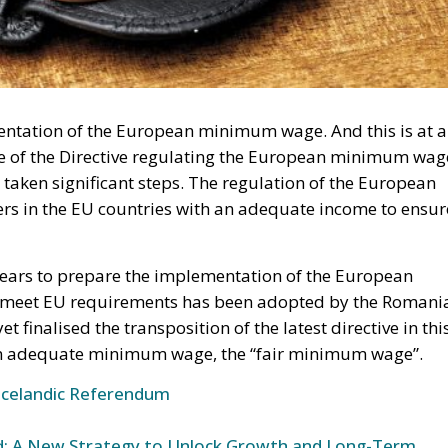
mentation of the European minimum wage. And this is at a
orce of the Directive regulating the European minimum wag
taken significant steps. The regulation of the European
s in the EU countries with an adequate income to ensur
ears to prepare the implementation of the European
o meet EU requirements has been adopted by the Romani
t finalised the transposition of the latest directive in thi
f an adequate minimum wage, the “fair minimum wage”.
Icelandic Referendum
und: A New Strategy to Unlock Growth and Long-Term