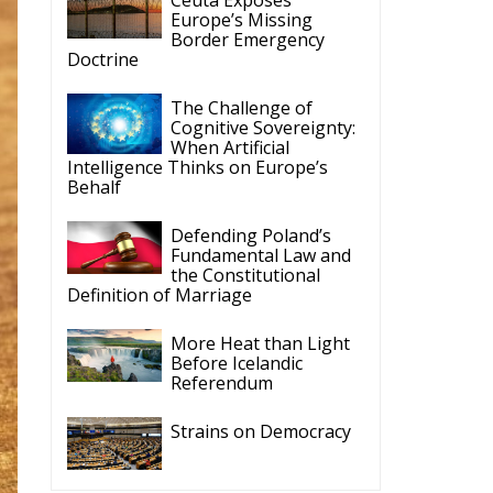
Doctrine
The Challenge of
Cognitive Sovereignty:
When Artificial
Intelligence Thinks on Europe’s
Behalf
Defending Poland’s
Fundamental Law and
the Constitutional
Definition of Marriage
More Heat than Light
Before Icelandic
Referendum
Strains on Democracy