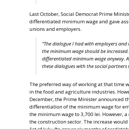
Last October, Social Democrat Prime Ministe
differentiated minimum wage and gave assu
unions and employers.
“The dialogue I had with employers and 
the minimum wage should be increased. 
differentiated minimum wage anyway. And,
these dialogues with the social partners 
The preferred way of working at that time 
in the food and agriculture industries. How
December, the Prime Minister announced t
differentiation of the minimum wage for emp
the minimum wage to 3,700 lei. However, a di
the construction sector. The increase would
1st of July,
“to ensure six months of predictabi
“Until then, we keep the 200 lei tax-free facil