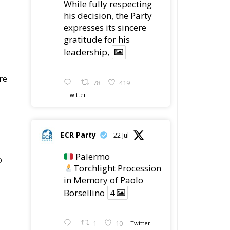
expresses its sincere
gratitude for his
leadership,
re
78
419
Twitter
ECR Party
22 Jul
Palermo
o
Torchlight Procession
in Memory of Paolo
Borsellino
4
1
10
Twitter