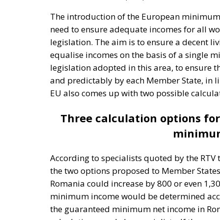
need to ensure adequate incomes for all work
legislation. The aim is to ensure a decent l
equalise incomes on the basis of a single
legislation adopted in this area, to ensur
and predictably by each Member State, in li
EU also comes up with two possible calcula
Three calculation options f
minimum
According to specialists quoted by the RTV
the two options proposed to Member State
Romania could increase by 800 or even 1,300 l
minimum income would be determined accord
the guaranteed minimum net income in Roman
calculations made by specialists. If the sec
equivalent of 50% of the average gross earn