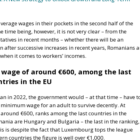
average wages in their pockets in the second half of the
 time being, however, it is not very clear – from the
tatives in recent months – whether there will be an
Even after successive increases in recent years, Romanians a
 when it comes to workers’ incomes.
wage of around €600, among the last
tries in the EU
n in 2022, the government would – at that time – have t
e minimum wage for an adult to survive decently. At
around €600, ranks among the last countries in the
ania are Hungary and Bulgaria – the last in the ranking,
 is despite the fact that Luxembourg tops the league
rn countries the figure is well over €1,000.
age is intended to reduce these discrepancies, as the