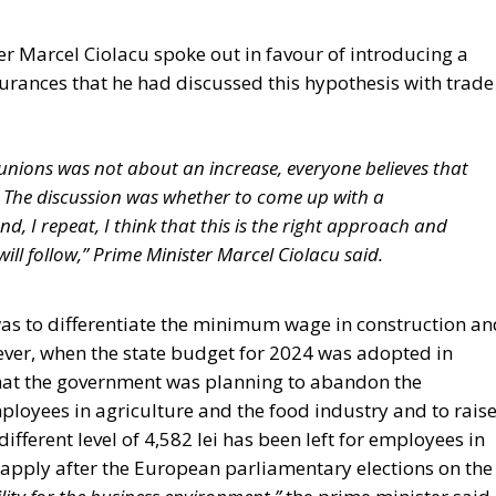
r Marcel Ciolacu spoke out in favour of introducing a
rances that he had discussed this hypothesis with trade
unions was not about an increase, everyone believes that
The discussion was whether to come up with a
 I repeat, I think that this is the right approach and
will follow,” Prime Minister Marcel Ciolacu said.
was to differentiate the minimum wage in construction an
ever, when the state budget for 2024 was adopted in
hat the government was planning to abandon the
loyees in agriculture and the food industry and to rais
fferent level of 4,582 lei has been left for employees in
 apply after the European parliamentary elections on the
lity for the business environment,”
the prime minister said.
ity from the gross minimum wage,”
he added. On the other sid