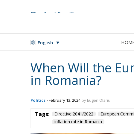
HOM
English
When Will the E
in Romania?
Politics
- February 13, 2024
by Eugen Olariu
Tags:
Directive 2041/2022
European Commi
inflation rate in Romania