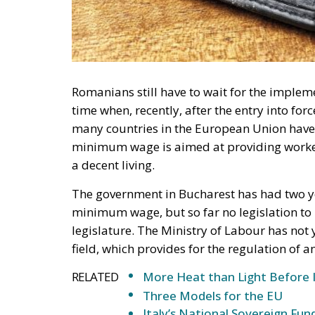
Romanians still have to wait for the imple
time when, recently, after the entry into f
many countries in the European Union have 
minimum wage is aimed at providing worker
a decent living.
The government in Bucharest has had two y
minimum wage, but so far no legislation t
legislature. The Ministry of Labour has not ye
field, which provides for the regulation o
RELATED
More Heat than Light Before 
Three Models for the EU
Italy’s National Sovereign F
Investment