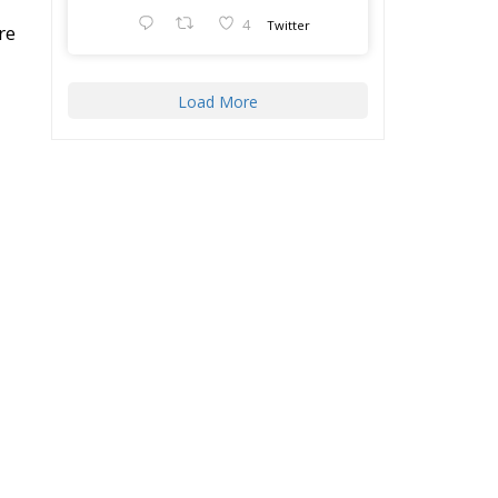
Load More