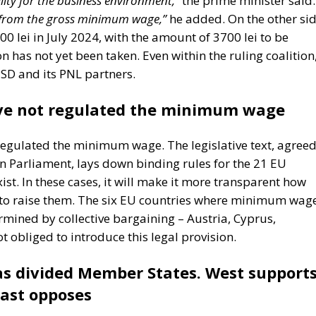
0 lei in July 2024, with the amount of 3700 lei to be
n has not yet been taken. Even within the ruling coalition
PSD and its PNL partners.
ve not regulated the minimum wage
regulated the minimum wage. The legislative text, agree
n Parliament, lays down binding rules for the 21 EU
. In these cases, it will make it more transparent how
to raise them. The six EU countries where minimum wag
rmined by collective bargaining – Austria, Cyprus,
 obliged to introduce this legal provision.
 divided Member States. West supports
ast opposes
 has divided Member States into two camps from the