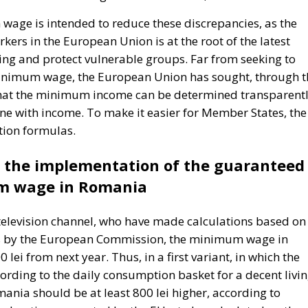
ers in the European Union is at the root of the latest
iving and protect vulnerable groups. Far from seeking to
 minimum wage, the European Union has sought, through t
e that the minimum income can be determined transparent
ne with income. To make it easier for Member States, the
tion formulas.
or the implementation of the guaranteed
 wage in Romania
 television channel, who have made calculations based on
s by the European Commission, the minimum wage in
ei from next year. Thus, in a first variant, in which the
ing to the daily consumption basket for a decent livin
ia should be at least 800 lei higher, according to
ond option suggested by the EU – to be calculated on the
ings in the economy – estimated at 7,600 lei in 2024 – we