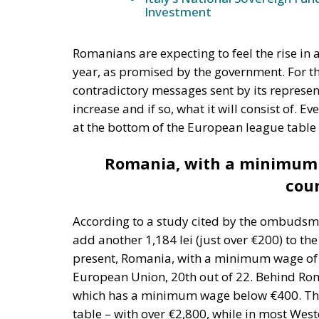
Romanians are expecting to feel the rise in 
year, as promised by the government. For the
contradictory messages sent by its represen
increase and if so, what it will consist of. 
at the bottom of the European league table
Romania, with a minimum 
coun
According to a study cited by the ombudsma
add another 1,184 lei (just over €200) to th
present, Romania, with a minimum wage of 
European Union, 20th out of 22. Behind Rom
which has a minimum wage below €400. This
table – with over €2,800, while in most Weste
The introduction of the European minimum w