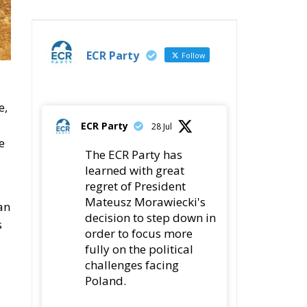
ECR Party
Follow
e,
ECR Party
28 Jul
e
The ECR Party has
learned with great
regret of President
Mateusz Morawiecki's
an
decision to step down in
s
order to focus more
fully on the political
challenges facing
Poland.
While fully respecting
his decision, the Party