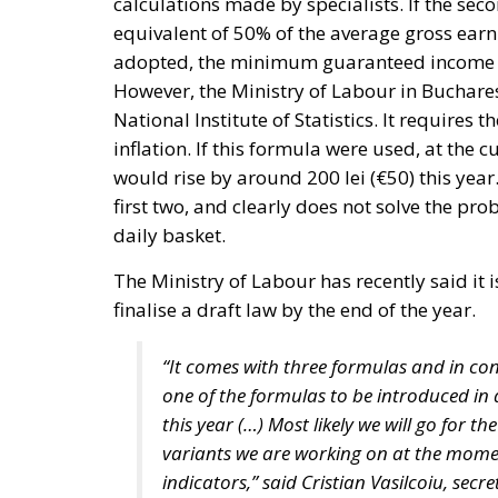
adopted, the minimum guaranteed income in
However, the Ministry of Labour in Buchares
National Institute of Statistics. It requires
inflation. If this formula were used, at the
would rise by around 200 lei (€50) this year. 
first two, and clearly does not solve the 
daily basket.
The Ministry of Labour has recently said it
finalise a draft law by the end of the year.
“It comes with three formulas and in con
one of the formulas to be introduced in 
this year (…) Most likely we will go for t
variants we are working on at the mom
indicators,” said Cristian Vasilcoiu, sec