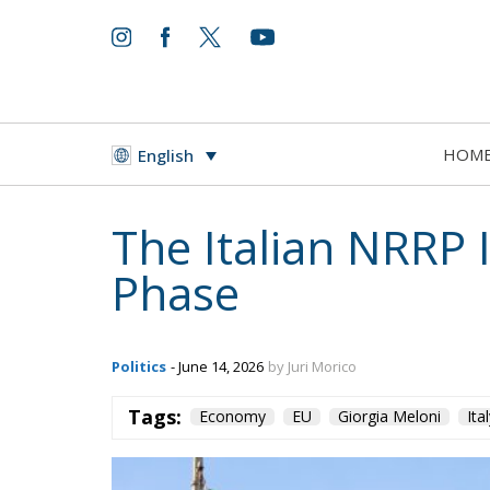
HOM
English
The Italian NRRP
Phase
Politics
- June 14, 2026
by Juri Morico
Tags:
Economy
EU
Giorgia Meloni
Ita