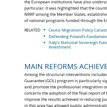
the European institutions have also undersc
particular, it was highlighted that the count
NRRP among the Member States, establishing
of national programs funded through the Eu
RELATED
Ceuta: Migration Policy Catas
Defending Poland’s Fundamenta
Italy’s National Sovereign F
Investment
MAIN REFORMS ACHIEV
Among the structural interventions included
Guarantee (GOL) program is particularly sign
and promote the professional integration or
concerns the adoption of the final report of
improve the results achieved in reducing p
in this area has allowed public administrat