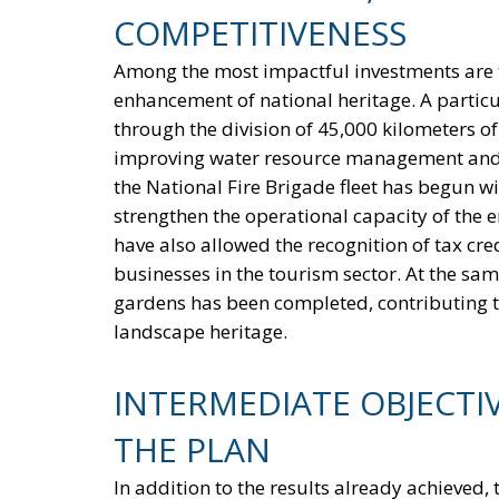
COMPETITIVENESS
Among the most impactful investments are t
enhancement of national heritage. A particula
through the division of 45,000 kilometers of
improving water resource management and re
the National Fire Brigade fleet has begun wi
strengthen the operational capacity of the
have also allowed the recognition of tax cre
businesses in the tourism sector. At the sa
gardens has been completed, contributing t
landscape heritage.
INTERMEDIATE OBJECTI
THE PLAN
In addition to the results already achieved,