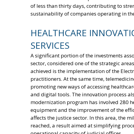
of less than thirty days, contributing to str
sustainability of companies operating in the
HEALTHCARE INNOVATIO
SERVICES
A significant portion of the investments asso
sector, considered one of the strategic area
achieved is the implementation of the Elec
practitioners. At the same time, telemedicin
promoting new ways of accessing healthcare
and digital tools. The innovation process al
modernization program has involved 280 heal
equipment and the improvement of the effici
affects the justice sector. In this area, the 
reached, a result aimed at simplifying proc
operational capacity of judicial offices.