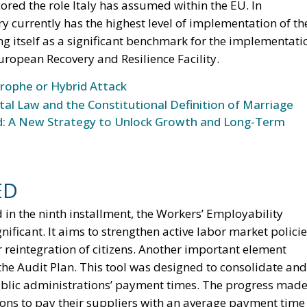
ored the role Italy has assumed within the EU. In
ry currently has the highest level of implementation of th
 itself as a significant benchmark for the implementati
ropean Recovery and Resilience Facility.
trophe or Hybrid Attack
l Law and the Constitutional Definition of Marriage
und: A New Strategy to Unlock Growth and Long-Term
ED
 in the ninth installment, the Workers’ Employability
ificant. It aims to strengthen active labor market polici
 reintegration of citizens. Another important element
 the Audit Plan. This tool was designed to consolidate and
ublic administrations’ payment times. The progress mad
ions to pay their suppliers with an average payment time