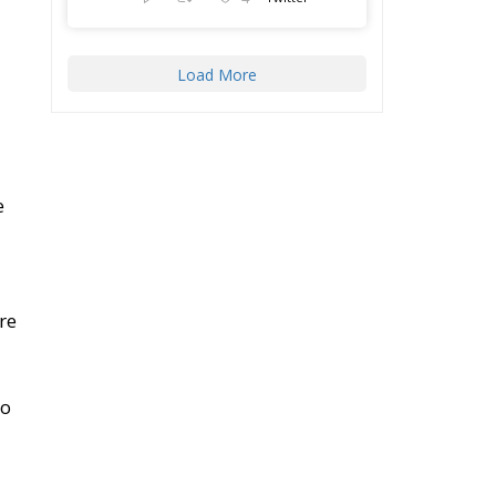
Load More
e
re
so