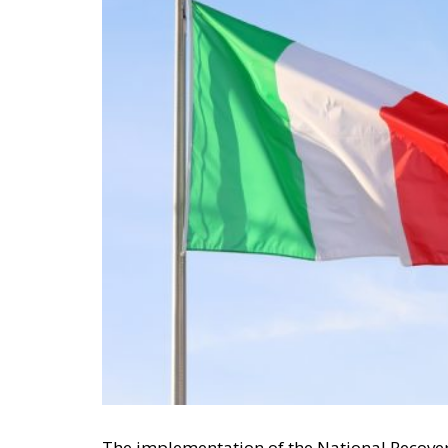
The implementation of the National Recover