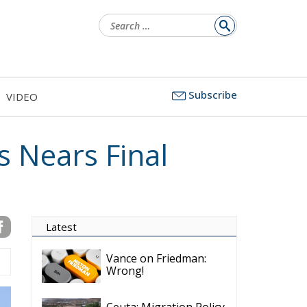
Search
for:
Subscribe
VIDEO
s Nears Final
Latest
Vance on Friedman:
Wrong!
Ceuta: Migration Policy