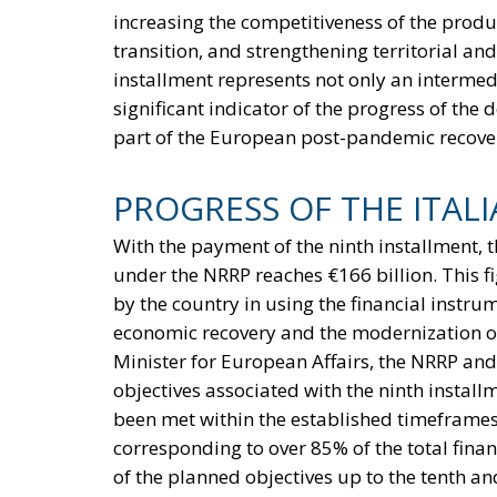
increasing the competitiveness of the produc
transition, and strengthening territorial and
installment represents not only an intermedi
significant indicator of the progress of th
part of the European post-pandemic recover
PROGRESS OF THE ITAL
With the payment of the ninth installment, t
under the NRRP reaches €166 billion. This fi
by the country in using the financial instr
economic recovery and the modernization of
Minister for European Affairs, the NRRP and
objectives associated with the ninth install
been met within the established timeframes
corresponding to over 85% of the total finan
of the planned objectives up to the tenth 