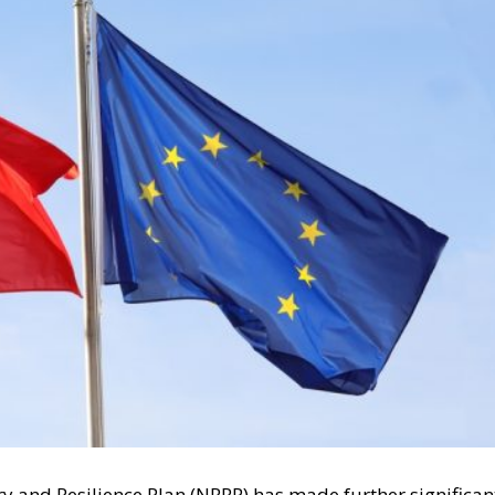
y and Resilience Plan (NRRP) has made further significan