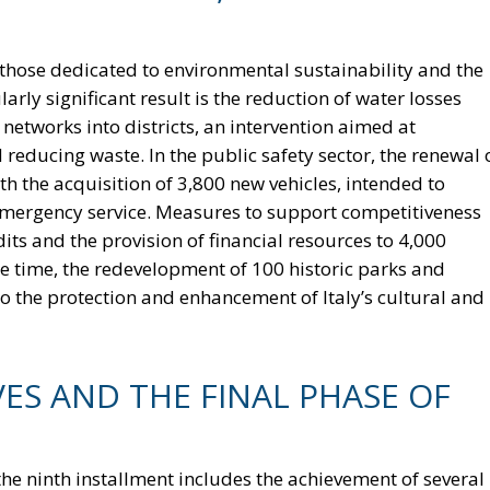
hose dedicated to environmental sustainability and the
rly significant result is the reduction of water losses
 networks into districts, an intervention aimed at
ducing waste. In the public safety sector, the renewal 
th the acquisition of 3,800 new vehicles, intended to
 emergency service. Measures to support competitiveness
dits and the provision of financial resources to 4,000
me time, the redevelopment of 100 historic parks and
o the protection and enhancement of Italy’s cultural and
VES AND THE FINAL PHASE OF
 the ninth installment includes the achievement of several