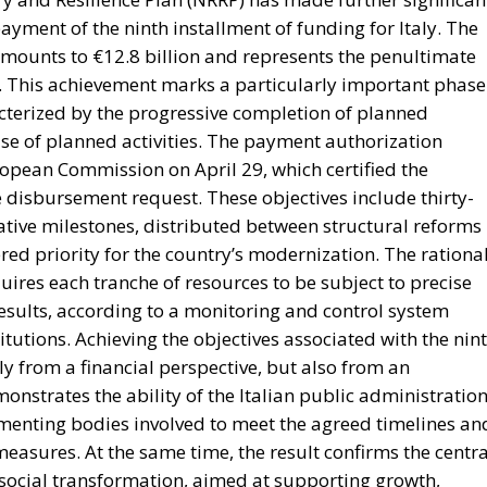
ment of the ninth installment of funding for Italy. The
amounts to €12.8 billion and represents the penultimate
. This achievement marks a particularly important phase
cterized by the progressive completion of planned
se of planned activities. The payment authorization
opean Commission on April 29, which certified the
he disbursement request. These objectives include thirty-
tative milestones, distributed between structural reforms
red priority for the country’s modernization. The rationa
res each tranche of resources to be subject to precise
results, according to a monitoring and control system
utions. Achieving the objectives associated with the nin
nly from a financial perspective, but also from an
emonstrates the ability of the Italian public administration
ementing bodies involved to meet the agreed timelines an
asures. At the same time, the result confirms the centra
 social transformation, aimed at supporting growth,