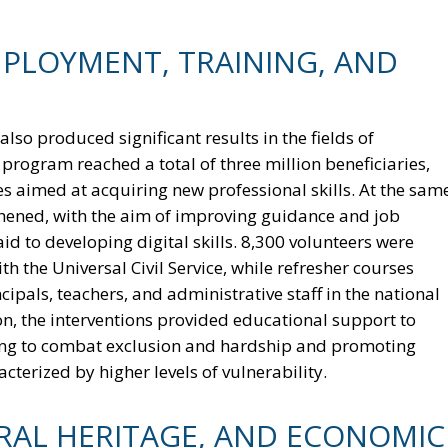
MPLOYMENT, TRAINING, AND
so produced significant results in the fields of
rogram reached a total of three million beneficiaries,
 aimed at acquiring new professional skills. At the sam
hened, with the aim of improving guidance and job
id to developing digital skills. 8,300 volunteers were
h the Universal Civil Service, while refresher courses
pals, teachers, and administrative staff in the national
on, the interventions provided educational support to
lping to combat exclusion and hardship and promoting
cterized by higher levels of vulnerability.
URAL HERITAGE, AND ECONOMIC