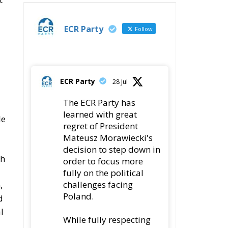
ECR Party
Follow
ECR Party
28 Jul
The ECR Party has
learned with great
le
regret of President
Mateusz Morawiecki's
decision to step down in
th
order to focus more
fully on the political
challenges facing
,
Poland.
d
l
While fully respecting