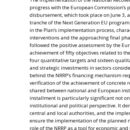
progress with the European Commission’s pay
disbursement, which took place on June 3, 
tranche of the Next Generation EU program
in the Plan’s implementation process, chara
interventions and the approaching final pha
followed the positive assessment by the Eur
achievement of fifty objectives related to t
four quantitative targets and sixteen quali
and strategic investments in sectors conside
behind the NRRP’s financing mechanism requi
verification of the achievement of concrete 
shared between national and European instit
installment is particularly significant not o
institutional and political perspective. It d
central and local authorities, and the impl
ensure the implementation of the planned me
role of the NRRP as a tool for economic and