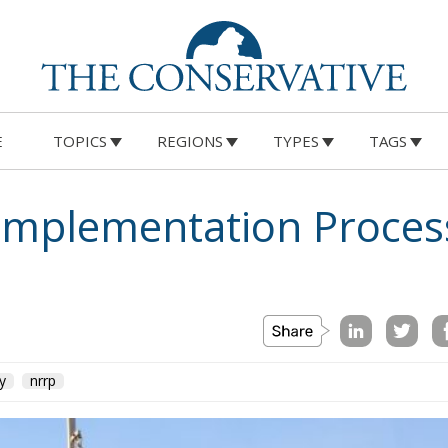
E
TOPICS
REGIONS
TYPES
TAGS
 Implementation Proces
ly
nrrp