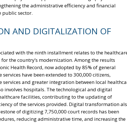
engthening the administrative efficiency and financial
 public sector.
N AND DIGITALIZATION OF
ciated with the ninth installment relates to the healthcar
s for the country’s modernization. Among the results
tronic Health Record, now adopted by 85% of general
e services have been extended to 300,000 citizens,
 services and greater integration between local healthca
so involves hospitals. The technological and digital
thcare facilities, contributing to the updating of
ency of the services provided. Digital transformation al
milestone of digitizing 7,750,000 court records has been
edures, reducing administrative time, and increasing the