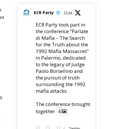
e
ECR Party
22 Jul
on
ECR Party took part in
the conference “Parlate
di Mafia – The Search
for the Truth about the
1992 Mafia Massacres”
in Palermo, dedicated
to the legacy of Judge
Paolo Borsellino and
the pursuit of truth
surrounding the 1992
mafia attacks.
es
The conference brought
together
4
e
4
Twitter