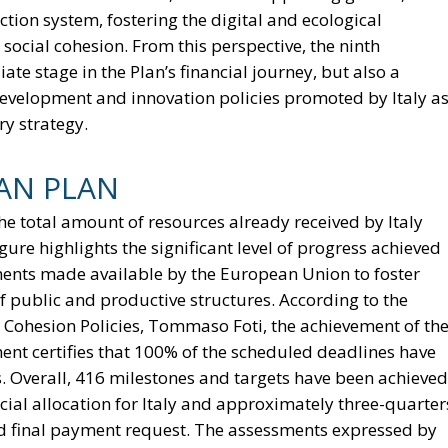
tion system, fostering the digital and ecological
 social cohesion. From this perspective, the ninth
ate stage in the Plan’s financial journey, but also a
e development and innovation policies promoted by Italy a
y strategy.
IAN PLAN
he total amount of resources already received by Italy
gure highlights the significant level of progress achieved
uments made available by the European Union to foster
 public and productive structures. According to the
 Cohesion Policies, Tommaso Foti, the achievement of th
ment certifies that 100% of the scheduled deadlines have
. Overall, 416 milestones and targets have been achieved
cial allocation for Italy and approximately three-quarter
and final payment request. The assessments expressed by