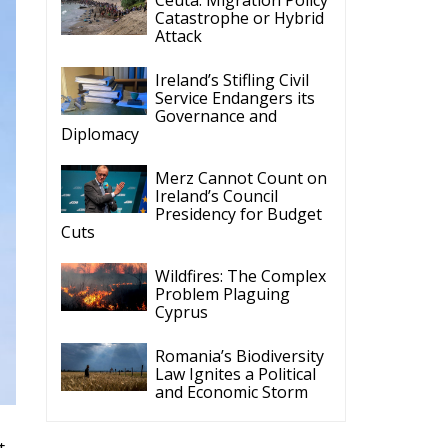
Catastrophe or Hybrid
Attack
Ireland’s Stifling Civil
Service Endangers its
Governance and
Diplomacy
Merz Cannot Count on
Ireland’s Council
Presidency for Budget
Cuts
Wildfires: The Complex
Problem Plaguing
Cyprus
Romania’s Biodiversity
Law Ignites a Political
and Economic Storm
t