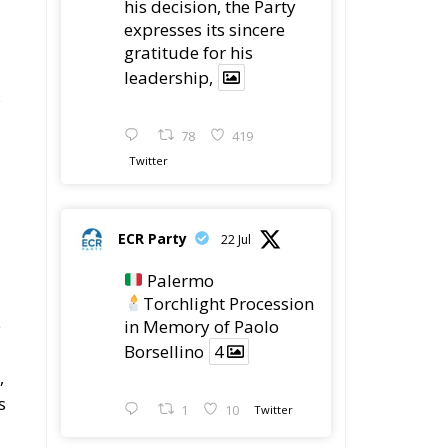
his decision, the Party
expresses its sincere
gratitude for his
leadership,
s
78
419
Twitter
ECR Party
22 Jul
Palermo
Torchlight Procession
e
in Memory of Paolo
Borsellino
4
,
s
1
10
Twitter