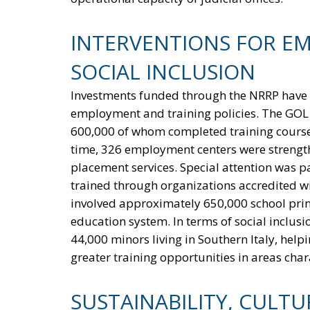
INTERVENTIONS FOR E
SOCIAL INCLUSION
Investments funded through the NRRP have al
employment and training policies. The GOL p
600,000 of whom completed training courses
time, 326 employment centers were strengt
placement services. Special attention was pa
trained through organizations accredited wit
involved approximately 650,000 school princi
education system. In terms of social inclusi
44,000 minors living in Southern Italy, he
greater training opportunities in areas chara
SUSTAINABILITY, CULT