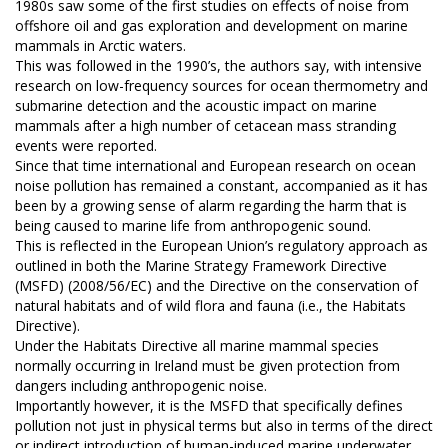
1980s saw some of the first studies on effects of noise from
offshore oil and gas exploration and development on marine
mammals in Arctic waters.
This was followed in the 1990’s, the authors say, with intensive
research on low-frequency sources for ocean thermometry and
submarine detection and the acoustic impact on marine
mammals after a high number of cetacean mass stranding
events were reported.
Since that time international and European research on ocean
noise pollution has remained a constant, accompanied as it has
been by a growing sense of alarm regarding the harm that is
being caused to marine life from anthropogenic sound.
This is reflected in the European Union’s regulatory approach as
outlined in both the Marine Strategy Framework Directive
(MSFD) (2008/56/EC) and the Directive on the conservation of
natural habitats and of wild flora and fauna (i.e., the Habitats
Directive).
Under the Habitats Directive all marine mammal species
normally occurring in Ireland must be given protection from
dangers including anthropogenic noise.
Importantly however, it is the MSFD that specifically defines
pollution not just in physical terms but also in terms of the direct
or indirect introduction of human-induced marine underwater