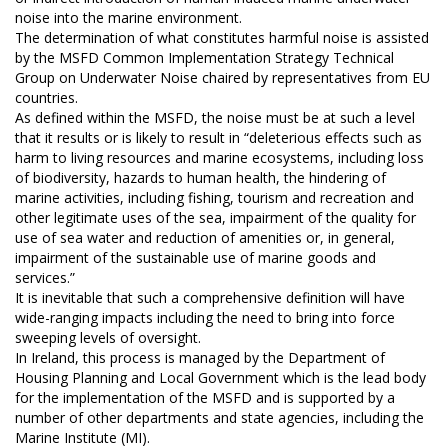
noise into the marine environment.
The determination of what constitutes harmful noise is assisted
by the MSFD Common Implementation Strategy Technical
Group on Underwater Noise chaired by representatives from EU
countries.
As defined within the MSFD, the noise must be at such a level
that it results or is likely to result in “deleterious effects such as
harm to living resources and marine ecosystems, including loss
of biodiversity, hazards to human health, the hindering of
marine activities, including fishing, tourism and recreation and
other legitimate uses of the sea, impairment of the quality for
use of sea water and reduction of amenities or, in general,
impairment of the sustainable use of marine goods and
services.”
It is inevitable that such a comprehensive definition will have
wide-ranging impacts including the need to bring into force
sweeping levels of oversight.
In Ireland, this process is managed by the Department of
Housing Planning and Local Government which is the lead body
for the implementation of the MSFD and is supported by a
number of other departments and state agencies, including the
Marine Institute (MI).