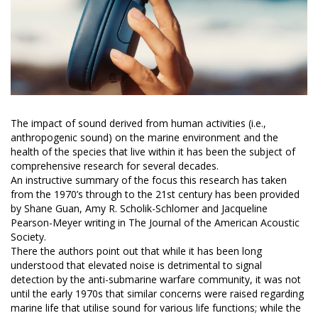
The impact of sound derived from human activities (i.e.,
anthropogenic sound) on the marine environment and the
health of the species that live within it has been the subject of
comprehensive research for several decades.
An instructive summary of the focus this research has taken
from the 1970’s through to the 21st century has been provided
by Shane Guan, Amy R. Scholik-Schlomer and Jacqueline
Pearson-Meyer writing in The Journal of the American Acoustic
Society.
There the authors point out that while it has been long
understood that elevated noise is detrimental to signal
detection by the anti-submarine warfare community, it was not
until the early 1970s that similar concerns were raised regarding
marine life that utilise sound for various life functions; while the