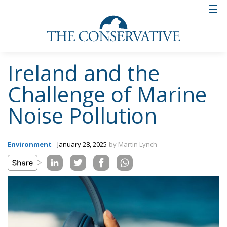
Ireland and the
Challenge of Marine
Noise Pollution
Environment
- January 28, 2025
by Martin Lynch