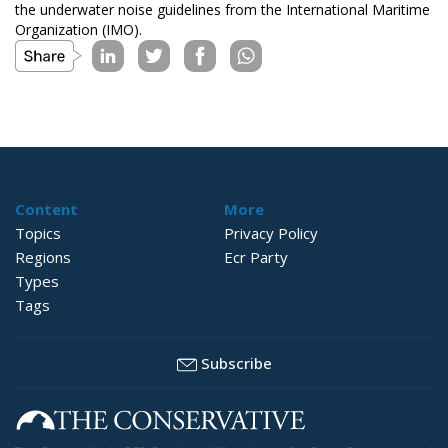
the underwater noise guidelines from the International Maritime
Organization (IMO).
Content
More
Topics
Privacy Policy
Regions
Ecr Party
Types
Tags
Subscribe