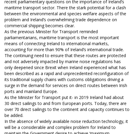
recent parliamentary questions on the importance of Ireland’s
maritime transport sector. There the stark potential for a clash
between the environmental and species welfare aspects of the
problem and Ireland’s overwhelming trade dependence on
commercial shipping becomes clear.
As the previous Minister for Transport reminded
parliamentarians, maritime transport is the most important
means of connecting Ireland to international markets,
accounting for more than 90% of Ireland’s international trade.
The continuing need to ensure that these routes are protected
and not adversely impacted by marine noise regulations has
only deepened since Brexit when Ireland experienced what has
been described as a rapid and unprecedented reconfiguration of
its traditional supply chains with customs obligations driving a
surge in the demand for services on direct routes between Irish
ports and mainland Europe.
As the Minister for Transport put it- in 2019 Ireland had about
30 direct sailings to and from European ports. Today, there are
over 70 direct sailings to the continent and capacity continues to
be added.
In the absence of widely available noise reduction technology, it
will be a considerable and complex problem for Ireland to
maintain the Government desire to achieve ‘maximum