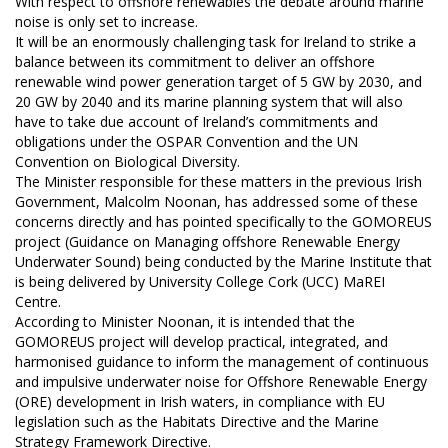
With respect to offshore renewables the debate around marine
noise is only set to increase.
It will be an enormously challenging task for Ireland to strike a
balance between its commitment to deliver an offshore
renewable wind power generation target of 5 GW by 2030, and
20 GW by 2040 and its marine planning system that will also
have to take due account of Ireland’s commitments and
obligations under the OSPAR Convention and the UN
Convention on Biological Diversity.
The Minister responsible for these matters in the previous Irish
Government, Malcolm Noonan, has addressed some of these
concerns directly and has pointed specifically to the GOMOREUS
project (Guidance on Managing offshore Renewable Energy
Underwater Sound) being conducted by the Marine Institute that
is being delivered by University College Cork (UCC) MaREI
Centre.
According to Minister Noonan, it is intended that the
GOMOREUS project will develop practical, integrated, and
harmonised guidance to inform the management of continuous
and impulsive underwater noise for Offshore Renewable Energy
(ORE) development in Irish waters, in compliance with EU
legislation such as the Habitats Directive and the Marine
Strategy Framework Directive.