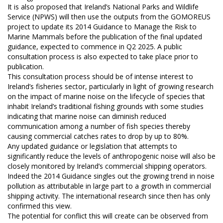
It is also proposed that Ireland’s National Parks and Wildlife
Service (NPWS) will then use the outputs from the GOMOREUS
project to update its 2014 Guidance to Manage the Risk to
Marine Mammals before the publication of the final updated
guidance, expected to commence in Q2 2025. A public
consultation process is also expected to take place prior to
publication.
This consultation process should be of intense interest to
Ireland’s fisheries sector, particularly in light of growing research
on the impact of marine noise on the lifecycle of species that
inhabit Ireland’s traditional fishing grounds with some studies
indicating that marine noise can diminish reduced
communication among a number of fish species thereby
causing commercial catches rates to drop by up to 80%.
Any updated guidance or legislation that attempts to
significantly reduce the levels of anthropogenic noise will also be
closely monitored by Ireland’s commercial shipping operators.
Indeed the 2014 Guidance singles out the growing trend in noise
pollution as attributable in large part to a growth in commercial
shipping activity. The international research since then has only
confirmed this view.
The potential for conflict this will create can be observed from