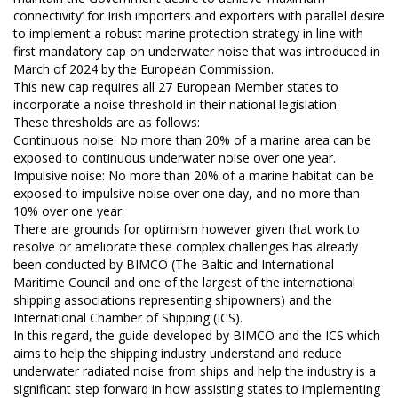
connectivity’ for Irish importers and exporters with parallel desire
to implement a robust marine protection strategy in line with
first mandatory cap on underwater noise that was introduced in
March of 2024 by the European Commission.
This new cap requires all 27 European Member states to
incorporate a noise threshold in their national legislation.
These thresholds are as follows:
Continuous noise: No more than 20% of a marine area can be
exposed to continuous underwater noise over one year.
Impulsive noise: No more than 20% of a marine habitat can be
exposed to impulsive noise over one day, and no more than
10% over one year.
There are grounds for optimism however given that work to
resolve or ameliorate these complex challenges has already
been conducted by BIMCO (The Baltic and International
Maritime Council and one of the largest of the international
shipping associations representing shipowners) and the
International Chamber of Shipping (ICS).
In this regard, the guide developed by BIMCO and the ICS which
aims to help the shipping industry understand and reduce
underwater radiated noise from ships and help the industry is a
significant step forward in how assisting states to implementing