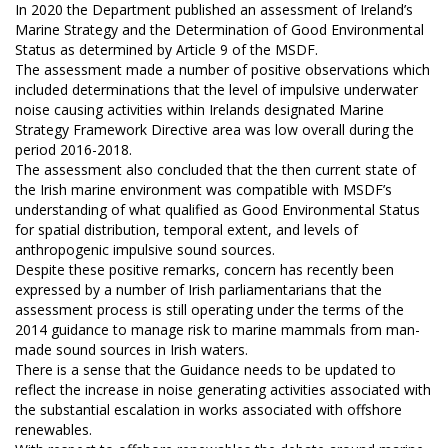
In 2020 the Department published an assessment of Ireland’s
Marine Strategy and the Determination of Good Environmental
Status as determined by Article 9 of the MSDF.
The assessment made a number of positive observations which
included determinations that the level of impulsive underwater
noise causing activities within Irelands designated Marine
Strategy Framework Directive area was low overall during the
period 2016-2018.
The assessment also concluded that the then current state of
the Irish marine environment was compatible with MSDF’s
understanding of what qualified as Good Environmental Status
for spatial distribution, temporal extent, and levels of
anthropogenic impulsive sound sources.
Despite these positive remarks, concern has recently been
expressed by a number of Irish parliamentarians that the
assessment process is still operating under the terms of the
2014 guidance to manage risk to marine mammals from man-
made sound sources in Irish waters.
There is a sense that the Guidance needs to be updated to
reflect the increase in noise generating activities associated with
the substantial escalation in works associated with offshore
renewables.