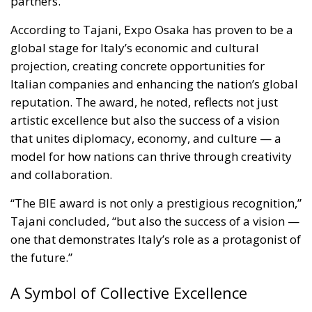
partners.”
According to Tajani, Expo Osaka has proven to be a
global stage for Italy’s economic and cultural
projection, creating concrete opportunities for
Italian companies and enhancing the nation’s global
reputation. The award, he noted, reflects not just
artistic excellence but also the success of a vision
that unites diplomacy, economy, and culture — a
model for how nations can thrive through creativity
and collaboration.
“The BIE award is not only a prestigious recognition,”
Tajani concluded, “but also the success of a vision —
one that demonstrates Italy’s role as a protagonist of
the future.”
A Symbol of Collective Excellence