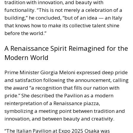
tradition with innovation, and beauty with
functionality. “This is not merely a celebration of a
building,” he concluded, “but of an idea — an Italy
that knows how to make its collective talent shine
before the world.”
A Renaissance Spirit Reimagined for the
Modern World
Prime Minister Giorgia Meloni expressed deep pride
and satisfaction following the announcement, calling
the award “a recognition that fills our nation with
pride.” She described the Pavilion as a modern
reinterpretation of a Renaissance piazza,
symbolizing a meeting point between tradition and
innovation, and between beauty and creativity.
“The Italian Pavilion at Expo 2025 Osaka was