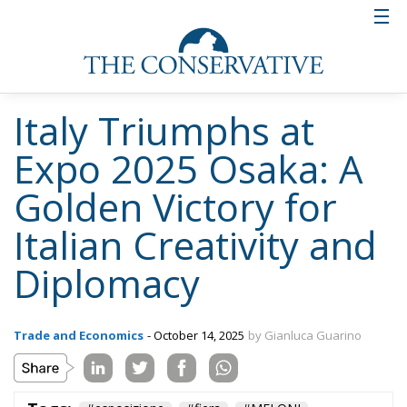
Italy Triumphs at
Expo 2025 Osaka: A
Golden Victory for
Italian Creativity and
Diplomacy
Trade and Economics
- October 14, 2025
by Gianluca Guarino