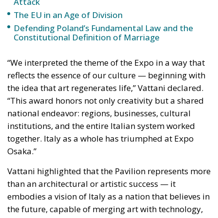
Attack
The EU in an Age of Division
Defending Poland’s Fundamental Law and the
Constitutional Definition of Marriage
“We interpreted the theme of the Expo in a way that
reflects the essence of our culture — beginning with
the idea that art regenerates life,” Vattani declared.
“This award honors not only creativity but a shared
national endeavor: regions, businesses, cultural
institutions, and the entire Italian system worked
together. Italy as a whole has triumphed at Expo
Osaka.”
Vattani highlighted that the Pavilion represents more
than an architectural or artistic success — it
embodies a vision of Italy as a nation that believes in
the future, capable of merging art with technology,