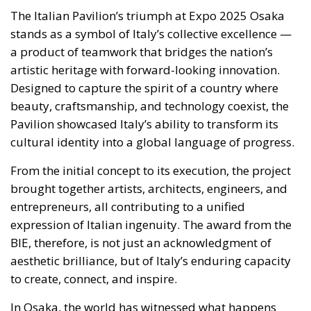
The Italian Pavilion’s triumph at Expo 2025 Osaka
stands as a symbol of Italy’s collective excellence —
a product of teamwork that bridges the nation’s
artistic heritage with forward-looking innovation.
Designed to capture the spirit of a country where
beauty, craftsmanship, and technology coexist, the
Pavilion showcased Italy’s ability to transform its
cultural identity into a global language of progress.
From the initial concept to its execution, the project
brought together artists, architects, engineers, and
entrepreneurs, all contributing to a unified
expression of Italian ingenuity. The award from the
BIE, therefore, is not just an acknowledgment of
aesthetic brilliance, but of Italy’s enduring capacity
to create, connect, and inspire.
In Osaka, the world has witnessed what happens