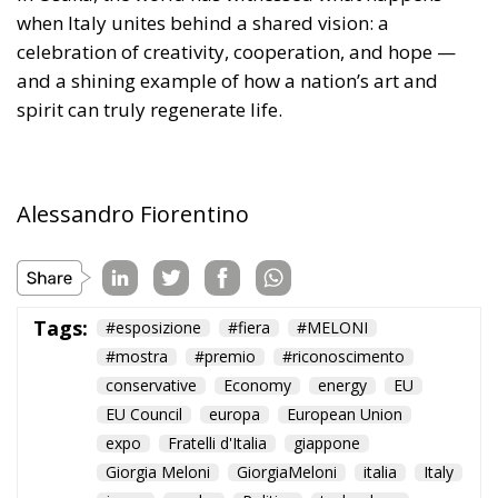
when Italy unites behind a shared vision: a
celebration of creativity, cooperation, and hope —
and a shining example of how a nation’s art and
spirit can truly regenerate life.
Alessandro Fiorentino
Tags:
#esposizione
#fiera
#MELONI
#mostra
#premio
#riconoscimento
conservative
Economy
energy
EU
EU Council
europa
European Union
expo
Fratelli d'Italia
giappone
Giorgia Meloni
GiorgiaMeloni
italia
Italy