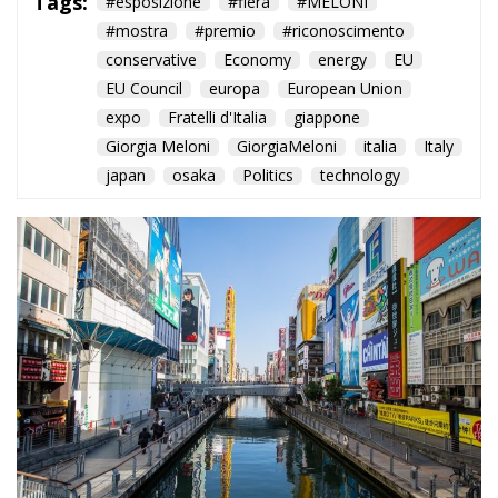
Tags:
#esposizione
#fiera
#MELONI
#mostra
#premio
#riconoscimento
conservative
Economy
energy
EU
EU Council
europa
European Union
expo
Fratelli d'Italia
giappone
Giorgia Meloni
GiorgiaMeloni
italia
Italy
japan
osaka
Politics
technology