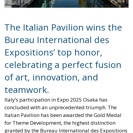
The Italian Pavilion wins the
Bureau International des
Expositions’ top honor,
celebrating a perfect fusion
of art, innovation, and
teamwork.
Italy’s participation in Expo 2025 Osaka has
concluded with an unprecedented triumph. The
Italian Pavilion has been awarded the Gold Medal
for Theme Development, the highest distinction
granted by the Bureau International des Expositions