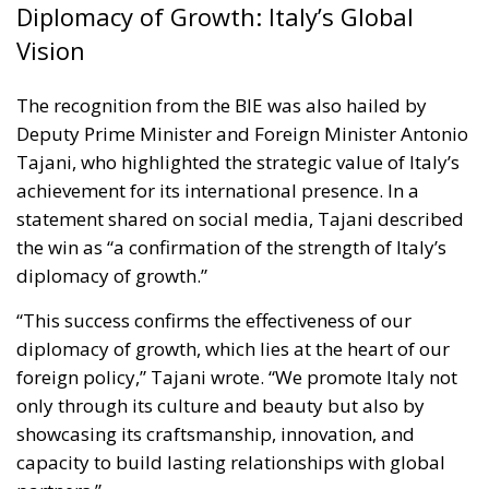
Diplomacy of Growth: Italy’s Global
Vision
The recognition from the BIE was also hailed by
Deputy Prime Minister and Foreign Minister Antonio
Tajani, who highlighted the strategic value of Italy’s
achievement for its international presence. In a
statement shared on social media, Tajani described
the win as “a confirmation of the strength of Italy’s
diplomacy of growth.”
“This success confirms the effectiveness of our
diplomacy of growth, which lies at the heart of our
foreign policy,” Tajani wrote. “We promote Italy not
only through its culture and beauty but also by
showcasing its craftsmanship, innovation, and
capacity to build lasting relationships with global