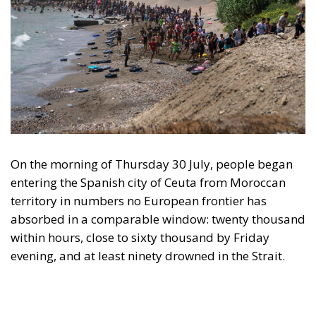
On the morning of Thursday 30 July, people began
entering the Spanish city of Ceuta from Moroccan
territory in numbers no European frontier has
absorbed in a comparable window: twenty thousand
within hours, close to sixty thousand by Friday
evening, and at least ninety drowned in the Strait.
What happened in Ceuta was not so much a
migration surge but a hybrid attack on the territory