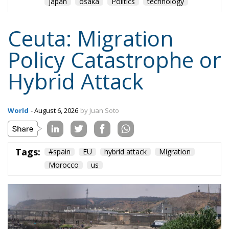
japan
osaka
Politics
technology
Ceuta: Migration
Policy Catastrophe or
Hybrid Attack
World
- August 6, 2026
by Juan Soto
Tags:
#spain
EU
hybrid attack
Migration
Morocco
us