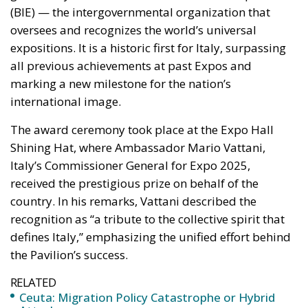
(BIE) — the intergovernmental organization that
oversees and recognizes the world’s universal
expositions. It is a historic first for Italy, surpassing
all previous achievements at past Expos and
marking a new milestone for the nation’s
international image.
The award ceremony took place at the Expo Hall
Shining Hat, where Ambassador Mario Vattani,
Italy’s Commissioner General for Expo 2025,
received the prestigious prize on behalf of the
country. In his remarks, Vattani described the
recognition as “a tribute to the collective spirit that
defines Italy,” emphasizing the unified effort behind
the Pavilion’s success.
RELATED
Ceuta: Migration Policy Catastrophe or Hybrid