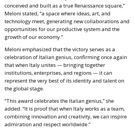
conceived and built as a true Renaissance square,”
Meloni stated, “a space where ideas, art, and
technology meet, generating new collaborations and
opportunities for our productive system and the
growth of our economy.”
Meloni emphasized that the victory serves as a
celebration of Italian genius, confirming once again
that when Italy unites — bringing together
institutions, enterprises, and regions — it can
represent the very best of its identity and talent on
the global stage.
“This award celebrates the Italian genius,” she
added. “It is proof that when Italy works as a team,
combining innovation and creativity, we can inspire
admiration and respect worldwide.”