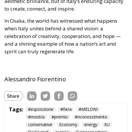
spirit can truly regenerate life.
Alessandro Fiorentino
Tags:
#esposizione
#fiera
#MELONI
#mostra
#premio
#riconoscimento
conservative
Economy
energy
EU
EU Council
europa
European Union
expo
Fratelli d'Italia
giappone
Giorgia Meloni
GiorgiaMeloni
italia
Italy
japan
osaka
Politics
technology
The European Plan