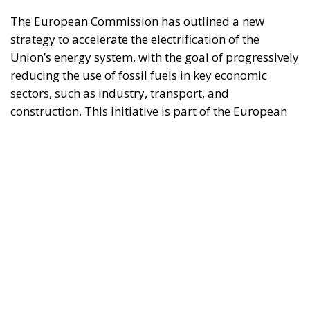
Union’s broader energy and climate transition
process and aims to transform the continent into the
world’s first economic system based primarily on the
use of electricity. In quantitative terms, the goal is to
increase the electrification of energy consumption
from the current 23% to 46% by 2040, resulting in
estimated savings of approximately €260 billion
annually thanks to the reduction in fossil fuel
imports. The European ambition is based on the
idea that greater deployment of electricity can
simultaneously strengthen energy security, the
economic competitiveness of the production system,
and the achievement of decarbonization and climate
change objectives. From this perspective,
electrification is considered one of the main tools to
progressively reduce dependence on fossil fuels,
promote technological innovation, and strengthen