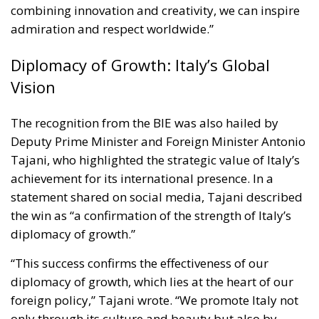
The recognition from the BIE was also hailed by
Deputy Prime Minister and Foreign Minister Antonio
Tajani, who highlighted the strategic value of Italy’s
achievement for its international presence. In a
statement shared on social media, Tajani described
the win as “a confirmation of the strength of Italy’s
diplomacy of growth.”
“This success confirms the effectiveness of our
diplomacy of growth, which lies at the heart of our
foreign policy,” Tajani wrote. “We promote Italy not
only through its culture and beauty but also by
showcasing its craftsmanship, innovation, and
capacity to build lasting relationships with global
partners.”
According to Tajani, Expo Osaka has proven to be a
global stage for Italy’s economic and cultural