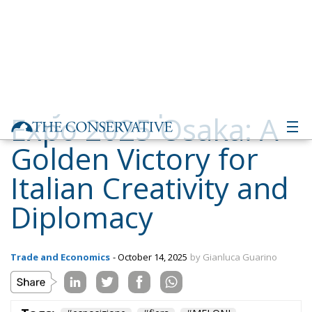
Expo 2025 Osaka: A
Golden Victory for
Italian Creativity and
Diplomacy
Trade and Economics
- October 14, 2025
by Gianluca Guarino
Tags:
#esposizione
#fiera
#MELONI
#mostra
#premio
#riconoscimento
conservative
Economy
energy
EU
EU Council
europa
European Union
expo
Fratelli d'Italia
giappone
Giorgia Meloni
GiorgiaMeloni
italia
Italy
japan
osaka
Politics
technology