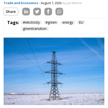
The European Commission has outlined a new
strategy to accelerate the electrification of the
Union’s energy system, with the goal of progressively
reducing the use of fossil fuels in key economic
sectors, such as industry, transport, and
construction. This initiative is part of the European