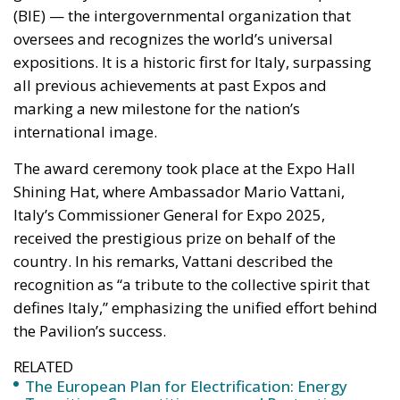
The award ceremony took place at the Expo Hall
Shining Hat, where Ambassador Mario Vattani,
Italy’s Commissioner General for Expo 2025,
received the prestigious prize on behalf of the
country. In his remarks, Vattani described the
recognition as “a tribute to the collective spirit that
defines Italy,” emphasizing the unified effort behind
the Pavilion’s success.
RELATED
The European Plan for Electrification: Energy
Transition, Competitiveness, and Protecting
Member States’ Sovereignty
Reforming European Competition Policy in the
Digital Age: Toward Greater Strategic Autonomy
for the European Union
Housing Emergency: How the Meloni
Government’s Housing Plan Can Help Young
Couples