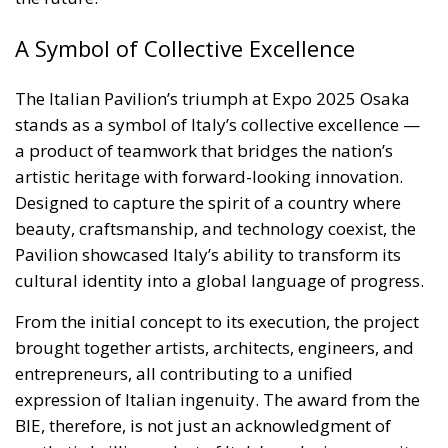
artistic heritage with forward-looking innovation.
Designed to capture the spirit of a country where
beauty, craftsmanship, and technology coexist, the
Pavilion showcased Italy’s ability to transform its
cultural identity into a global language of progress.
From the initial concept to its execution, the project
brought together artists, architects, engineers, and
entrepreneurs, all contributing to a unified
expression of Italian ingenuity. The award from the
BIE, therefore, is not just an acknowledgment of
aesthetic brilliance, but of Italy’s enduring capacity
to create, connect, and inspire.
In Osaka, the world has witnessed what happens
when Italy unites behind a shared vision: a
celebration of creativity, cooperation, and hope —
and a shining example of how a nation’s art and