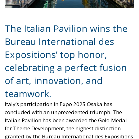
Expositions’ top honor,
celebrating a perfect fusion
of art, innovation, and
teamwork.
Italy’s participation in Expo 2025 Osaka has
concluded with an unprecedented triumph. The
Italian Pavilion has been awarded the Gold Medal
for Theme Development, the highest distinction
granted by the Bureau International des Expositions
(BIE) — the intergovernmental organization that
oversees and recognizes the world’s universal
expositions. It is a historic first for Italy, surpassing
all previous achievements at past Expos and
marking a new milestone for the nation’s
international image.