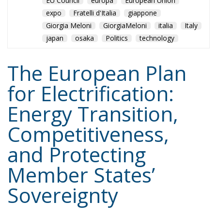
for Electrification:
Energy Transition,
Competitiveness,
and Protecting
Member States’
Sovereignty
Trade and Economics
- August 7, 2026
by Juri Morico
Tags:
#electricity
#green
energy
EU
greentransition