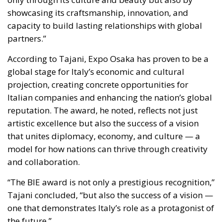
projection, creating concrete opportunities for
Italian companies and enhancing the nation’s global
reputation. The award, he noted, reflects not just
artistic excellence but also the success of a vision
that unites diplomacy, economy, and culture — a
model for how nations can thrive through creativity
and collaboration.
“The BIE award is not only a prestigious recognition,”
Tajani concluded, “but also the success of a vision —
one that demonstrates Italy’s role as a protagonist of
the future.”
A Symbol of Collective Excellence
The Italian Pavilion’s triumph at Expo 2025 Osaka
stands as a symbol of Italy’s collective excellence —
a product of teamwork that bridges the nation’s