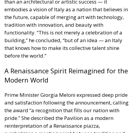
before the world.”
A Renaissance Spirit Reimagined for the
Modern World
Prime Minister Giorgia Meloni expressed deep pride
and satisfaction following the announcement, calling
the award “a recognition that fills our nation with
pride.” She described the Pavilion as a modern
reinterpretation of a Renaissance piazza,
symbolizing a meeting point between tradition and
innovation, and between beauty and creativity.
“The Italian Pavilion at Expo 2025 Osaka was
conceived and built as a true Renaissance square,”
Meloni stated, “a space where ideas, art, and
technology meet, generating new collaborations and