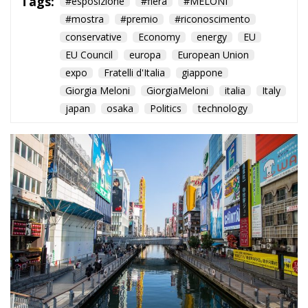
The Italian Pavilion wins the
Bureau International des