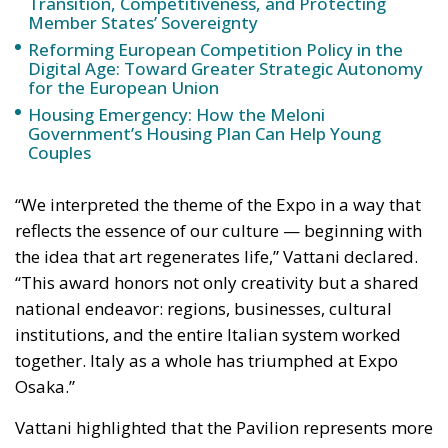
“We interpreted the theme of the Expo in a way that
reflects the essence of our culture — beginning with
the idea that art regenerates life,” Vattani declared.
“This award honors not only creativity but a shared
national endeavor: regions, businesses, cultural
institutions, and the entire Italian system worked
together. Italy as a whole has triumphed at Expo
Osaka.”
Vattani highlighted that the Pavilion represents more
than an architectural or artistic success — it
embodies a vision of Italy as a nation that believes in
the future, capable of merging art with technology,
tradition with innovation, and beauty with
functionality. “This is not merely a celebration of a
building,” he concluded, “but of an idea — an Italy
that knows how to make its collective talent shine