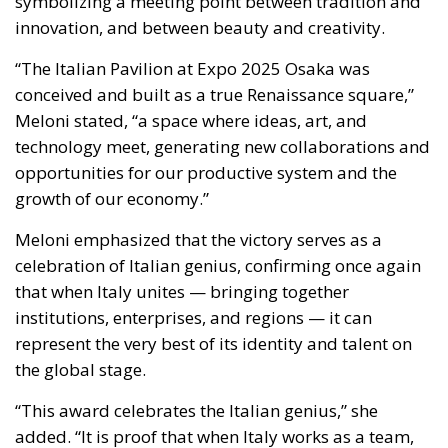
opportunities for our productive system and the
growth of our economy.”
Meloni emphasized that the victory serves as a
celebration of Italian genius, confirming once again
that when Italy unites — bringing together
institutions, enterprises, and regions — it can
represent the very best of its identity and talent on
the global stage.
“This award celebrates the Italian genius,” she
added. “It is proof that when Italy works as a team,
combining innovation and creativity, we can inspire
admiration and respect worldwide.”
Diplomacy of Growth: Italy’s Global
Vision