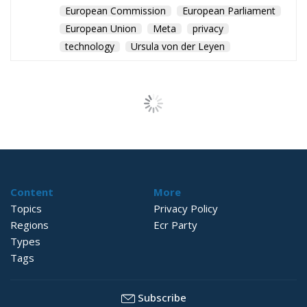
European Commission
European Parliament
European Union
Meta
privacy
technology
Ursula von der Leyen
Content
More
Topics
Privacy Policy
Regions
Ecr Party
Types
Tags
Subscribe