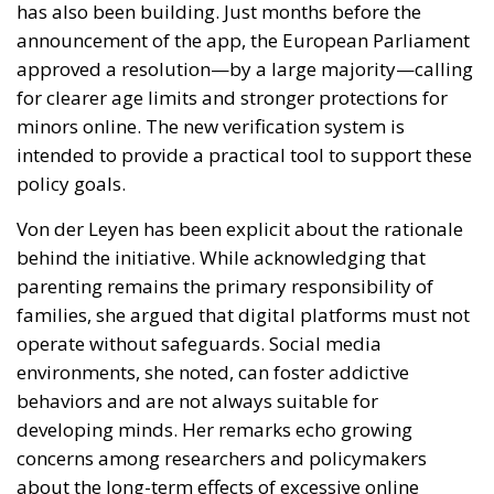
has also been building. Just months before the
announcement of the app, the European Parliament
approved a resolution—by a large majority—calling
for clearer age limits and stronger protections for
minors online. The new verification system is
intended to provide a practical tool to support these
policy goals.
Von der Leyen has been explicit about the rationale
behind the initiative. While acknowledging that
parenting remains the primary responsibility of
families, she argued that digital platforms must not
operate without safeguards. Social media
environments, she noted, can foster addictive
behaviors and are not always suitable for
developing minds. Her remarks echo growing
concerns among researchers and policymakers
about the long-term effects of excessive online