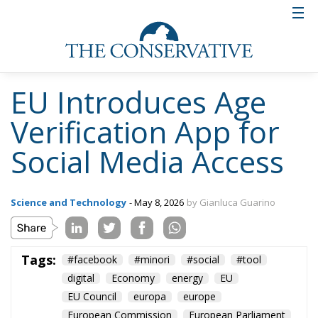
EU Introduces Age
Verification App for
Social Media Access
Science and Technology
- May 8, 2026
by Gianluca Guarino
Tags:
#facebook
#minori
#social
#tool
digital
Economy
energy
EU
EU Council
europa
europe
European Commission
European Parliament