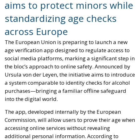
aims to protect minors while
standardizing age checks
across Europe
The European Union is preparing to launch a new
age verification app designed to regulate access to
social media platforms, marking a significant step in
the bloc’s approach to online safety. Announced by
Ursula von der Leyen, the initiative aims to introduce
a system comparable to identity checks for alcohol
purchases—bringing a familiar offline safeguard
into the digital world.
The app, developed internally by the European
Commission, will allow users to prove their age when
accessing online services without revealing
additional personal information. According to