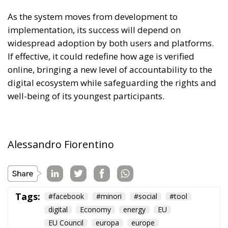
As the system moves from development to
implementation, its success will depend on
widespread adoption by both users and platforms.
If effective, it could redefine how age is verified
online, bringing a new level of accountability to the
digital ecosystem while safeguarding the rights and
well-being of its youngest participants.
Alessandro Fiorentino
Tags:
#facebook
#minori
#social
#tool
digital
Economy
energy
EU
EU Council
europa
europe