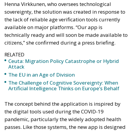
Henna Virkkunen, who oversees technological
sovereignty, the solution was created in response to
the lack of reliable age verification tools currently
available on major platforms. “Our app is
technically ready and will soon be made available to
citizens,” she confirmed during a press briefing.
RELATED
Ceuta: Migration Policy Catastrophe or Hybrid
Attack
The EU in an Age of Division
The Challenge of Cognitive Sovereignty: When
Artificial Intelligence Thinks on Europe’s Behalf
The concept behind the application is inspired by
the digital tools used during the COVID-19
pandemic, particularly the widely adopted health
passes. Like those systems, the new app is designed