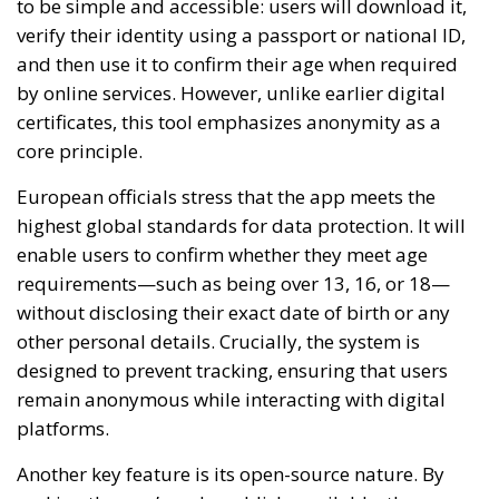
to be simple and accessible: users will download it,
verify their identity using a passport or national ID,
and then use it to confirm their age when required
by online services. However, unlike earlier digital
certificates, this tool emphasizes anonymity as a
core principle.
European officials stress that the app meets the
highest global standards for data protection. It will
enable users to confirm whether they meet age
requirements—such as being over 13, 16, or 18—
without disclosing their exact date of birth or any
other personal details. Crucially, the system is
designed to prevent tracking, ensuring that users
remain anonymous while interacting with digital
platforms.
Another key feature is its open-source nature. By