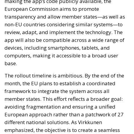
making the app’s code publicly available, the
European Commission aims to promote
transparency and allow member states—as well as
non-EU countries considering similar systems—to
review, adapt, and implement the technology. The
app will also be compatible across a wide range of
devices, including smartphones, tablets, and
computers, making it accessible to a broad user
base.
The rollout timeline is ambitious. By the end of the
month, the EU plans to establish a coordinated
framework to integrate the system across all
member states. This effort reflects a broader goal:
avoiding fragmentation and ensuring a unified
European approach rather than a patchwork of 27
different national solutions. As Virkkunen
emphasized, the objective is to create a seamless