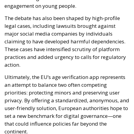
engagement on young people.
The debate has also been shaped by high-profile
legal cases, including lawsuits brought against
major social media companies by individuals
claiming to have developed harmful dependencies.
These cases have intensified scrutiny of platform
practices and added urgency to calls for regulatory
action.
Ultimately, the EU’s age verification app represents
an attempt to balance two often competing
priorities: protecting minors and preserving user
privacy. By offering a standardized, anonymous, and
user-friendly solution, European authorities hope to
set a new benchmark for digital governance—one
that could influence policies far beyond the
continent.