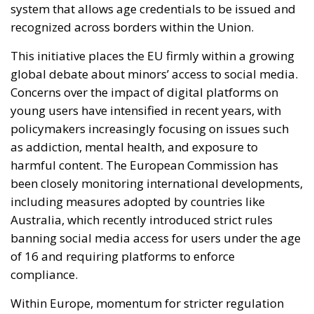
system that allows age credentials to be issued and
recognized across borders within the Union.
This initiative places the EU firmly within a growing
global debate about minors’ access to social media.
Concerns over the impact of digital platforms on
young users have intensified in recent years, with
policymakers increasingly focusing on issues such
as addiction, mental health, and exposure to
harmful content. The European Commission has
been closely monitoring international developments,
including measures adopted by countries like
Australia, which recently introduced strict rules
banning social media access for users under the age
of 16 and requiring platforms to enforce
compliance.
Within Europe, momentum for stricter regulation