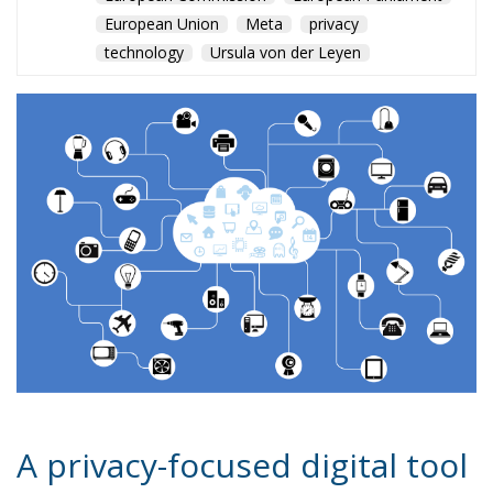
European Union
Meta
privacy
technology
Ursula von der Leyen
A privacy-focused digital tool