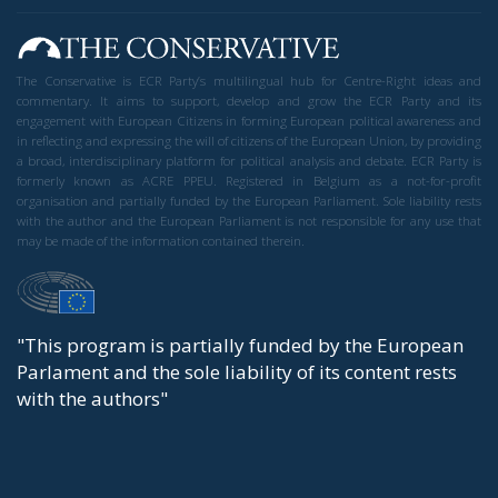
The Conservative is ECR Party’s multilingual hub for Centre-Right ideas and
commentary. It aims to support, develop and grow the ECR Party and its
engagement with European Citizens in forming European political awareness and
in reflecting and expressing the will of citizens of the European Union, by providing
a broad, interdisciplinary platform for political analysis and debate. ECR Party is
formerly known as ACRE PPEU. Registered in Belgium as a not-for-profit
organisation and partially funded by the European Parliament. Sole liability rests
with the author and the European Parliament is not responsible for any use that
may be made of the information contained therein.
"This program is partially funded by the European
Parlament and the sole liability of its content rests
with the authors"