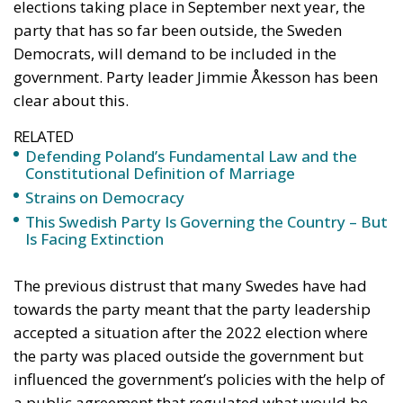
elections taking place in September next year, the
party that has so far been outside, the Sweden
Democrats, will demand to be included in the
government. Party leader Jimmie Åkesson has been
clear about this.
RELATED
Defending Poland’s Fundamental Law and the
Constitutional Definition of Marriage
Strains on Democracy
This Swedish Party Is Governing the Country – But
Is Facing Extinction
The previous distrust that many Swedes have had
towards the party meant that the party leadership
accepted a situation after the 2022 election where
the party was placed outside the government but
influenced the government’s policies with the help of
a public agreement that regulated what would be