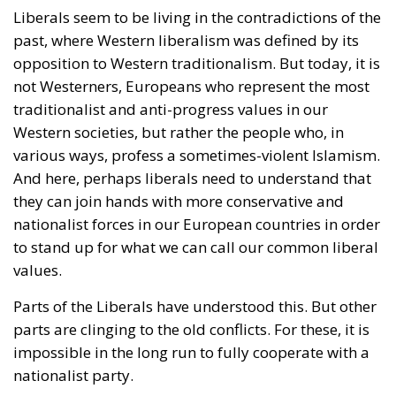
Liberals seem to be living in the contradictions of the
past, where Western liberalism was defined by its
opposition to Western traditionalism. But today, it is
not Westerners, Europeans who represent the most
traditionalist and anti-progress values ​​in our
Western societies, but rather the people who, in
various ways, profess a sometimes-violent Islamism.
And here, perhaps liberals need to understand that
they can join hands with more conservative and
nationalist forces in our European countries in order
to stand up for what we can call our common liberal
values.
Parts of the Liberals have understood this. But other
parts are clinging to the old conflicts. For these, it is
impossible in the long run to fully cooperate with a
nationalist party.