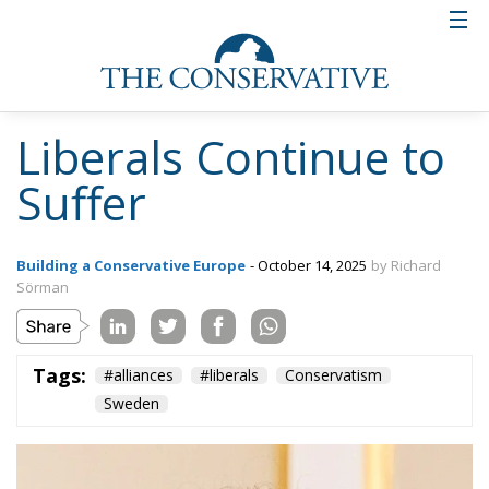
Liberals Continue to
Suffer
Building a Conservative Europe
- October 14, 2025
by Richard
Sörman
Tags:
#alliances
#liberals
Conservatism
Sweden