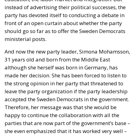
instead of advertising their political successes, the
party has devoted itself to conducting a debate in
front of an open curtain about whether the party
should go so far as to offer the Sweden Democrats
ministerial posts.
And now the new party leader, Simona Mohamsson,
31 years old and born from the Middle East
although she herself was born in Germany, has
made her decision. She has been forced to listen to
the strong opinion in her party that threatened to
leave the party organization if the party leadership
accepted the Sweden Democrats in the government.
Therefore, her message was that she would be
happy to continue the collaboration with all the
parties that are now part of the government’s base –
she even emphasized that it has worked very well –