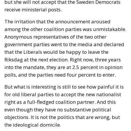
but she will not accept that the Sweden Democrats
receive ministerial posts.
The irritation that the announcement aroused
among the other coalition parties was unmistakable.
Anonymous representatives of the two other
government parties went to the media and declared
that the Liberals would be happy to leave the
Riksdag at the next election. Right now, three years
into the mandate, they are at 2.5 percent in opinion
polls, and the parties need four percent to enter.
But what is interesting is still to see how painful it is
for old liberal parties to accept the new nationalist
right as a full-fledged coalition partner. And this
even though they have no substantive political
objections. It is not the politics that are wrong, but
the ideological domicile.