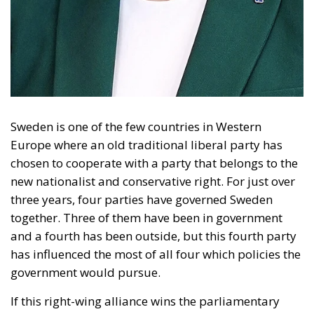
Sweden is one of the few countries in Western
Europe where an old traditional liberal party has
chosen to cooperate with a party that belongs to the
new nationalist and conservative right. For just over
three years, four parties have governed Sweden
together. Three of them have been in government
and a fourth has been outside, but this fourth party
has influenced the most of all four which policies the
government would pursue.
If this right-wing alliance wins the parliamentary