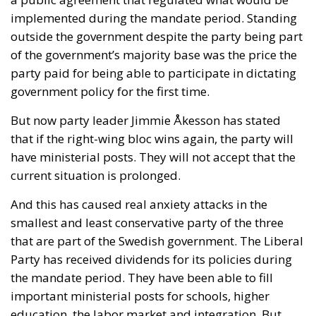
implemented during the mandate period. Standing
outside the government despite the party being part
of the government’s majority base was the price the
party paid for being able to participate in dictating
government policy for the first time.
But now party leader Jimmie Åkesson has stated
that if the right-wing bloc wins again, the party will
have ministerial posts. They will not accept that the
current situation is prolonged.
And this has caused real anxiety attacks in the
smallest and least conservative party of the three
that are part of the Swedish government. The Liberal
Party has received dividends for its policies during
the mandate period. They have been able to fill
important ministerial posts for schools, higher
education, the labor market and integration. But