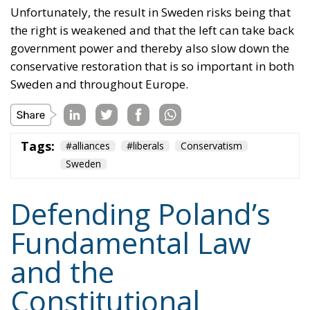
Unfortunately, the result in Sweden risks being that
the right is weakened and that the left can take back
government power and thereby also slow down the
conservative restoration that is so important in both
Sweden and throughout Europe.
Tags:
#alliances
#liberals
Conservatism
Sweden
Defending Poland’s
Fundamental Law
and the
Constitutional