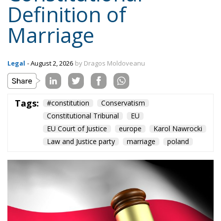
Definition of
Marriage
Legal
- August 2, 2026
by Dragos Moldoveanu
Tags:
#constitution
Conservatism
Constitutional Tribunal
EU
EU Court of Justice
europe
Karol Nawrocki
Law and Justice party
marriage
poland