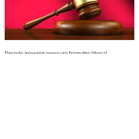
Despite growing pressure from the liberal-
progressive camp, Poland’s Constitutional Tribunal
recently issued a decision that should be viewed
with great admiration. The July 28 ruling by the
constitutional judges, rejecting the registration in
the Polish civil registry of same-sex marriages
contracted in other EU states, is truly historic – and
highly encouraging for conservatives and
constitutionalists alike. Regardless of personal views
or ideology, the Polish Constitution leaves no room
for ambiguous interpretation. Marriage is