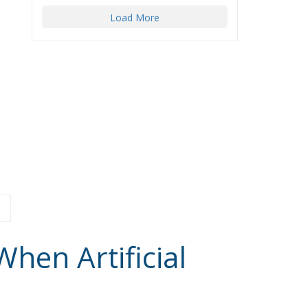
Load More
hen Artificial