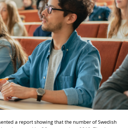
sented a report showing that the number of Swedish