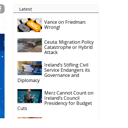
Latest
Vance on Friedman:
Wrong!
Ceuta: Migration Policy
Catastrophe or Hybrid
Attack
Ireland’s Stifling Civil
Service Endangers its
Governance and
Diplomacy
Merz Cannot Count on
Ireland’s Council
Presidency for Budget
Cuts
Wildfires: The Complex
Problem Plaguing