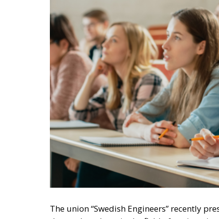
The union “Swedish Engineers” recently pre