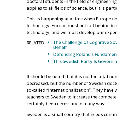
doctoral students in the field of engineeri
applies to all fields of science, but it is part
This is happening at a time when Europe ne
technology. Europe must not fall behind in
technology, and we must develop our experti
The Challenge of Cognitive Sov
RELATED
Behalf
Defending Poland’s Fundamenta
This Swedish Party Is Governin
It should be noted that it is not the total n
decreased, but the number of Swedish doctor
so-called “internationalization”. They have 
teachers to Sweden to increase the competen
certainly been necessary in many ways.
Sweden is a small country that needs contin