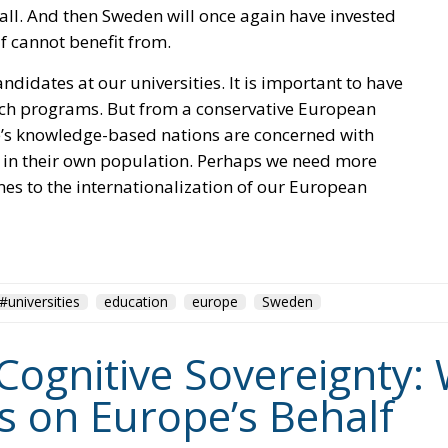
ll. And then Sweden will once again have invested
lf cannot benefit from.
andidates at our universities. It is important to have
rch programs. But from a conservative European
pe’s knowledge-based nations are concerned with
 in their own population. Perhaps we need more
s to the internationalization of our European
#universities
education
europe
Sweden
Cognitive Sovereignty: W
ks on Europe’s Behalf