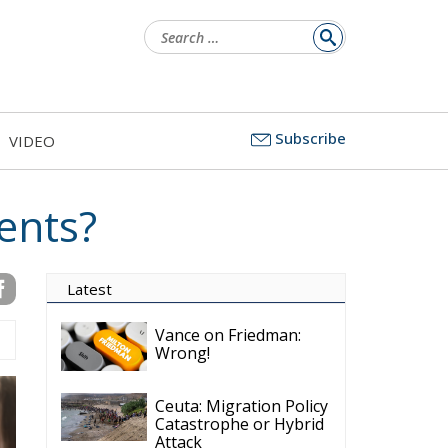
Search
for:
Subscribe
VIDEO
ents?
Latest
Vance on Friedman:
Wrong!
Ceuta: Migration Policy
Catastrophe or Hybrid
Attack