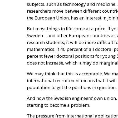
subjects, such as technology and medicine,
researchers move between different countries
the European Union, has an interest in join
But most things in life come at a price. If y
Sweden – and other European countries as we
research students, it will be more difficult 
mathematics. If 40 percent of all doctoral pos
percent fewer doctoral positions for young 
does not increase, which it may do marginal
We may think that this is acceptable. We may
international recruitment means that it will
population to get the positions in question.
And now the Swedish engineers’ own union, 
starting to become a problem.
The pressure from international applicat