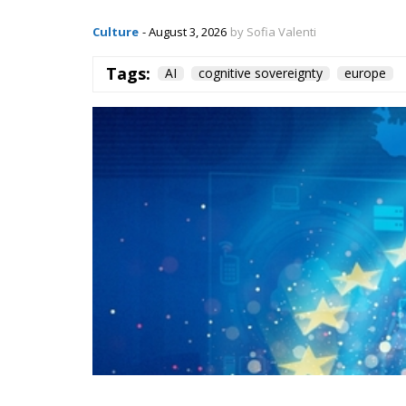
Culture
- August 3, 2026
by Sofia Valenti
Tags:
AI
cognitive sovereignty
europe