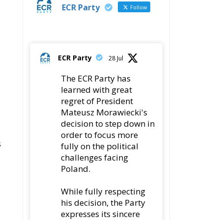
ECR Party
Follow
ECR Party
28 Jul
The ECR Party has
learned with great
regret of President
Mateusz Morawiecki's
decision to step down in
order to focus more
s
fully on the political
challenges facing
Poland.
While fully respecting
his decision, the Party
expresses its sincere