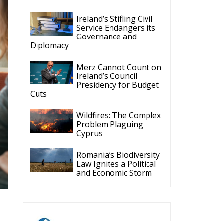
Ireland’s Stifling Civil
Service Endangers its
Governance and
Diplomacy
Merz Cannot Count on
Ireland’s Council
Presidency for Budget
Cuts
Wildfires: The Complex
Problem Plaguing
Cyprus
Romania’s Biodiversity
Law Ignites a Political
and Economic Storm