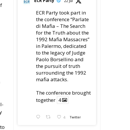
ECR Party
22 Jul
f
ECR Party took part in
the conference “Parlate
di Mafia – The Search
for the Truth about the
1992 Mafia Massacres”
in Palermo, dedicated
to the legacy of Judge
Paolo Borsellino and
the pursuit of truth
surrounding the 1992
mafia attacks.
m
The conference brought
together
4
l-
y
4
Twitter
 to