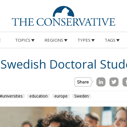
E
TOPICS
REGIONS
TYPES
TAGS
Swedish Doctoral Stud
#universities
education
europe
Sweden