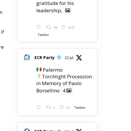
gratitude for his
leadership,
in
78
419
if
Twitter
re
ECR Party
22 Jul
Palermo
Torchlight Procession
in Memory of Paolo
Borsellino
4
1
10
Twitter