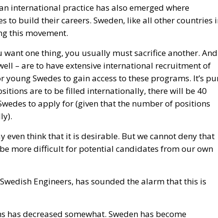
 an international practice has also emerged where
 to build their careers. Sweden, like all other countries 
ing this movement.
ou want one thing, you usually must sacrifice another. And 
ll – are to have extensive international recruitment of
for young Swedes to gain access to these programs. It’s pu
itions are to be filled internationally, there will be 40
Swedes to apply for (given that the number of positions
ly).
 even think that it is desirable. But we cannot deny that
 be more difficult for potential candidates from our own
Swedish Engineers, has sounded the alarm that this is
ions has decreased somewhat. Sweden has become