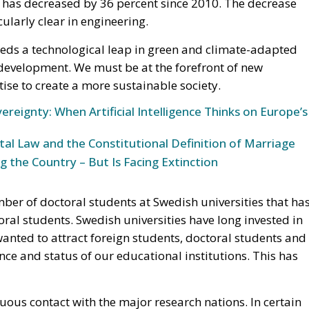
ng has decreased by 36 percent since 2010. The decrease
icularly clear in engineering.
eds a technological leap in green and climate-adapted
 development. We must be at the forefront of new
se to create a more sustainable society.
ereignty: When Artificial Intelligence Thinks on Europe’s
l Law and the Constitutional Definition of Marriage
g the Country – But Is Facing Extinction
umber of doctoral students at Swedish universities that ha
al students. Swedish universities have long invested in
wanted to attract foreign students, doctoral students and
ce and status of our educational institutions. This has
uous contact with the major research nations. In certain