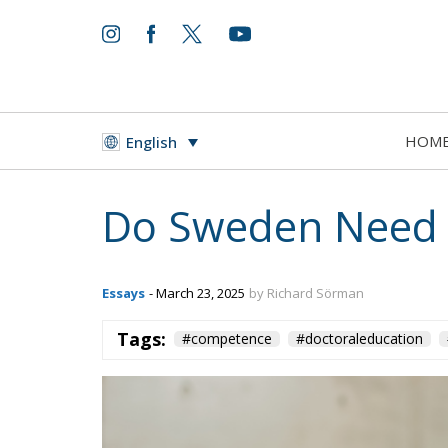
HOM
English
Do Sweden Need 
Essays
- March 23, 2025
by Richard Sörman
Tags:
#competence
#doctoraleducation