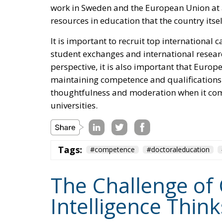
work in Sweden and the European Union at a
resources in education that the country itse
It is important to recruit top international c
student exchanges and international resea
perspective, it is also important that Euro
maintaining competence and qualifications
thoughtfulness and moderation when it come
universities.
Tags:
#competence
#doctoraleducation
The Challenge of 
Intelligence Thin