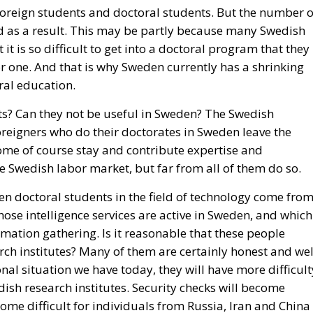
oreign students and doctoral students. But the number o
d as a result. This may be partly because many Swedish
t is so difficult to get into a doctoral program that they
r one. And that is why Sweden currently has a shrinking
ral education.
ts? Can they not be useful in Sweden? The Swedish
oreigners who do their doctorates in Sweden leave the
ome of course stay and contribute expertise and
 Swedish labor market, but far from all of them do so.
ten doctoral students in the field of technology come fro
hose intelligence services are active in Sweden, and which
rmation gathering. Is it reasonable that these people
rch institutes? Many of them are certainly honest and wel
nal situation we have today, they will have more difficult
ish research institutes. Security checks will become
come difficult for individuals from Russia, Iran and China