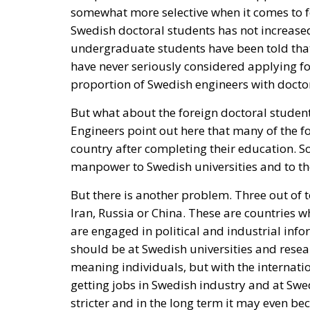
somewhat more selective when it comes to f
Swedish doctoral students has not increase
undergraduate students have been told that i
have never seriously considered applying fo
proportion of Swedish engineers with docto
But what about the foreign doctoral studen
Engineers point out here that many of the f
country after completing their education. S
manpower to Swedish universities and to the
But there is another problem. Three out of 
Iran, Russia or China. These are countries w
are engaged in political and industrial info
should be at Swedish universities and resea
meaning individuals, but with the internatio
getting jobs in Swedish industry and at Swed
stricter and in the long term it may even be