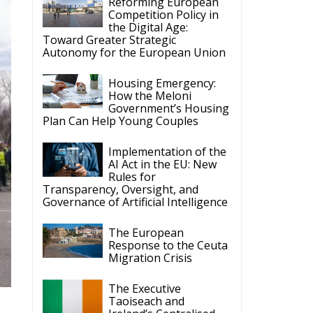
Reforming European
Competition Policy in
the Digital Age:
Toward Greater Strategic
Autonomy for the European Union
Housing Emergency:
How the Meloni
Government’s Housing
Plan Can Help Young Couples
Implementation of the
AI Act in the EU: New
Rules for
Transparency, Oversight, and
Governance of Artificial Intelligence
The European
Response to the Ceuta
Migration Crisis
The Executive
Taoiseach and