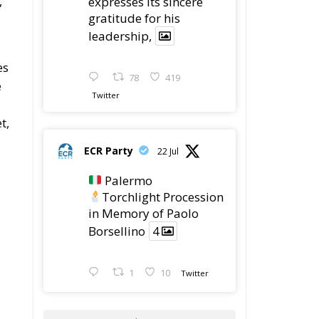
,
expresses its sincere
gratitude for his
leadership,
es
78
419
e
Twitter
t,
ECR Party
22 Jul
Palermo
Torchlight Procession
in Memory of Paolo
Borsellino
4
1
10
Twitter