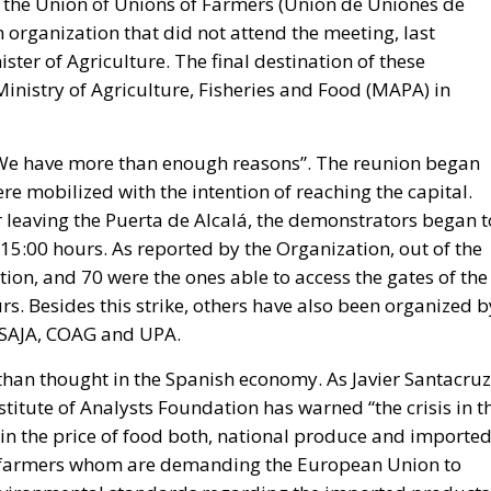
y the Union of Unions of Farmers (Unión de Uniones de
 organization that did not attend the meeting, last
ster of Agriculture. The final destination of these
inistry of Agriculture, Fisheries and Food (MAPA) in
We have more than enough reasons”. The reunion began
re mobilized with the intention of reaching the capital.
 leaving the Puerta de Alcalá, the demonstrators began t
 15:00 hours. As reported by the Organization, out of the
tion, and 70 were the ones able to access the gates of the
rs. Besides this strike, others have also been organized b
 ASAJA, COAG and UPA.
than thought in the Spanish economy. As Javier Santacruz
titute of Analysts Foundation has warned “the crisis in t
 in the price of food both, national produce and imported
the farmers whom are demanding the European Union to