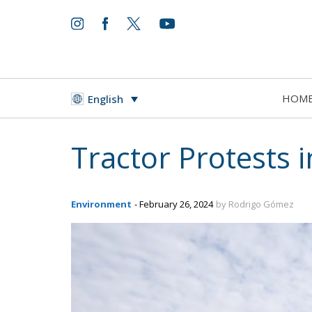
HOM
English
Tractor Protests 
Environment
- February 26, 2024
by Rodrigo Gómez