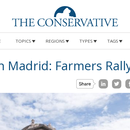
E
TOPICS
REGIONS
TYPES
TAGS
in Madrid: Farmers Rally