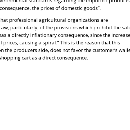
nvironmental standards regarding the imported products
a consequence, the prices of domestic goods”.
t that professional agricultural organizations are
w, particularly, of the provisions which prohibit the sal
has a directly inflationary consequence, since the increas
al prices, causing a spiral.” This is the reason that this
on the producers side, does not favor the customer’s walle
shopping cart as a direct consequence.