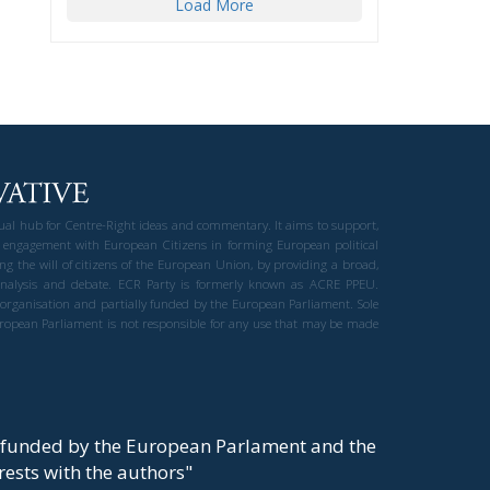
Load More
gual hub for Centre-Right ideas and commentary. It aims to support,
 engagement with European Citizens in forming European political
ng the will of citizens of the European Union, by providing a broad,
al analysis and debate. ECR Party is formerly known as ACRE PPEU.
t organisation and partially funded by the European Parliament. Sole
European Parliament is not responsible for any use that may be made
y funded by the European Parlament and the
t rests with the authors"