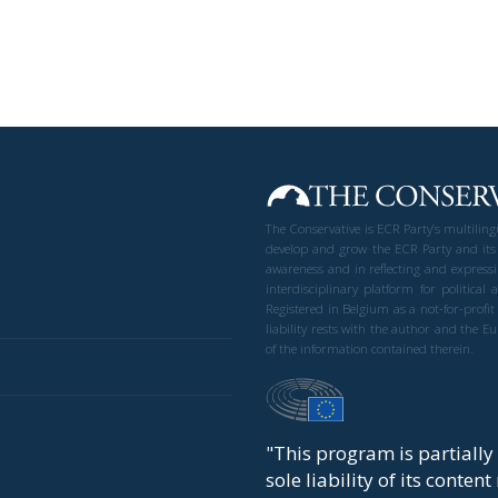
The Conservative is ECR Party’s multilin
develop and grow the ECR Party and its
awareness and in reflecting and expressi
interdisciplinary platform for politic
Registered in Belgium as a not-for-profi
liability rests with the author and the 
of the information contained therein.
"This program is partiall
sole liability of its conten