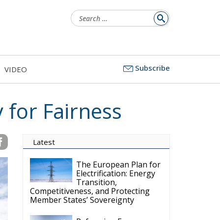
Search
for:
Subscribe
VIDEO
 for Fairness
Latest
The European Plan for
Electrification: Energy
Transition,
Competitiveness, and Protecting
Member States’ Sovereignty