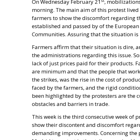
st
On Wednesday February 21
, mobilization
morning. The main aim of this protest lived 
farmers to show the discomfort regarding the
established and passed by of the Europea
Communities. Assuring that the situation is 
Farmers affirm that their situation is dire
the administrations regarding this issue. So
lack of just prices paid for their products. 
are minimum and that the people that work i
the strikes, was the rise in the cost of pro
faced by the farmers, and the rigid conditio
been highlighted by the protesters are the
obstacles and barriers in trade.
This week is the third consecutive week of p
show their discontent and discomfort regardin
demanding improvements. Concerning the pr