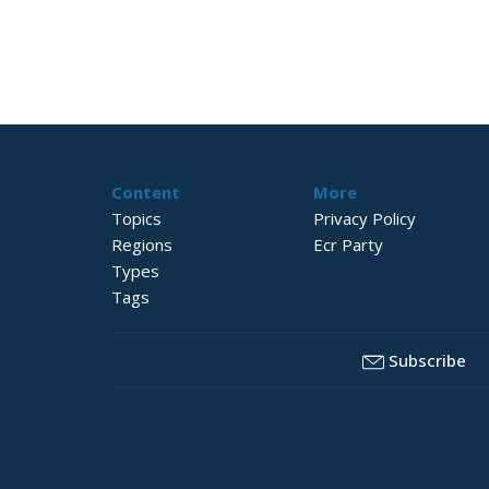
Content
More
Topics
Privacy Policy
Regions
Ecr Party
Types
Tags
Subscribe