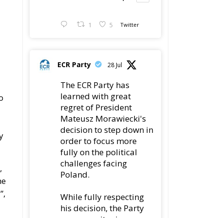
1
5
Twitter
ECR Party
28 Jul
The ECR Party has
learned with great
o
regret of President
Mateusz Morawiecki's
decision to step down in
y
order to focus more
fully on the political
challenges facing
,
Poland.
he
”,
While fully respecting
his decision, the Party