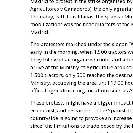
Madrid to protest in the strike organized b
Agricultores y Ganaderos), the only agrarian
Thursday, with Luis Planas, the Spanish Mini
mobilizations was the headquarters of the M
Madrid.
The protesters marched under the slogan “
early in the morning, when 1,500 tractors we
They followed an organized route, and after
arrive at the Ministry of Agriculture around
1.500 tractors, only 500 reached the destina
Ministry, occupying the area until 17:00 hou
official agricultural organizations such as
These protests might have a bigger impact 
economist, and researcher of the Spanish Ins
countryside is going to provoke an increase
since “the limitations to trade posed by 