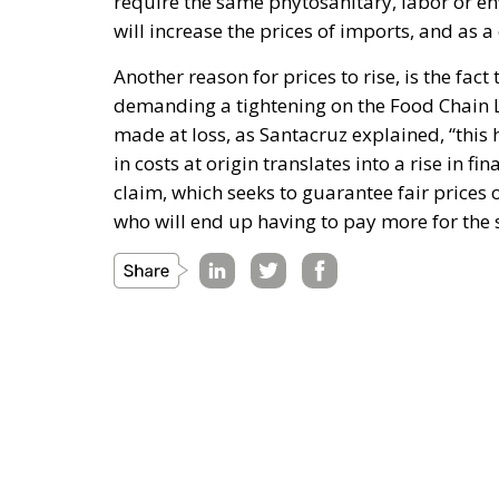
require the same phytosanitary, labor or e
will increase the prices of imports, and as 
Another reason for prices to rise, is the fac
demanding a tightening on the Food Chain La
made at loss, as Santacruz explained, “this 
in costs at origin translates into a rise in fin
claim, which seeks to guarantee fair prices 
who will end up having to pay more for the 