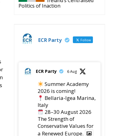
Ireland’s Centralised
e
Politics of Inaction
ECR Party
Follow
s
or
ECR Party
6 Aug
on
Summer Academy
s
2026 is coming!
Bellaria-Igea Marina,
Italy
28–30 August 2026
The Strength of
Conservative Values for
a Renewed Europe.