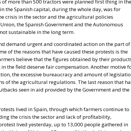
s of more than 500 tractors were planned first thing in th
in the Spanish capital, during the whole day, was for
 crisis in the sector and the agricultural policies
n Union, the Spanish Government and the Autonomous
not sustainable in the long term.
, and demand urgent and coordinated action on the part of
me of the reasons that have caused these protests is the
Farmers believe that the figures obtained by their product
n the field deserve fair compensation. Another motive f
duction, the excessive bureaucracy and amount of legislati
ns of the agricultural regulations. The last reason that ha
 cutbacks seen in aid provided by the Government and the
rotests lived in Spain, through which farmers continue to
g the crisis the sector and lack of profitability,
otest lived yesterday, up to 13,000 people gathered in