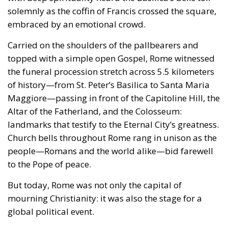
solemnly as the coffin of Francis crossed the square,
embraced by an emotional crowd.
Carried on the shoulders of the pallbearers and
topped with a simple open Gospel, Rome witnessed
the funeral procession stretch across 5.5 kilometers
of history—from St. Peter’s Basilica to Santa Maria
Maggiore—passing in front of the Capitoline Hill, the
Altar of the Fatherland, and the Colosseum:
landmarks that testify to the Eternal City’s greatness.
Church bells throughout Rome rang in unison as the
people—Romans and the world alike—bid farewell
to the Pope of peace.
But today, Rome was not only the capital of
mourning Christianity: it was also the stage for a
global political event.