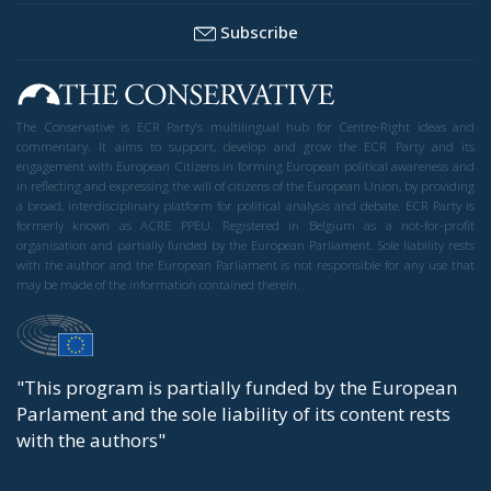
Subscribe
The Conservative is ECR Party’s multilingual hub for Centre-Right ideas and
commentary. It aims to support, develop and grow the ECR Party and its
engagement with European Citizens in forming European political awareness and
in reflecting and expressing the will of citizens of the European Union, by providing
a broad, interdisciplinary platform for political analysis and debate. ECR Party is
formerly known as ACRE PPEU. Registered in Belgium as a not-for-profit
organisation and partially funded by the European Parliament. Sole liability rests
with the author and the European Parliament is not responsible for any use that
may be made of the information contained therein.
"This program is partially funded by the European
Parlament and the sole liability of its content rests
with the authors"