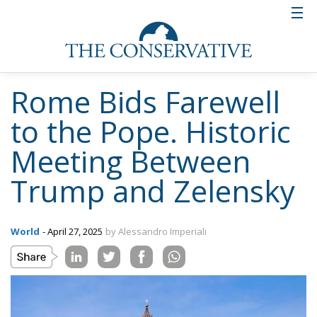
Rome Bids Farewell
to the Pope. Historic
Meeting Between
Trump and Zelensky
World
- April 27, 2025
by Alessandro Imperiali