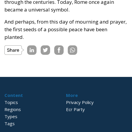
through the centuries. Today, Rome once again
became a universal symbol.
And perhaps, from this day of mourning and prayer,
the first seeds of a possible peace have been
planted.
Content
More
Topics
Privacy Policy
Regions
Ecr Party
Types
Tags