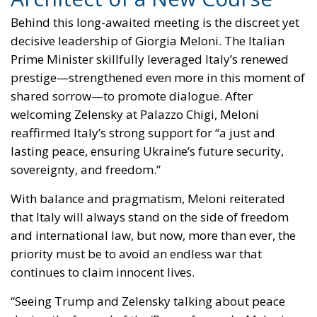
Behind this long-awaited meeting is the discreet yet
decisive leadership of Giorgia Meloni. The Italian
Prime Minister skillfully leveraged Italy’s renewed
prestige—strengthened even more in this moment of
shared sorrow—to promote dialogue. After
welcoming Zelensky at Palazzo Chigi, Meloni
reaffirmed Italy’s strong support for “a just and
lasting peace, ensuring Ukraine’s future security,
sovereignty, and freedom.”
With balance and pragmatism, Meloni reiterated
that Italy will always stand on the side of freedom
and international law, but now, more than ever, the
priority must be to avoid an endless war that
continues to claim innocent lives.
“Seeing Trump and Zelensky talking about peace