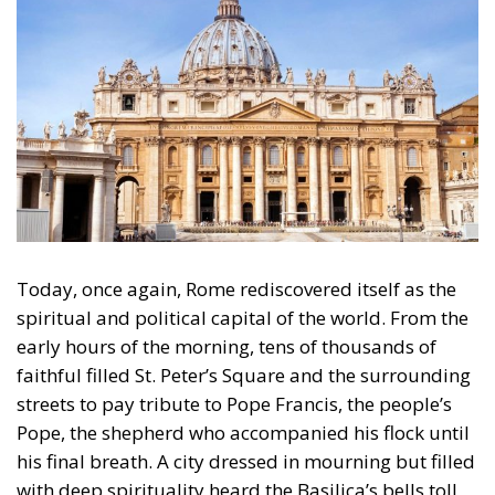
Today, once again, Rome rediscovered itself as the
spiritual and political capital of the world. From the
early hours of the morning, tens of thousands of
faithful filled St. Peter’s Square and the surrounding
streets to pay tribute to Pope Francis, the people’s
Pope, the shepherd who accompanied his flock until
his final breath. A city dressed in mourning but filled
with deep spirituality heard the Basilica’s bells toll