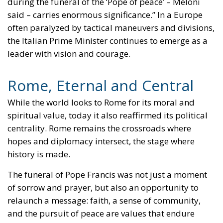
during the funeral of the ‘Pope of peace’ – Meloni
said – carries enormous significance.” In a Europe
often paralyzed by tactical maneuvers and divisions,
the Italian Prime Minister continues to emerge as a
leader with vision and courage.
Rome, Eternal and Central
While the world looks to Rome for its moral and
spiritual value, today it also reaffirmed its political
centrality. Rome remains the crossroads where
hopes and diplomacy intersect, the stage where
history is made.
The funeral of Pope Francis was not just a moment
of sorrow and prayer, but also an opportunity to
relaunch a message: faith, a sense of community,
and the pursuit of peace are values that endure