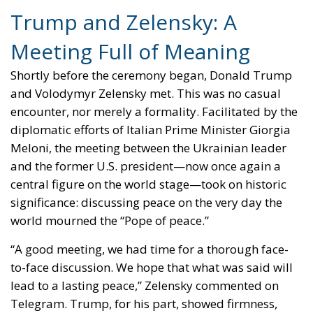
Trump and Zelensky: A
Meeting Full of Meaning
Shortly before the ceremony began, Donald Trump
and Volodymyr Zelensky met. This was no casual
encounter, nor merely a formality. Facilitated by the
diplomatic efforts of Italian Prime Minister Giorgia
Meloni, the meeting between the Ukrainian leader
and the former U.S. president—now once again a
central figure on the world stage—took on historic
significance: discussing peace on the very day the
world mourned the “Pope of peace.”
“A good meeting, we had time for a thorough face-
to-face discussion. We hope that what was said will
lead to a lasting peace,” Zelensky commented on
Telegram. Trump, for his part, showed firmness,