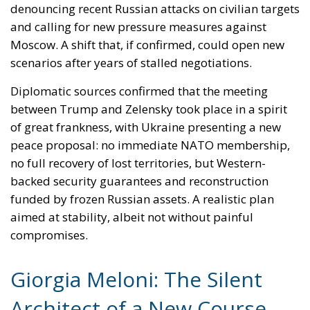
denouncing recent Russian attacks on civilian targets
and calling for new pressure measures against
Moscow. A shift that, if confirmed, could open new
scenarios after years of stalled negotiations.
Diplomatic sources confirmed that the meeting
between Trump and Zelensky took place in a spirit
of great frankness, with Ukraine presenting a new
peace proposal: no immediate NATO membership,
no full recovery of lost territories, but Western-
backed security guarantees and reconstruction
funded by frozen Russian assets. A realistic plan
aimed at stability, albeit not without painful
compromises.
Giorgia Meloni: The Silent
Architect of a New Course