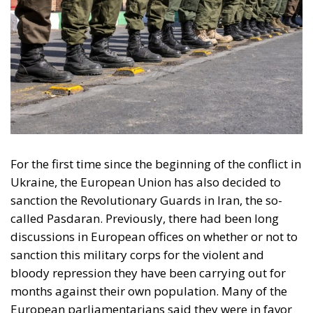
For the first time since the beginning of the conflict in
Ukraine
, the European Union has also decided to
sanction the Revolutionary Guards in Iran, the so-
called
Pasdaran
. Previously, there had been long
discussions in European offices on whether or not to
sanction this military corps for the violent and
bloody repression they have been carrying out for
months against their own population. Many of the
European parliamentarians said they were in favor