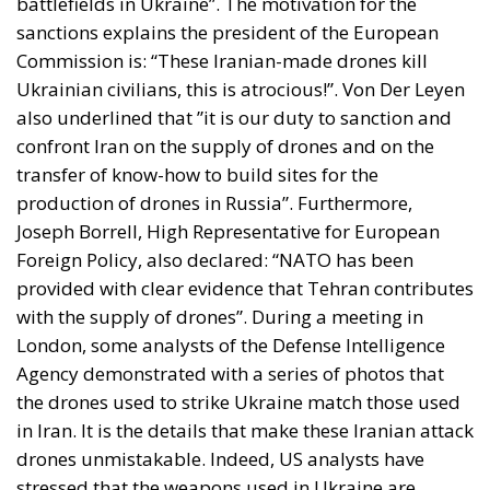
battlefields in Ukraine”. The motivation for the
sanctions explains the president of the European
Commission is: “These Iranian-made drones kill
Ukrainian civilians, this is atrocious!”. Von Der Leyen
also underlined that ”it is our duty to sanction and
confront Iran on the supply of drones and on the
transfer of know-how to build sites for the
production of drones in Russia”. Furthermore,
Joseph Borrell, High Representative for European
Foreign Policy, also declared: “NATO has been
provided with clear evidence that Tehran contributes
with the supply of drones”. During a meeting in
London, some analysts of the Defense Intelligence
Agency demonstrated with a series of photos that
the drones used to strike Ukraine match those used
in Iran. It is the details that make these Iranian attack
drones unmistakable. Indeed, US analysts have
stressed that the weapons used in Ukraine are