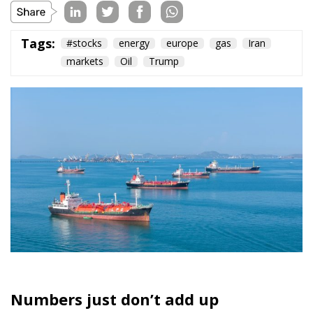
Tags:
#stocks
energy
europe
gas
Iran
markets
Oil
Trump
Numbers just don’t add up