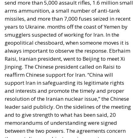
send more than 5,000 assault rifles, 1.6 million small
arms ammunition, a small number of anti-tank
missiles, and more than 7,000 fuses seized in recent
years to Ukraine. months off the coast of Yemen by
smugglers suspected of working for Iran. In the
geopolitical chessboard, when someone moves it is
always important to observe the response. Ebrhaim
Raisi, Iranian president, went to Beijing to meet Xi
Jinping. The Chinese president called on Raisi to
reaffirm Chinese support for Iran. “China will
support Iran in safeguarding its legitimate rights
and interests and promote the timely and proper
resolution of the Iranian nuclear issue,” the Chinese
leader said publicly. On the sidelines of the meeting
and to give strength to what has been said, 20
memorandums of understanding were signed
between the two powers. The agreements concern