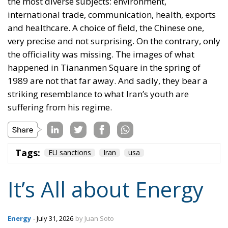
the most diverse subjects: environment,
international trade, communication, health, exports
and healthcare. A choice of field, the Chinese one,
very precise and not surprising. On the contrary, only
the officiality was missing. The images of what
happened in Tiananmen Square in the spring of
1989 are not that far away. And sadly, they bear a
striking resemblance to what Iran’s youth are
suffering from his regime.
Tags:
EU sanctions
Iran
usa
It’s All about Energy
Energy
- July 31, 2026
by Juan Soto