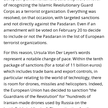
of recognizing the Islamic Revolutionary Guard
Corps as a
terrorist organization
. Everything was
resolved, on that occasion, with targeted sanctions
and not directly against the Pasdaran. Even if an
amendment will be voted on February 20 to decide
to include or not the Pasdaran in the list of European
terrorist organizations.
For this reason, Ursula Von Der Leyen’s words
represent a notable change of pace.
Within the tenth
package of sanctions (for a total of 11 billion euros)
which includes trade bans and export controls, in
particular relating to the world of technology, there
is room for drones, missiles and helicopters.
Indeed,
the European Union has decided to sanction “the
Guardians of the Revolution” for “hundreds of
Iranian-made
drones used by Russia
on the