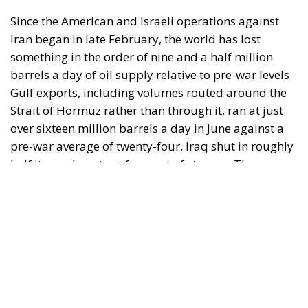
Since the American and Israeli operations against
Iran began in late February, the world has lost
something in the order of nine and a half million
barrels a day of oil supply relative to pre-war levels.
Gulf exports, including volumes routed around the
Strait of Hormuz rather than through it, ran at just
over sixteen million barrels a day in June against a
pre-war average of twenty-four. Iraq shut in roughly
half its crude output for want of storage. The
Caspian Pipeline Consortium suspended loadings
after tanker attacks, disrupting some eighty per cent
of Kazakhstan’s exports. The Houthis declared a
maritime embargo on Saudi Arabia, closing the Red
Sea route that was meant to be the alternative to
Hormuz. The International Energy Agency has
compared the situation to both oil shocks of the
1970s arriving at once.