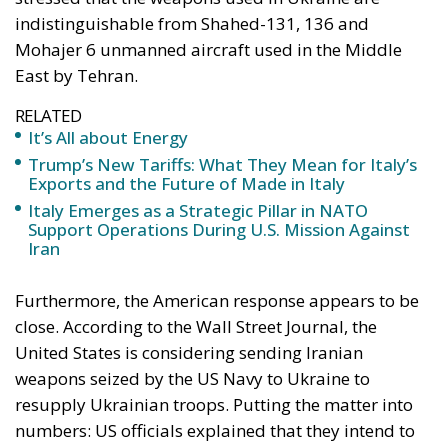
indistinguishable from Shahed-131, 136 and
Mohajer 6 unmanned aircraft used in the Middle
East by Tehran.
RELATED
It’s All about Energy
Trump’s New Tariffs: What They Mean for Italy’s
Exports and the Future of Made in Italy
Italy Emerges as a Strategic Pillar in NATO
Support Operations During U.S. Mission Against
Iran
Furthermore, the American response appears to be
close. According to the Wall Street Journal, the
United States is considering sending Iranian
weapons seized by the US Navy to Ukraine to
resupply Ukrainian troops. Putting the matter into
numbers: US officials explained that they intend to