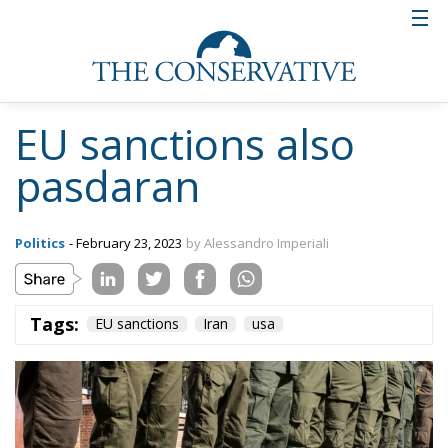
EU sanctions also
pasdaran
Politics
- February 23, 2023
by Alessandro Imperiali
Tags:
EU sanctions
Iran
usa