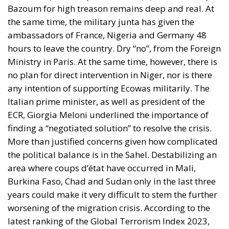
Bazoum for high treason remains deep and real. At
the same time, the military junta has given the
ambassadors of France, Nigeria and Germany 48
hours to leave the country. Dry “no”, from the Foreign
Ministry in Paris. At the same time, however, there is
no plan for direct intervention in Niger, nor is there
any intention of supporting Ecowas militarily. The
Italian prime minister, as well as president of the
ECR, Giorgia Meloni underlined the importance of
finding a “negotiated solution” to resolve the crisis.
More than justified concerns given how complicated
the political balance is in the Sahel. Destabilizing an
area where coups d’état have occurred in Mali,
Burkina Faso, Chad and Sudan only in the last three
years could make it very difficult to stem the further
worsening of the migration crisis. According to the
latest ranking of the Global Terrorism Index 2023,