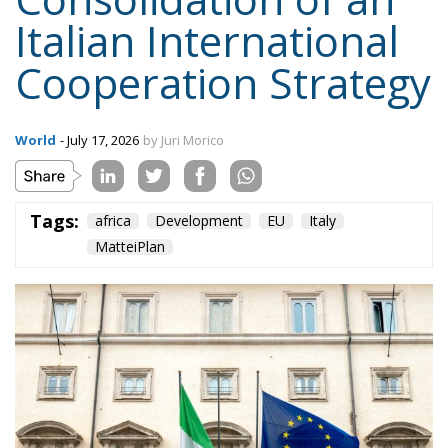
Italian International
Cooperation Strategy
World
- July 17, 2026
by Juri Morico
Tags:
africa
Development
EU
Italy
MatteiPlan