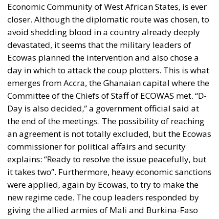
Economic Community of West African States, is ever
closer. Although the diplomatic route was chosen, to
avoid shedding blood in a country already deeply
devastated, it seems that the military leaders of
Ecowas planned the intervention and also chose a
day in which to attack the coup plotters. This is what
emerges from Accra, the Ghanaian capital where the
Committee of the Chiefs of Staff of ECOWAS met. “D-
Day is also decided,” a government official said at
the end of the meetings. The possibility of reaching
an agreement is not totally excluded, but the Ecowas
commissioner for political affairs and security
explains: “Ready to resolve the issue peacefully, but
it takes two”. Furthermore, heavy economic sanctions
were applied, again by Ecowas, to try to make the
new regime cede. The coup leaders responded by
giving the allied armies of Mali and Burkina-Faso