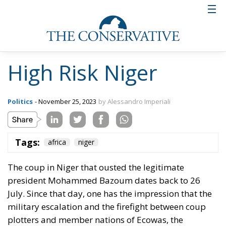
High Risk Niger
Politics
- November 25, 2023
by Alessandro Imperiali
Tags:
africa
niger
The coup in Niger that ousted the legitimate
president Mohammed Bazoum dates back to 26
July. Since that day, one has the impression that the
military escalation and the firefight between coup
plotters and member nations of Ecowas, the