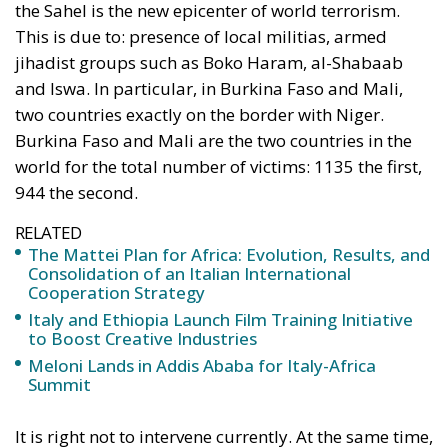
the Sahel is the new epicenter of world terrorism.
This is due to: presence of local militias, armed
jihadist groups such as Boko Haram, al-Shabaab
and Iswa. In particular, in Burkina Faso and Mali,
two countries exactly on the border with Niger.
Burkina Faso and Mali are the two countries in the
world for the total number of victims: 1135 the first,
944 the second.
RELATED
The Mattei Plan for Africa: Evolution, Results, and
Consolidation of an Italian International
Cooperation Strategy
Italy and Ethiopia Launch Film Training Initiative
to Boost Creative Industries
Meloni Lands in Addis Ababa for Italy-Africa
Summit
It is right not to intervene currently. At the same time,