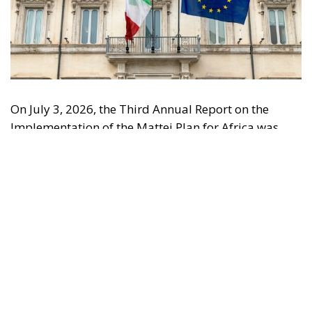
On July 3, 2026, the Third Annual Report on the
Implementation of the Mattei Plan for Africa was
submitted to the Italian Parliament, updated to June
30 of the same year and approved by the Steering
Committee during its sixth meeting, held on June 26,
2026, at Palazzo Chigi. The submission of the
document to Parliament is a requirement of Article
5, paragraph 3, of Law No. 2 of January 24, 2024,
which regulates the periodic monitoring of the
initiative through annual reporting. The Report
highlights how the Mattei Plan has now moved
beyond the strategic planning phase and entered a