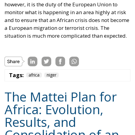
however, it is the duty of the European Union to
monitor what is happening in an area highly at risk
and to ensure that an African crisis does not become
a European migration or terrorist crisis. The
situation is much more complicated than expected.
Tags:
africa
niger
The Mattei Plan for
Africa: Evolution,
Results, and
Consolidation of an