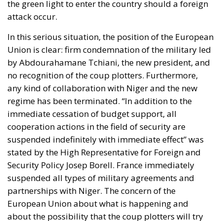
the green light to enter the country should a foreign
attack occur.
In this serious situation, the position of the European
Union is clear: firm condemnation of the military led
by Abdourahamane Tchiani, the new president, and
no recognition of the coup plotters. Furthermore,
any kind of collaboration with Niger and the new
regime has been terminated. “In addition to the
immediate cessation of budget support, all
cooperation actions in the field of security are
suspended indefinitely with immediate effect” was
stated by the High Representative for Foreign and
Security Policy Josep Borell. France immediately
suspended all types of military agreements and
partnerships with Niger. The concern of the
European Union about what is happening and
about the possibility that the coup plotters will try