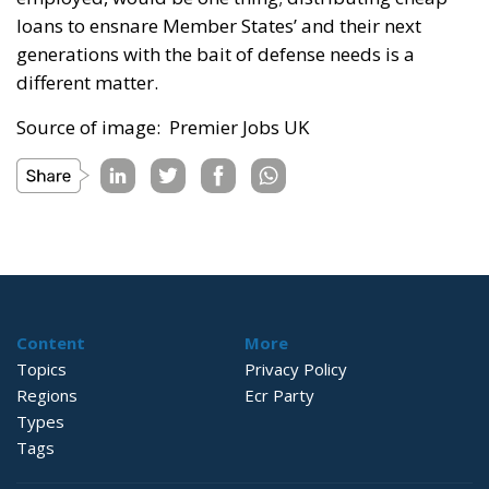
loans to ensnare Member States’ and their next
generations with the bait of defense needs is a
different matter.
Source of image: Premier Jobs UK
Content
More
Topics
Privacy Policy
Regions
Ecr Party
Types
Tags