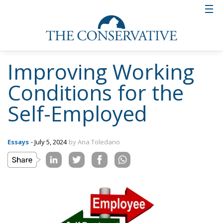
Improving Working
Conditions for the
Self-Employed
Essays
- July 5, 2024
by Ana Toledano