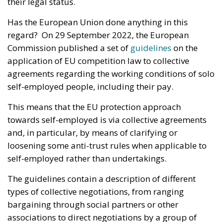
their legal status.
Has the European Union done anything in this
regard? On 29 September 2022, the European
Commission published a set of
guidelines
on the
application of EU competition law to collective
agreements regarding the working conditions of solo
self-employed people, including their pay.
This means that the EU protection approach
towards self-employed is via collective agreements
and, in particular, by means of clarifying or
loosening some anti-trust rules when applicable to
self-employed rather than undertakings.
The guidelines contain a description of different
types of collective negotiations, from ranging
bargaining through social partners or other
associations to direct negotiations by a group of