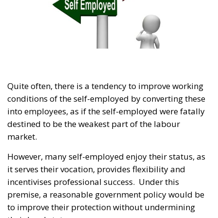
Quite often, there is a tendency to improve working
conditions of the self-employed by converting these
into employees, as if the self-employed were fatally
destined to be the weakest part of the labour
market.
However, many self-employed enjoy their status, as
it serves their vocation, provides flexibility and
incentivises professional success. Under this
premise, a reasonable government policy would be
to improve their protection without undermining