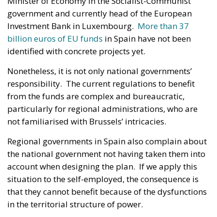
Minister of Economy in the Socialist-Communist
government and currently head of the European
Investment Bank in Luxembourg.
More than 37
billion euros of EU funds
in Spain have not been
identified with concrete projects yet.
Nonetheless, it is not only national governments’
responsibility. The current regulations to benefit
from the funds are complex and bureaucratic,
particularly for regional administrations, who are
not familiarised with Brussels’ intricacies.
Regional governments in Spain also complain about
the national government not having taken them into
account when designing the plan. If we apply this
situation to the self-employed, the consequence is
that they cannot benefit because of the dysfunctions
in the territorial structure of power.