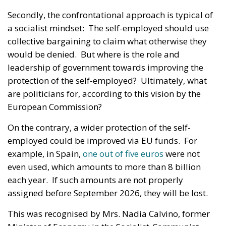
Secondly, the confrontational approach is typical of
a socialist mindset: The self-employed should use
collective bargaining to claim what otherwise they
would be denied. But where is the role and
leadership of government towards improving the
protection of the self-employed? Ultimately, what
are politicians for, according to this vision by the
European Commission?
On the contrary, a wider protection of the self-
employed could be improved via EU funds. For
example, in Spain,
one out of five euros
were not
even used, which amounts to more than 8 billion
each year. If such amounts are not properly
assigned before September 2026, they will be lost.
This was recognised by Mrs. Nadia Calvino, former