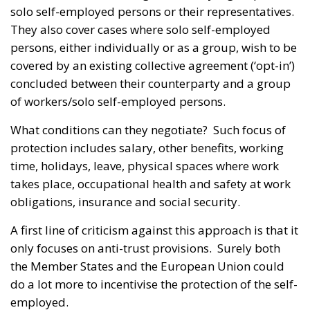
solo self-employed persons or their representatives.
They also cover cases where solo self-employed
persons, either individually or as a group, wish to be
covered by an existing collective agreement (‘opt-in’)
concluded between their counterparty and a group
of workers/solo self-employed persons.
What conditions can they negotiate? Such focus of
protection includes salary, other benefits, working
time, holidays, leave, physical spaces where work
takes place, occupational health and safety at work
obligations, insurance and social security.
A first line of criticism against this approach is that it
only focuses on anti-trust provisions. Surely both
the Member States and the European Union could
do a lot more to incentivise the protection of the self-
employed.