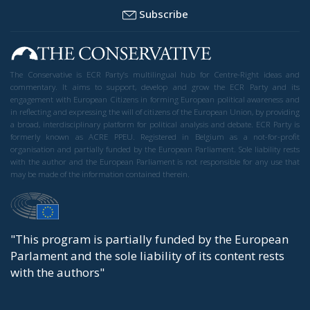
Subscribe
The Conservative is ECR Party’s multilingual hub for Centre-Right ideas and
commentary. It aims to support, develop and grow the ECR Party and its
engagement with European Citizens in forming European political awareness and
in reflecting and expressing the will of citizens of the European Union, by providing
a broad, interdisciplinary platform for political analysis and debate. ECR Party is
formerly known as ACRE PPEU. Registered in Belgium as a not-for-profit
organisation and partially funded by the European Parliament. Sole liability rests
with the author and the European Parliament is not responsible for any use that
may be made of the information contained therein.
"This program is partially funded by the European
Parlament and the sole liability of its content rests
with the authors"