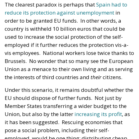
The clearest paradox is perhaps that
Spain had to
reduce its protection against unemployment
in
order to be granted EU funds. In other words, a
country is withheld 10 billion euros that could be
used to increase the social protection of the self-
employed if it further reduces the protection vis-a-
vis employees. National workers lose twice thanks to
Brussels. No wonder that so many see the European
Union as a menace to their own living and as serving
the interests of third countries and
their
citizens.
Under this scenario, it remains doubtful whether the
EU should dispose of further funds. Not just by
Member States transferring a wider budget to the
Union, but also by the latter
increasing its profit
, as
it has been suggested. Rescuing economies that
pose a social problem, including their self-
employed, would be one thing; distributing cheap