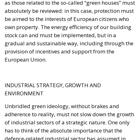
gradual and sustainable way, including through the
provision of incentives and support from the
European Union.
INDUSTRIAL STRATEGY, GROWTH AND
ENVIRONMENT
Unbridled green ideology, without brakes and
adherence to reality, must not slow down the growth
of industrial sectors of a strategic nature. One only
has to think of the absolute importance that the
defence-related industrial sector has assumed in
recent years. We therefore need common tools at
European level that secure these kinds of industrial
priorities of a strategic nature so as not to harm the
interests of the European Union. Among these, we