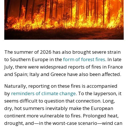
The summer of 2026 has also brought severe strain
to Southern Europe in the
form of forest fires
. In late
July, there were widespread reports of fires in France
and Spain; Italy and Greece have also been affected.
Naturally, reporting on these fires is accompanied
by
reminders of climate change
. To the layperson, it
seems difficult to question that connection. Long,
dry, hot summers inevitably make the European
continent more vulnerable to fires. Prolonged heat,
drought, and—in the worst-case scenario—wind can
cause small fires to rapidly escalate into major ones.
RELATED
Is Political Correctness a Religion?
In Defence of Nature, but without Eco-follies