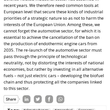
cannot forget the automotive sector, for which it is
essential to achieve the cancellation of the ban on
the production of endothermic engine cars from
2035. The re-launch of the automotive sector must
pass through the principle of technological
neutrality, not by distorting the interests of national
economies, but rather by investing in all alternative
fuels – not just electric cars – developing the biofuel
chain and thus protecting all the companies linked
to this sector.
Tags:
#climatechange
#greendeal
Economy
green EU
greentransition
What Is the Truth