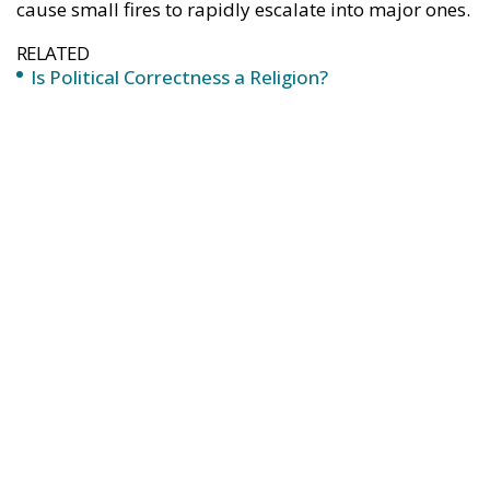
Europe threatens to leave COP27 if its climate
demands are not met
An online search reveals that the Earth’s average
temperature has risen by approximately 1.3 to 1.4
degrees Celsius since pre-industrial times—that is,
since the 19th century. One also learns that this
rapid rise in temperature is attributed to increased
carbon dioxide emissions.
There is likely no reason to question this. It is
therefore natural to link the forest fires that occur
during hot, dry summers to climate change—and, by
extension, to the carbon dioxide emissions driving
those changes.
However, we have all likely heard of the Danish
researcher and writer Bjørn Lomborg. In books such
as “The Skeptical Environmentalist” (originally