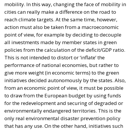
all investments made by member states in green
policies from the calculation of the deficit/GDP ratio.
This is not intended to distort or ‘inflate’ the
performance of national economies, but rather to
give more weight (in economic terms) to the green
initiatives decided autonomously by the states. Also,
from an economic point of view, it must be possible
to draw from the European budget by using funds
for the redevelopment and securing of degraded or
environmentally endangered territories. This is the
only real environmental disaster prevention policy
that has any use. On the other hand, initiatives such
as those related to the so-called “green houses” must
absolutely be reviewed: in this case, protection must
be aimed to the interests of European citizens who
own property. The energy efficiency of our building
stock can and must be implemented, but in a