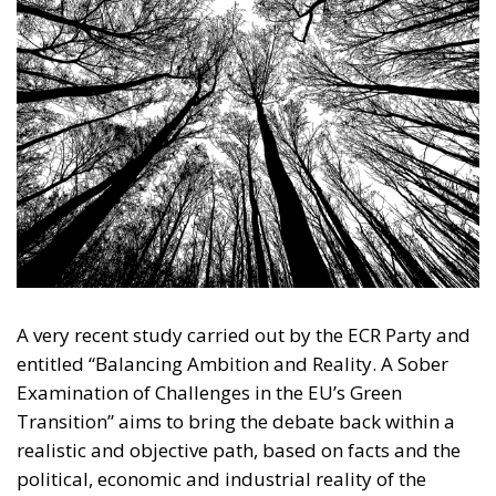
A very recent study carried out by the ECR Party and
entitled “Balancing Ambition and Reality. A Sober
Examination of Challenges in the EU’s Green
Transition” aims to bring the debate back within a
realistic and objective path, based on facts and the
political, economic and industrial reality of the
European Union. What is perhaps lacking at this
juncture is precisely the “sobriety” of the analysis
stated in the study’s subtitle. In a context where the
aim is to stigmatise without examining all the
elements of a phenomenon, it is useful to stop and