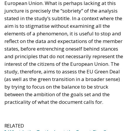
reflect on the data and expectations of the member
states, before entrenching oneself behind stances
and principles that do not necessarily represent the
interest of the citizens of the European Union. The
study, therefore, aims to assess the EU Green Deal
(as well as the green transition in a broader sense)
by trying to focus on the balance to be struck
between the ambition of the goals set and the
practicality of what the document calls for.
RELATED
What Is the Truth about the Forest Fires?
Italy’s National Sovereign Fund: A New Strategy
to Unlock Growth and Long-Term Investment
EU’s Right to Repair Rules Take Effect: What the
New Obligations Mean for Manufacturers and
Consumers