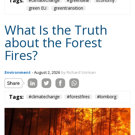
about the Forest
Fires?
Environment
- August 2, 2026
by Richard Sörman
Tags:
#climatechange
#forestfires
#lomborg