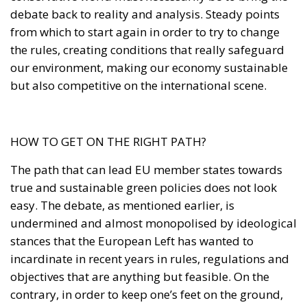
but also competitive on the international scene.
HOW TO GET ON THE RIGHT PATH?
The path that can lead EU member states towards
true and sustainable green policies does not look
easy. The debate, as mentioned earlier, is
undermined and almost monopolised by ideological
stances that the European Left has wanted to
incardinate in recent years in rules, regulations and
objectives that are anything but feasible. On the
contrary, in order to keep one’s feet on the ground,
one should have kept in mind the simple principles
of subsidiarity and proportionality, which are
already amply provided for in the founding treaties
of the European Union. Applying these two
principles to environmental reasoning and policies