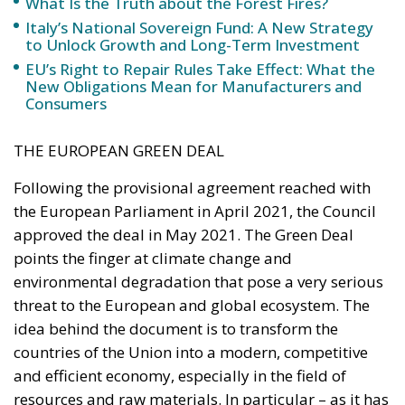
THE EUROPEAN GREEN DEAL
Following the provisional agreement reached with
the European Parliament in April 2021, the Council
approved the deal in May 2021. The Green Deal
points the finger at climate change and
environmental degradation that pose a very serious
threat to the European and global ecosystem. The
idea behind the document is to transform the
countries of the Union into a modern, competitive
and efficient economy, especially in the field of
resources and raw materials. In particular – as it has
perhaps become the mantra and hallmark of the
European Green Deal – it aims to reduce net
greenhouse gas emissions by at least 55 per cent by
2030, taking into account the 1990 baseline levels. In