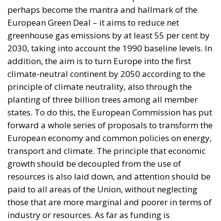
addition, the aim is to turn Europe into the first
climate-neutral continent by 2050 according to the
principle of climate neutrality, also through the
planting of three billion trees among all member
states. To do this, the European Commission has put
forward a whole series of proposals to transform the
European economy and common policies on energy,
transport and climate. The principle that economic
growth should be decoupled from the use of
resources is also laid down, and attention should be
paid to all areas of the Union, without neglecting
those that are more marginal and poorer in terms of
industry or resources. As far as funding is
concerned, one cannot fail to mention that around
one third of the EUR 1.8 trillion investment of the
NextGenerationEU recovery plan, together with the
seven-year EU budget, will finance the European
Green Deal.