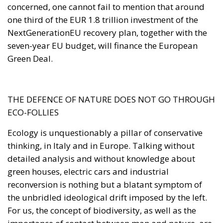
THE DEFENCE OF NATURE DOES NOT GO THROUGH
ECO-FOLLIES
Ecology is unquestionably a pillar of conservative
thinking, in Italy and in Europe. Talking without
detailed analysis and without knowledge about
green houses, electric cars and industrial
reconversion is nothing but a blatant symptom of
the unbridled ideological drift imposed by the left.
For us, the concept of biodiversity, as well as the
importance of contact between man and nature, are
values and part of the heritage that we intend to
protect, care for and pass on to future generations.
This is why this phenomenon and all its aspects
cannot be underestimated. The achievement of such