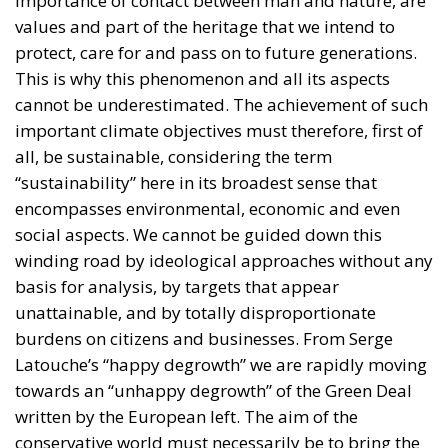
important climate objectives must therefore, first of
all, be sustainable, considering the term
“sustainability” here in its broadest sense that
encompasses environmental, economic and even
social aspects. We cannot be guided down this
winding road by ideological approaches without any
basis for analysis, by targets that appear
unattainable, and by totally disproportionate
burdens on citizens and businesses. From Serge
Latouche’s “happy degrowth” we are rapidly moving
towards an “unhappy degrowth” of the Green Deal
written by the European left. The aim of the
conservative world must necessarily be to bring the
debate back to reality and analysis. Steady points
from which to start again in order to try to change
the rules, creating conditions that really safeguard
our environment, making our economy sustainable