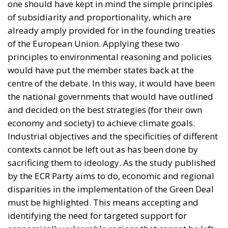
would have put the member states back at the
centre of the debate. In this way, it would have been
the national governments that would have outlined
and decided on the best strategies (for their own
economy and society) to achieve climate goals.
Industrial objectives and the specificities of different
contexts cannot be left out as has been done by
sacrificing them to ideology. As the study published
by the ECR Party aims to do, economic and regional
disparities in the implementation of the Green Deal
must be highlighted. This means accepting and
identifying the need for targeted support for
economically vulnerable regions that cannot be left
behind for goals that are impossible for them to
achieve. At the same time, EU funding strategies that
aim to identify some kind of annual investment gap
along with more innovative solutions to close this