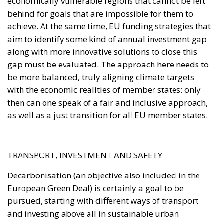
gap must be evaluated. The approach here needs to
be more balanced, truly aligning climate targets
with the economic realities of member states: only
then can one speak of a fair and inclusive approach,
as well as a just transition for all EU member states.
TRANSPORT, INVESTMENT AND SAFETY
Decarbonisation (an objective also included in the
European Green Deal) is certainly a goal to be
pursued, starting with different ways of transport
and investing above all in sustainable urban
mobility. In this way, changing the face of mobility in
cities can really make a difference on the road to
reach climate targets. At the same time, however,
action must also be taken from a macroeconomic
point of view, for example by deciding to decouple