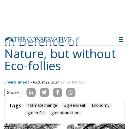
In Defence of
Nature, but without
Eco-follies
Environment
- August 22, 2024
by Juri Morico
Tags:
#climatechange
#greendeal
Economy
green EU
greentransition