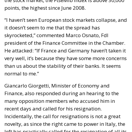
The Italian Government’s strategy on housing has
mainly developed around three pillars:
Salva-Casa Decree (D.L. 69/2024):
Aimed at
remedying “minor building non-conformities”
(moved partition walls, formal discrepancies, or
construction tolerances). It bypassed the
constraint of strict “double conformity” for
historical minor violations, introduced tacit
approval (
silenzio-assenso
) for many procedures,
and facilitated changes of intended use, with the
goal of releasing bureaucratically blocked
properties and placing them on the sales and
rental markets.