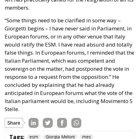
Piano Casa Italia:
Focused on public residential
housing (
ERP
) and social housing. The plan aims
at recovering and maintaining vacant public
housing, offering homes at affordable rents for
young couples and low-income families, and
simplifying urban regeneration projects.
Financial Sustainability:
The public finance
accounting approach seeks to limit the use of
widespread, non-repayable incentives funded by
the state budget (following the experience of the
Superbonus).
European Parliament Directives (EPBD “Green
Homes” Directive)