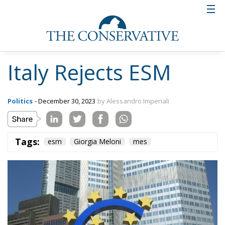
Incidentally, the call for resignations is not a great
novelty, as since the right came to power in Italy, the
left has practically called for the resignation of all its
members.
“Some things need to be clarified in some way –
Giorgetti begins – I have never said in Parliament, in
European forums, or in any other venue that Italy
would ratify the ESM. I have read absurd and totally
false things. In European forums, I reminded that the
Italian Parliament, which was competent and
sovereign on the matter, had postponed the vote in
response to a request from the opposition.” He
concluded by explaining that he had already
anticipated in European forums what the vote of the
Italian parliament would be, including Movimento 5
Stelle.