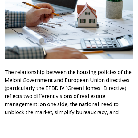
Phase-out of Gas Boilers:
Progressive
elimination of subsidies for fossil-fuel-powered
systems and their gradual phase-out by 2040.
Life Cycle Assessment (GWP):
Introduction of
the obligation to calculate the total CO₂ emissions
embodied in materials and the construction
process.
Main Critical Points of the Comparison
Adaptation Costs:
Italy’s building stock largely