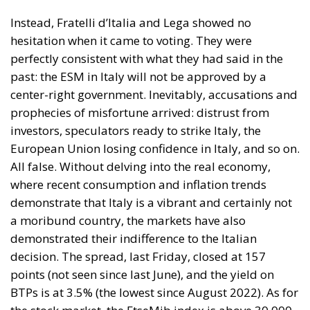
address the housing emergency; on the other, the EU
drive toward decarbonization and rigorous energy
efficiency.
RELATED
Italy’s National Sovereign Fund: A New Strategy
to Unlock Growth and Long-Term Investment
Trump’s New Tariffs: What They Mean for Italy’s
Exports and the Future of Made in Italy
Debating and “Promoting the European Economy
in the Mediterranean Area” – ECR Party Panel in
Catania
The Housing Plan and National Measures
(Meloni Government)