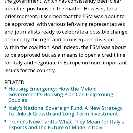
The relationship between the housing policies of the
Meloni Government and European Union directives
(particularly the EPBD IV “Green Homes” Directive)
reflects two different visions of real estate
management: on one side, the national need to
unblock the market, simplify bureaucracy, and