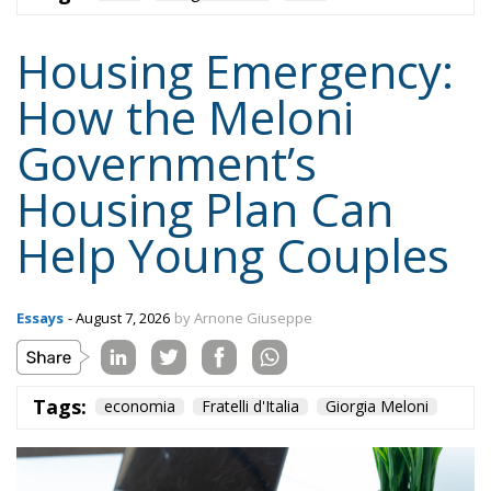
The Energy Performance of Buildings Directive
(EPBD IV), approved by the European Parliament
and the Council, establishes binding targets for the
ecological transition of buildings:
Reduction of Consumption:
A decrease in the
average primary energy consumption of
residential building stock by 16% by 2030 and by
20–22% by 2035 (compared to 2020 levels).
Zero Emission Buildings (ZEB):
All new buildings
must be zero-emission starting January 1, 2030
(from 2028 for public buildings).