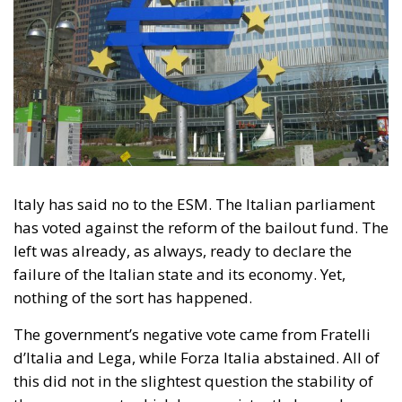
Tags:
esm
Giorgia Meloni
mes
Housing Emergency:
How the Meloni
Government’s
Housing Plan Can
Help Young Couples
Essays
- August 7, 2026
by Arnone Giuseppe
Tags:
economia
Fratelli d'Italia
Giorgia Meloni