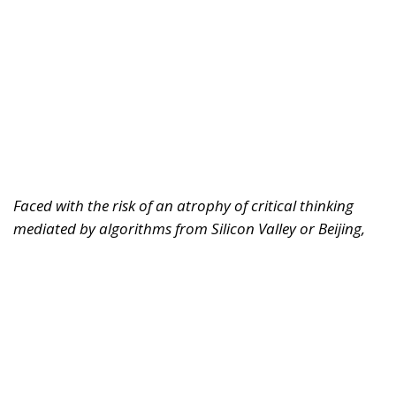
Faced with the risk of an atrophy of critical thinking
mediated by algorithms from Silicon Valley or Beijing,
Europe must rediscover its humanistic tradition.
Regulating markets is not enough; it must also defend
the freedom of the human mind.
For years, we imagined artificial intelligence as a
tool designed solely to replace physical labor,
optimize logistics, or automate repetitive and