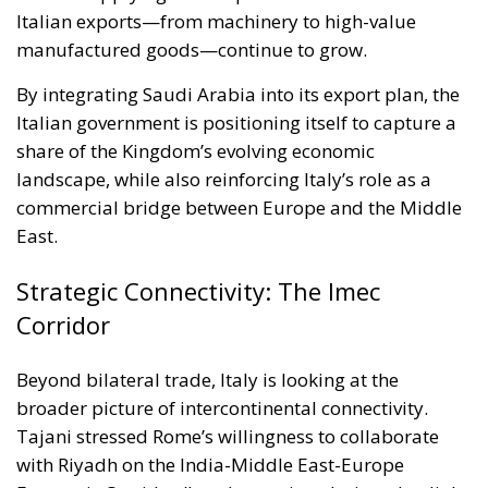
Italian exports—from machinery to high-value
manufactured goods—continue to grow.
By integrating Saudi Arabia into its export plan, the
Italian government is positioning itself to capture a
share of the Kingdom’s evolving economic
landscape, while also reinforcing Italy’s role as a
commercial bridge between Europe and the Middle
East.
Strategic Connectivity: The Imec
Corridor
Beyond bilateral trade, Italy is looking at the
broader picture of intercontinental connectivity.
Tajani stressed Rome’s willingness to collaborate
with Riyadh on the India-Middle East-Europe