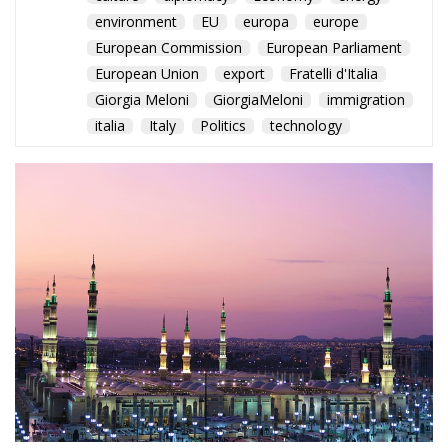
environment
EU
europa
europe
European Commission
European Parliament
European Union
export
Fratelli d'Italia
Giorgia Meloni
GiorgiaMeloni
immigration
italia
Italy
Politics
technology