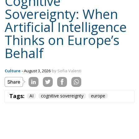
Cognitive
Sovereignty: When
Artificial Intelligence
Thinks on Europe’s
Behalf
Culture
- August 3, 2026
by Sofia Valenti
Tags:
AI
cognitive sovereignty
europe