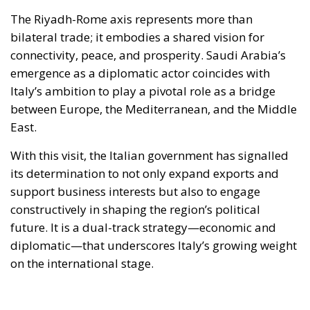
The Riyadh-Rome axis represents more than
bilateral trade; it embodies a shared vision for
connectivity, peace, and prosperity. Saudi Arabia’s
emergence as a diplomatic actor coincides with
Italy’s ambition to play a pivotal role as a bridge
between Europe, the Mediterranean, and the Middle
East.
With this visit, the Italian government has signalled
its determination to not only expand exports and
support business interests but also to engage
constructively in shaping the region’s political
future. It is a dual-track strategy—economic and
diplomatic—that underscores Italy’s growing weight
on the international stage.