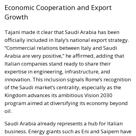
Economic Cooperation and Export
Growth
Tajani made it clear that Saudi Arabia has been
officially included in Italy’s national export strategy.
“Commercial relations between Italy and Saudi
Arabia are very positive,” he affirmed, adding that
Italian companies stand ready to share their
expertise in engineering, infrastructure, and
innovation. This inclusion signals Rome’s recognition
of the Saudi market’s centrality, especially as the
Kingdom advances its ambitious Vision 2030
program aimed at diversifying its economy beyond
oil.
Saudi Arabia already represents a hub for Italian
business. Energy giants such as Eni and Saipem have