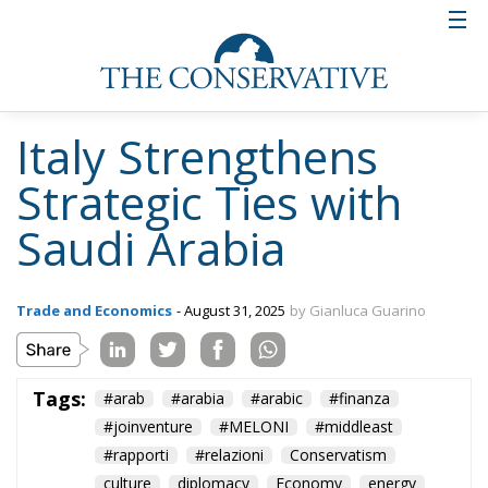
Italy Strengthens
Strategic Ties with
Saudi Arabia
Trade and Economics
- August 31, 2025
by Gianluca Guarino
Tags:
#arab
#arabia
#arabic
#finanza
#joinventure
#MELONI
#middleast
#rapporti
#relazioni
Conservatism
culture
diplomacy
Economy
energy