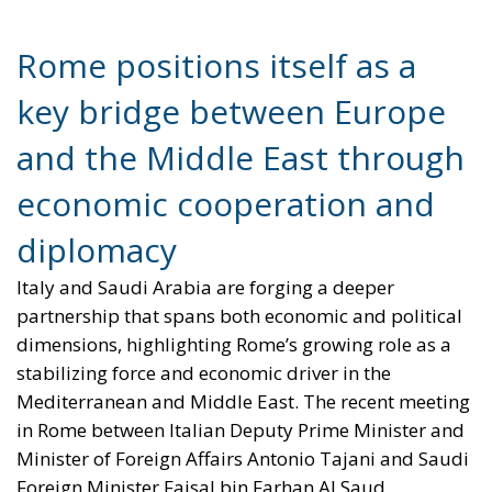
Rome positions itself as a
key bridge between Europe
and the Middle East through
economic cooperation and
diplomacy
Italy and Saudi Arabia are forging a deeper
partnership that spans both economic and political
dimensions, highlighting Rome’s growing role as a
stabilizing force and economic driver in the
Mediterranean and Middle East. The recent meeting
in Rome between Italian Deputy Prime Minister and
Minister of Foreign Affairs Antonio Tajani and Saudi
Foreign Minister Faisal bin Farhan Al Saud