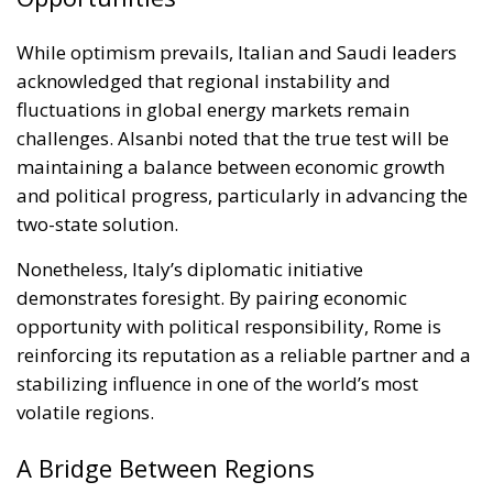
While optimism prevails, Italian and Saudi leaders
acknowledged that regional instability and
fluctuations in global energy markets remain
challenges. Alsanbi noted that the true test will be
maintaining a balance between economic growth
and political progress, particularly in advancing the
two-state solution.
Nonetheless, Italy’s diplomatic initiative
demonstrates foresight. By pairing economic
opportunity with political responsibility, Rome is
reinforcing its reputation as a reliable partner and a
stabilizing influence in one of the world’s most
volatile regions.
A Bridge Between Regions