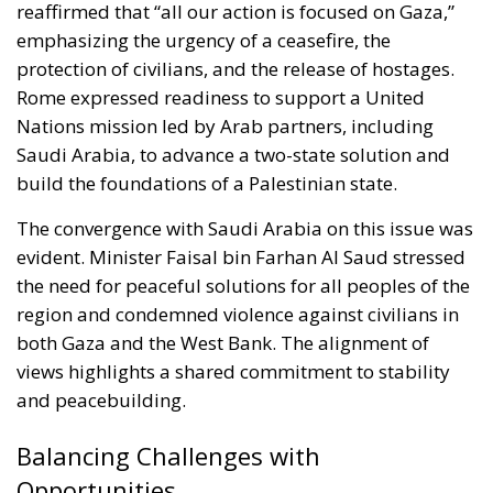
reaffirmed that “all our action is focused on Gaza,”
emphasizing the urgency of a ceasefire, the
protection of civilians, and the release of hostages.
Rome expressed readiness to support a United
Nations mission led by Arab partners, including
Saudi Arabia, to advance a two-state solution and
build the foundations of a Palestinian state.
The convergence with Saudi Arabia on this issue was
evident. Minister Faisal bin Farhan Al Saud stressed
the need for peaceful solutions for all peoples of the
region and condemned violence against civilians in
both Gaza and the West Bank. The alignment of
views highlights a shared commitment to stability
and peacebuilding.
Balancing Challenges with
Opportunities