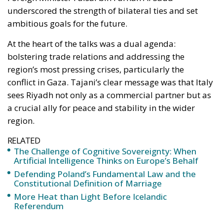
underscored the strength of bilateral ties and set
ambitious goals for the future.
At the heart of the talks was a dual agenda:
bolstering trade relations and addressing the
region’s most pressing crises, particularly the
conflict in Gaza. Tajani’s clear message was that Italy
sees Riyadh not only as a commercial partner but as
a crucial ally for peace and stability in the wider
region.
RELATED
The Challenge of Cognitive Sovereignty: When
Artificial Intelligence Thinks on Europe’s Behalf
Defending Poland’s Fundamental Law and the
Constitutional Definition of Marriage
More Heat than Light Before Icelandic
Referendum