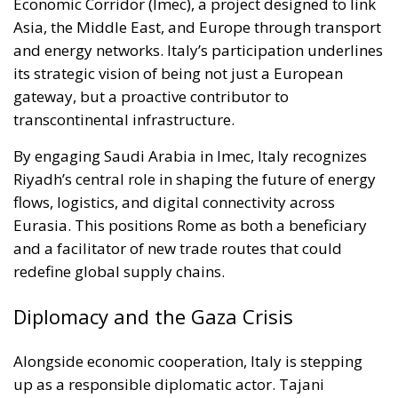
Economic Corridor (Imec), a project designed to link
Asia, the Middle East, and Europe through transport
and energy networks. Italy’s participation underlines
its strategic vision of being not just a European
gateway, but a proactive contributor to
transcontinental infrastructure.
By engaging Saudi Arabia in Imec, Italy recognizes
Riyadh’s central role in shaping the future of energy
flows, logistics, and digital connectivity across
Eurasia. This positions Rome as both a beneficiary
and a facilitator of new trade routes that could
redefine global supply chains.
Diplomacy and the Gaza Crisis
Alongside economic cooperation, Italy is stepping
up as a responsible diplomatic actor. Tajani