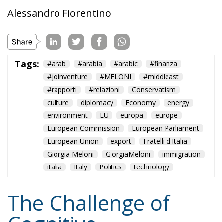
Alessandro Fiorentino
Tags:
#arab
#arabia
#arabic
#finanza
#joinventure
#MELONI
#middleast
#rapporti
#relazioni
Conservatism
culture
diplomacy
Economy
energy
environment
EU
europa
europe
European Commission
European Parliament
European Union
export
Fratelli d'Italia
Giorgia Meloni
GiorgiaMeloni
immigration
italia
Italy
Politics
technology
The Challenge of