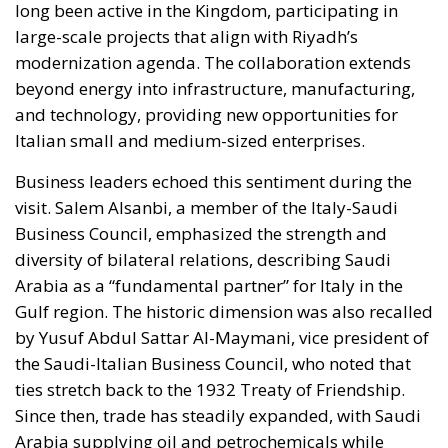
long been active in the Kingdom, participating in
large-scale projects that align with Riyadh’s
modernization agenda. The collaboration extends
beyond energy into infrastructure, manufacturing,
and technology, providing new opportunities for
Italian small and medium-sized enterprises.
Business leaders echoed this sentiment during the
visit. Salem Alsanbi, a member of the Italy-Saudi
Business Council, emphasized the strength and
diversity of bilateral relations, describing Saudi
Arabia as a “fundamental partner” for Italy in the
Gulf region. The historic dimension was also recalled
by Yusuf Abdul Sattar Al-Maymani, vice president of
the Saudi-Italian Business Council, who noted that
ties stretch back to the 1932 Treaty of Friendship.
Since then, trade has steadily expanded, with Saudi
Arabia supplying oil and petrochemicals while