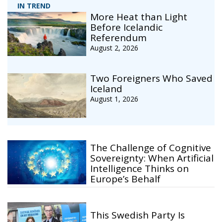
IN TREND
More Heat than Light
Before Icelandic
Referendum
August 2, 2026
Two Foreigners Who Saved
Iceland
August 1, 2026
The Challenge of Cognitive
Sovereignty: When Artificial
Intelligence Thinks on
Europe’s Behalf
This Swedish Party Is