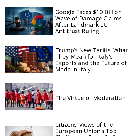
Google Faces $10 Billion
Wave of Damage Claims
After Landmark EU
Antitrust Ruling
Trump’s New Tariffs: What
They Mean for Italy’s
Exports and the Future of
Made in Italy
The Virtue of Moderation
Citizens’ Views of the
European Union’s Top