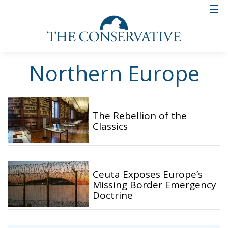
Northern Europe
The Rebellion of the
Classics
Ceuta Exposes Europe’s
Missing Border Emergency
Doctrine