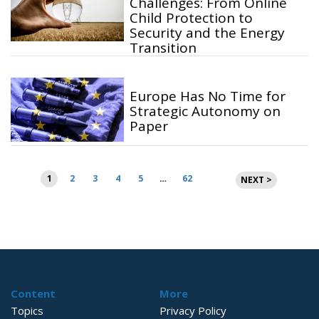
Challenges: From Online
Child Protection to
Security and the Energy
Transition
Europe Has No Time for
Strategic Autonomy on
Paper
Posts
1
2
3
4
5
…
62
NEXT >
pagination
Content
More
Topics
Privacy Policy