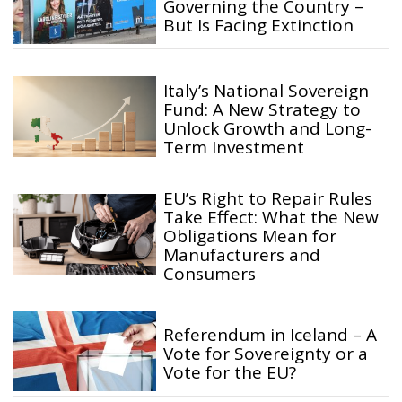
Governing the Country –
But Is Facing Extinction
Italy’s National Sovereign
Fund: A New Strategy to
Unlock Growth and Long-
Term Investment
EU’s Right to Repair Rules
Take Effect: What the New
Obligations Mean for
Manufacturers and
Consumers
Referendum in Iceland – A
Vote for Sovereignty or a
Vote for the EU?