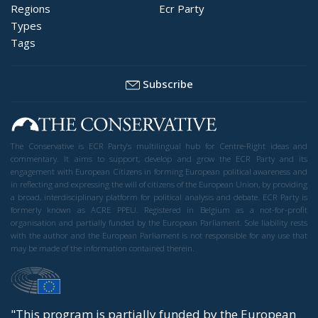
Regions
Ecr Party
Types
Tags
Subscribe
The Conservative is ECR Party’s multilingual hub for Centre-Right ideas and
commentary. It aims to support, develop and grow the ECR Party and its
engagement with European Citizens in forming European political awareness and
in reflecting and expressing the will of citizens of the European Union, by providing
a broad, interdisciplinary platform for political analysis and debate. ECR Party is
formerly known as ACRE PPEU. Registered in Belgium as a not-for-profit
organisation and partially funded by the European Parliament. Sole liability rests
with the author and the European Parliament is not responsible for any use that
may be made of the information contained therein.
"This program is partially funded by the European