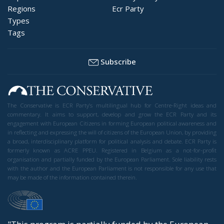
Regions
Ecr Party
Types
Tags
Subscribe
The Conservative is ECR Party’s multilingual hub for Centre-Right ideas and
commentary. It aims to support, develop and grow the ECR Party and its
engagement with European Citizens in forming European political awareness and
in reflecting and expressing the will of citizens of the European Union, by providing
a broad, interdisciplinary platform for political analysis and debate. ECR Party is
formerly known as ACRE PPEU. Registered in Belgium as a not-for-profit
organisation and partially funded by the European Parliament. Sole liability rests
with the author and the European Parliament is not responsible for any use that
may be made of the information contained therein.