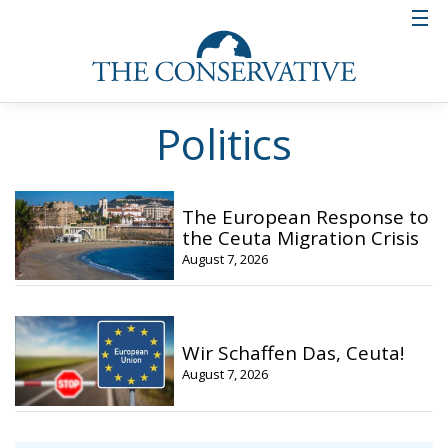
Politics
The European Response to
the Ceuta Migration Crisis
August 7, 2026
Wir Schaffen Das, Ceuta!
August 7, 2026