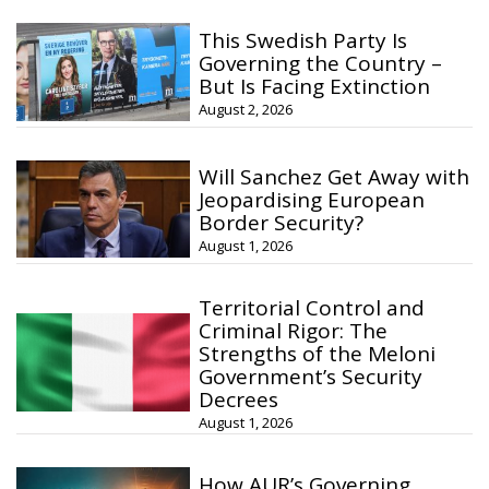
This Swedish Party Is
Governing the Country –
But Is Facing Extinction
August 2, 2026
Will Sanchez Get Away with
Jeopardising European
Border Security?
August 1, 2026
Territorial Control and
Criminal Rigor: The
Strengths of the Meloni
Government’s Security
Decrees
August 1, 2026
How AUR’s Governing