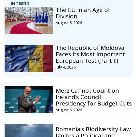
IN TREND
The EU in an Age of
Division
August 6, 2026
The Republic of Moldova
Faces Its Most Important
European Test (Part II)
July 4, 2026
Merz Cannot Count on
Ireland’s Council
Presidency for Budget Cuts
August 6, 2026
Romania’s Biodiversity Law
Ignites a Political and