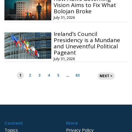
Vision Aims to Fix What
Bolojan Broke
July 31, 2026
Ireland’s Council
Presidency is a Mundane
and Uneventful Political
Pageant
July 31, 2026
Posts
1
2
3
4
5
…
83
NEXT >
pagination
Content
More
Topics
Privacy Policy