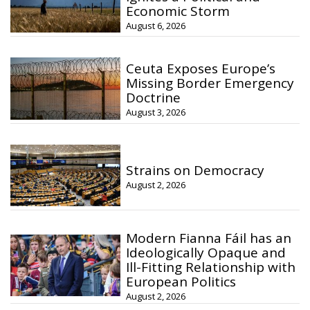
Economic Storm
August 6, 2026
Ceuta Exposes Europe’s
Missing Border Emergency
Doctrine
August 3, 2026
Strains on Democracy
August 2, 2026
Modern Fianna Fáil has an
Ideologically Opaque and
Ill-Fitting Relationship with
European Politics
August 2, 2026