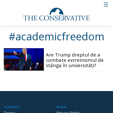
#academicfreedom
Are Trump dreptul de a
combate extremismul de
stânga în universități?
Content
More
Topics
Privacy Policy