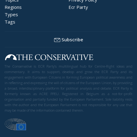
Regions
Ecr Party
Types
Tags
Subscribe
The Conservative is ECR Party’s multilingual hub for Centre-Right ideas and
commentary. It aims to support, develop and grow the ECR Party and its
engagement with European Citizens in forming European political awareness and
in reflecting and expressing the will of citizens of the European Union, by providing
a broad, interdisciplinary platform for political analysis and debate. ECR Party is
formerly known as ACRE PPEU. Registered in Belgium as a not-for-profit
organisation and partially funded by the European Parliament. Sole liability rests
with the author and the European Parliament is not responsible for any use that
may be made of the information contained therein.