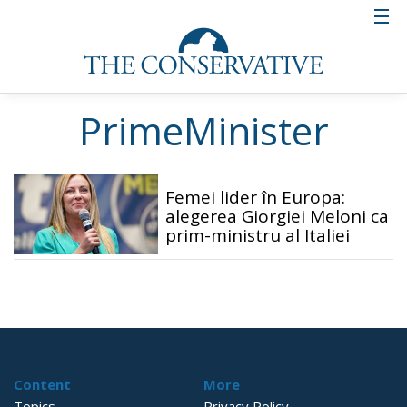
PrimeMinister
Femei lider în Europa:
alegerea Giorgiei Meloni ca
prim-ministru al Italiei
Content
More
Topics
Privacy Policy