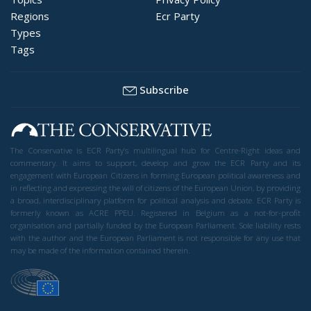
Regions
Ecr Party
Types
Tags
Subscribe
The Conservative is ECR Party’s multilingual hub for Centre-Right ideas and
commentary. It aims to support, develop and grow the ECR Party and its
engagement with European Citizens in forming European political awareness and
in reflecting and expressing the will of citizens of the European Union, by providing
a broad, interdisciplinary platform for political analysis and debate. ECR Party is
formerly known as ACRE PPEU. Registered in Belgium as a not-for-profit
organisation and partially funded by the European Parliament. Sole liability rests
with the author and the European Parliament is not responsible for any use that
may be made of the information contained therein.