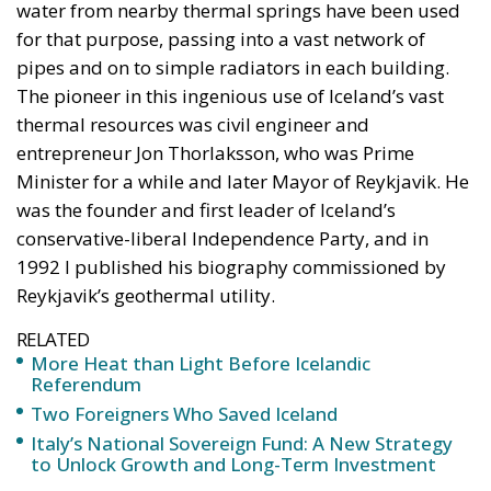
for that purpose, passing into a vast network of
pipes and on to simple radiators in each building.
The pioneer in this ingenious use of Iceland’s vast
thermal resources was civil engineer and
entrepreneur Jon Thorlaksson, who was Prime
Minister for a while and later Mayor of Reykjavik. He
was the founder and first leader of Iceland’s
conservative-liberal Independence Party, and in
1992 I published his biography commissioned by
Reykjavik’s geothermal utility.
RELATED
More Heat than Light Before Icelandic
Referendum
Two Foreigners Who Saved Iceland
Italy’s National Sovereign Fund: A New Strategy
to Unlock Growth and Long-Term Investment