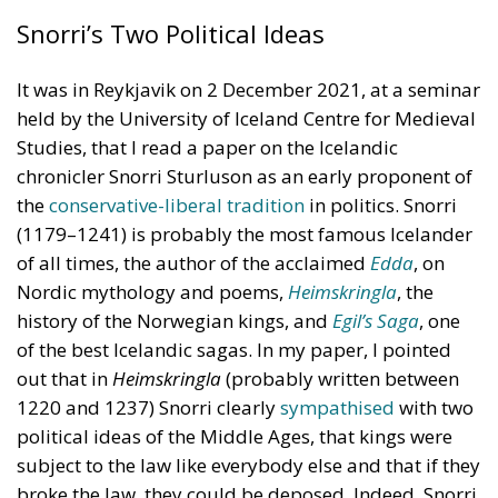
Snorri’s Two Political Ideas
It was in Reykjavik on 2 December 2021, at a seminar
held by the University of Iceland Centre for Medieval
Studies, that I read a paper on the Icelandic
chronicler Snorri Sturluson as an early proponent of
the
conservative-liberal tradition
in politics. Snorri
(1179–1241) is probably the most famous Icelander
of all times, the author of the acclaimed
Edda
, on
Nordic mythology and poems,
Heimskringla
, the
history of the Norwegian kings, and
Egil’s Saga
, one
of the best Icelandic sagas. In my paper, I pointed
out that in
Heimskringla
(probably written between
1220 and 1237) Snorri clearly
sympathised
with two
political ideas of the Middle Ages, that kings were
subject to the law like everybody else and that if they
broke the law, they could be deposed. Indeed, Snorri
went further and said in a speech that he put into the