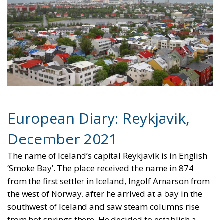
European Diary: Reykjavik,
December 2021
The name of Iceland’s capital Reykjavik is in English
‘Smoke Bay’. The place received the name in 874
from the first settler in Iceland, Ingolf Arnarson from
the west of Norway, after he arrived at a bay in the
southwest of Iceland and saw steam columns rise
from hot springs there. He decided to establish a
farm on the spot. For the next nine centuries,