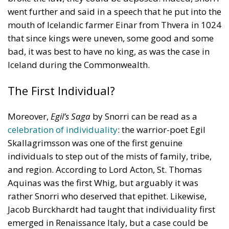
mouth of Icelandic farmer Einar from Thvera in 1024
that since kings were uneven, some good and some
bad, it was best to have no king, as was the case in
Iceland during the Commonwealth.
The First Individual?
Moreover,
Egil’s Saga
by Snorri can be read as a
celebration of individuality
: the warrior-poet Egil
Skallagrimsson was one of the first genuine
individuals to step out of the mists of family, tribe,
and region. According to Lord Acton, St. Thomas
Aquinas was the first Whig, but arguably it was
rather Snorri who deserved that epithet. Likewise,
Jacob Burckhardt had taught that individuality first
emerged in Renaissance Italy, but a case could be
made that it emerged with Egil, who had a rich inner