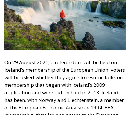
On 29 August 2026, a referendum will be held on
Iceland’s membership of the European Union. Voters
will be asked whether they agree to resume talks on
membership that began with Iceland’s 2009
application and were put on hold in 2013. Iceland
has been, with Norway and Liechtenstein, a member
of the European Economic Area since 1994. EEA
membership gives Iceland access to the European
internal market, while she retains control over her
fisheries, agriculture, foreign trade, monetary
affairs, and foreign policy. The question now is why