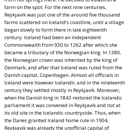
Reykjavik was just one of the around five thousand
farms scattered on Iceland’s coastline, until a village
began slowly to form there in late eighteenth
century. Iceland had been an independent
Commonwealth from 930 to 1262 after which she
became a tributary of the Norwegian king. In 1380,
the Norwegian crown was inherited by the king of
Denmark, and after that Iceland was ruled from the
Danish capital, Copenhagen. Almost all officials in
Iceland were however Icelandic and in the nineteenth
century they settled mostly in Reykjavik. Moreover,
when the Danish king in 1843 restored the Icelandic
parliament it was convened in Reykjavik and not at
its old site in the Icelandic countryside. Thus, when
the Danes granted Iceland home rule in 1904,
Reykjavik was already the unofficial capital of
Iceland, then still a Danish dependency. In 1918,