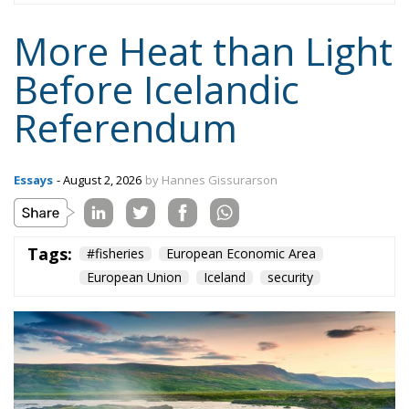
More Heat than Light
Before Icelandic
Referendum
Essays
- August 2, 2026
by Hannes Gissurarson
Tags:
#fisheries
European Economic Area
European Union
Iceland
security