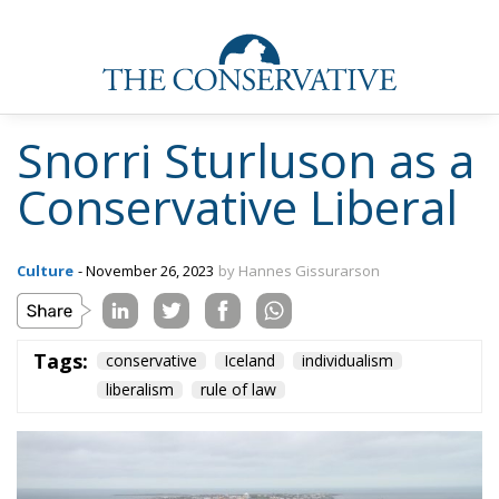
Snorri Sturluson as a
Conservative Liberal
Culture
- November 26, 2023
by Hannes Gissurarson
Tags:
conservative
Iceland
individualism
liberalism
rule of law