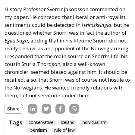
History Professor Sverrir Jakobsson commented on
my paper. He conceded that liberal or anti-royalist
sentiments could be detected in
Heimskringla
, but he
questioned whether Snorri was in fact the author of
Egil’s Saga
, adding that in his lifetime Snorri did not
really behave as an opponent of the Norwegian king.
I responded that the main source on Snorri’s life, his
cousin Sturla Thordson, also a well-known
chronicler, seemed biased against him. It should be
recalled, also, that Snorri was of course not hostile to
the Norwegians. He wanted friendly relations with
them, but not servitude under them.
Tags:
conservative
Iceland
individualism
liberalism
rule of law