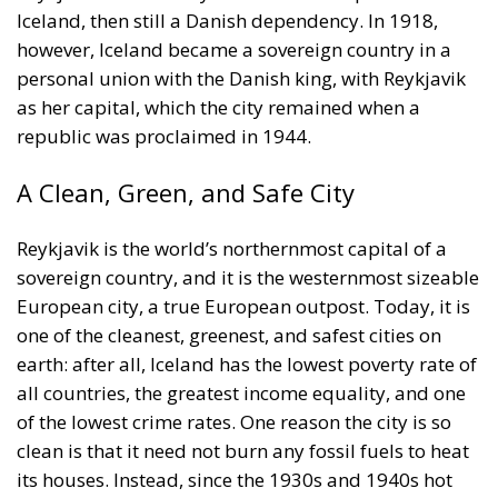
however, Iceland became a sovereign country in a
personal union with the Danish king, with Reykjavik
as her capital, which the city remained when a
republic was proclaimed in 1944.
A Clean, Green, and Safe City
Reykjavik is the world’s northernmost capital of a
sovereign country, and it is the westernmost sizeable
European city, a true European outpost. Today, it is
one of the cleanest, greenest, and safest cities on
earth: after all, Iceland has the lowest poverty rate of
all countries, the greatest income equality, and one
of the lowest crime rates. One reason the city is so
clean is that it need not burn any fossil fuels to heat
its houses. Instead, since the 1930s and 1940s hot
water from nearby thermal springs have been used