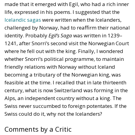
life, expressed in his poems. I suggested that the
Icelandic sagas
were written when the Icelanders,
challenged by Norway, had to reaffirm their national
identity. Probably
Egil’s Saga
was written in 1239–
1241, after Snorri’s second visit the Norwegian Court
where he fell out with the king. Finally, I wondered
whether Snorri’s political programme, to maintain
friendly relations with Norway without Iceland
becoming a tributary of the Norwegian king, was
feasible at the time. I recalled that in late thirteenth
century, what is now Switzerland was forming in the
Alps, an independent country without a king. The
Swiss never succumbed to foreign potentates. If the
Swiss could do it, why not the Icelanders?
Comments by a Critic