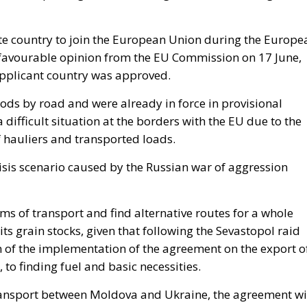
te country to join the European Union during the Europe
a favourable opinion from the EU Commission on 17 June,
applicant country was approved.
ods by road and were already in force in provisional
 difficult situation at the borders with the EU due to the
 hauliers and transported loads.
risis scenario caused by the Russian war of aggression
s of transport and find alternative routes for a whole
its grain stocks, given that following the Sevastopol raid
n of the implementation of the agreement on the export o
 to finding fuel and basic necessities.
t transport between Moldova and Ukraine, the agreement w