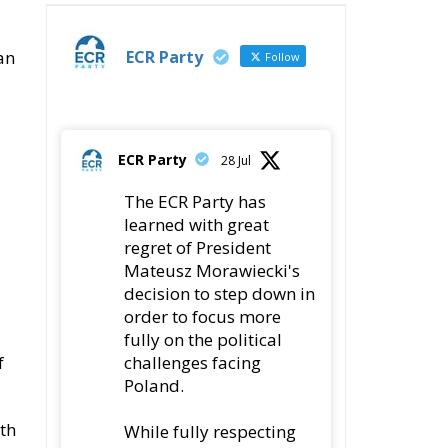
ECR Party
an
Follow
ECR Party
28 Jul
The ECR Party has
learned with great
regret of President
Mateusz Morawiecki's
decision to step down in
order to focus more
fully on the political
challenges facing
f
Poland.
ith
While fully respecting