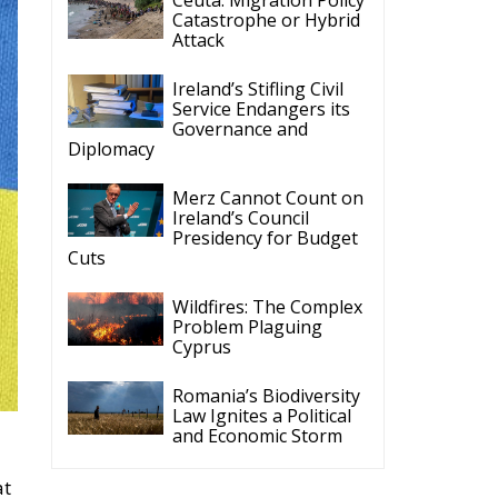
Catastrophe or Hybrid
Attack
Ireland’s Stifling Civil
Service Endangers its
Governance and
Diplomacy
Merz Cannot Count on
Ireland’s Council
Presidency for Budget
Cuts
Wildfires: The Complex
Problem Plaguing
Cyprus
Romania’s Biodiversity
Law Ignites a Political
and Economic Storm
at