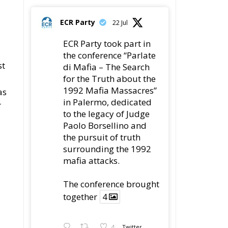
ECR Party
22 Jul
ECR Party took part in
the conference “Parlate
st
di Mafia – The Search
for the Truth about the
1992 Mafia Massacres”
as
in Palermo, dedicated
r
to the legacy of Judge
Paolo Borsellino and
the pursuit of truth
surrounding the 1992
mafia attacks.
d
The conference brought
together
4
4
Twitter