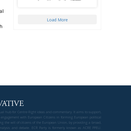
al
Load More
th
gual hub for Centre-Right ideas and commentary. It aims to support,
 engagement with European Citizens in forming European political
ng the will of citizens of the European Union, by providing a broad,
al analysis and debate. ECR Party is formerly known as ACRE PPEU.