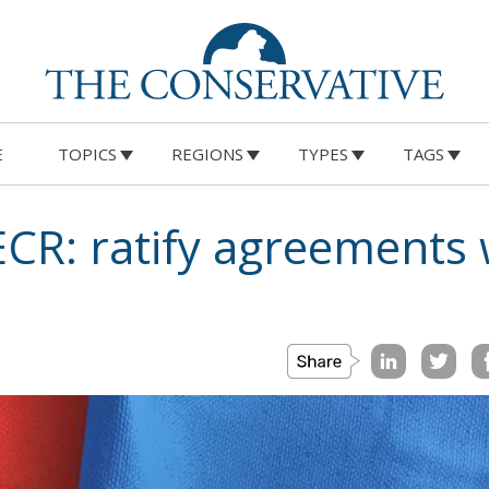
E
TOPICS
REGIONS
TYPES
TAGS
 ECR: ratify agreements