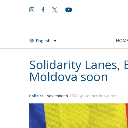
HOM
English
Solidarity Lanes,
Moldova soon
Politics
- November 8, 2022
by Ulderico de Laurentiis