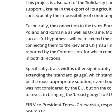
This project is also part of the ‘Solidarity
support Ukraine in the export of its agricu
consequently the impossibility of continuing
Technically, the connection to the trans-Eur
Poland and Romania as well as Ukraine, Mo
successful hypothesis will be to extend the
connecting them to the Kiev and Chișinău lin
reported by the Commission, for which conn
in both directions.
Specifically, track widths differ significant
extending the ‘standard gauge’, which stand
be the most appropriate solution, even thou
was not considered by the EU, but on the co
to invest in bringing the ‘broad gauge’ to EU
EIB Vice-President Teresa Czerwińska, respo
optimistic.