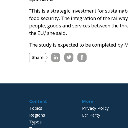
“This is a strategic investment for sustain
food security. The integration of the railw
people, goods and services between the thre
the EU,’ she said.
The study is expected to be completed by 
Content
More
Topics
Privacy Policy
Regions
Ecr Party
Types