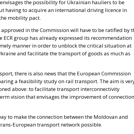
envisages the possibility for Ukrainian hauliers to be
ut having to acquire an international driving licence in
 the mobility pact.
pproved in the Commission will have to be ratified by t
he ECR group has already expressed its recommendation
timely manner in order to unblock the critical situation at
raine and facilitate the transport of goods as much as
ansport, there is also news that the European Commission
ing a feasibility study on rail transport. The aim is ver
ned above: to facilitate transport interconnectivity
term vision that envisages the improvement of connectio
st way to make the connection between the Moldovan and
trans-European transport network possible.