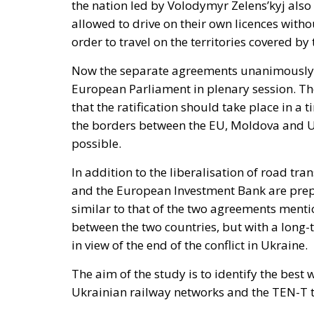
the nation led by Volodymyr Zelens’kyj also 
allowed to drive on their own licences witho
order to travel on the territories covered by
Now the separate agreements unanimously a
European Parliament in plenary session. T
that the ratification should take place in a 
the borders between the EU, Moldova and Uk
possible.
In addition to the liberalisation of road tr
and the European Investment Bank are prepar
similar to that of the two agreements mentio
between the two countries, but with a long-
in view of the end of the conflict in Ukraine.
The aim of the study is to identify the be
Ukrainian railway networks and the TEN-T 