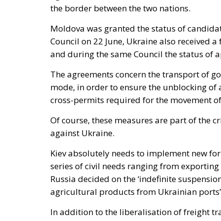
the border between the two nations.
Moldova was granted the status of candida
Council on 22 June, Ukraine also received 
and during the same Council the status of 
The agreements concern the transport of go
mode, in order to ensure the unblocking of a
cross-permits required for the movement of
Of course, these measures are part of the c
against Ukraine.
Kiev absolutely needs to implement new form
series of civil needs ranging from exporting 
Russia decided on the ‘indefinite suspensio
agricultural products from Ukrainian ports’,
In addition to the liberalisation of freigh