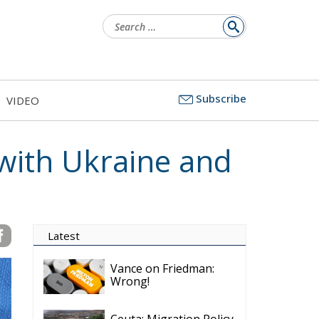
Search
for:
Subscribe
VIDEO
 with Ukraine and
Latest
Vance on Friedman:
Wrong!
Ceuta: Migration Policy