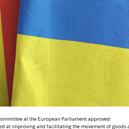
Committee at the European Parliament approved
 at improving and facilitating the movement of goods 