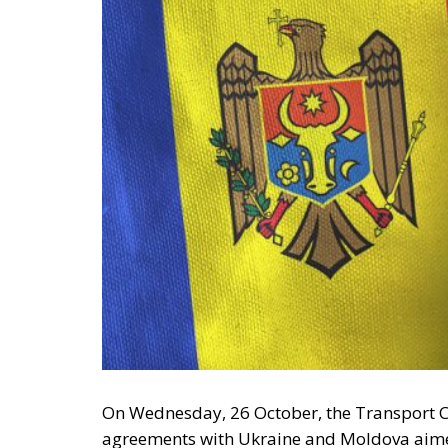
On Wednesday, 26 October, the Transport 
agreements with Ukraine and Moldova aimed