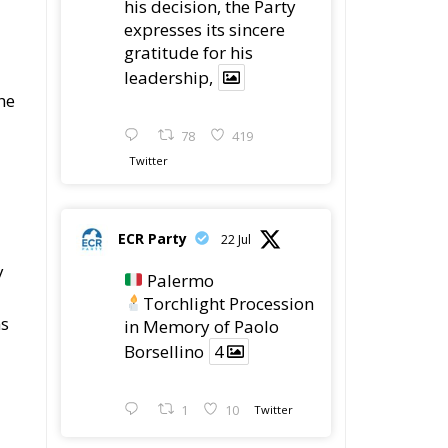
his decision, the Party
expresses its sincere
gratitude for his
leadership,
he
78
419
Twitter
ECR Party
22 Jul
y
Palermo
Torchlight Procession
ns
in Memory of Paolo
Borsellino
4
1
10
Twitter