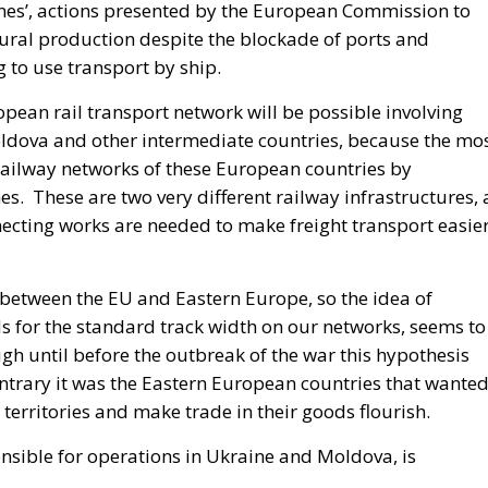
 Lanes’, actions presented by the European Commission to
ltural production despite the blockade of ports and
 to use transport by ship.
opean rail transport network will be possible involving
ldova and other intermediate countries, because the mo
 railway networks of these European countries by
es. These are two very different railway infrastructures, 
ecting works are needed to make freight transport easie
ly between the EU and Eastern Europe, so the idea of
s for the standard track width on our networks, seems to
gh until before the outbreak of the war this hypothesis
ntrary it was the Eastern European countries that wante
 territories and make trade in their goods flourish.
nsible for operations in Ukraine and Moldova, is