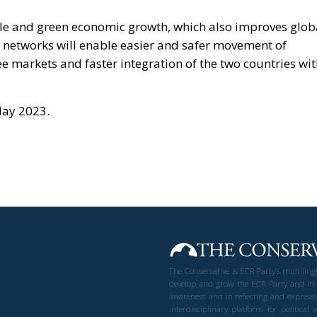
able and green economic growth, which also improves glob
ay networks will enable easier and safer movement of
e markets and faster integration of the two countries wi
May 2023.
The Conservative is ECR Party’s multilin
develop and grow the ECR Party and its
awareness and in reflecting and expressi
interdisciplinary platform for politic