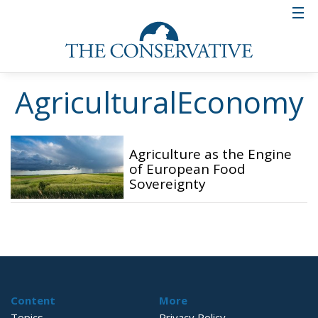
AgriculturalEconomy
Agriculture as the Engine
of European Food
Sovereignty
Content
More
Topics
Privacy Policy