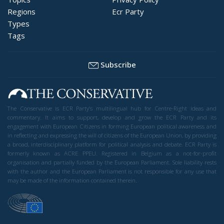
Regions
Ecr Party
Types
Tags
Subscribe
The Conservative is ECR Party’s multilingual hub for Centre-Right ideas and
commentary. It aims to support, develop and grow the ECR Party and its
engagement with European Citizens in forming European political awareness and
in reflecting and expressing the will of citizens of the European Union, by providing
a broad, interdisciplinary platform for political analysis and debate. ECR Party is
formerly known as ACRE PPEU. Registered in Belgium as a not-for-profit
organisation and partially funded by the European Parliament. Sole liability rests
with the author and the European Parliament is not responsible for any use that
may be made of the information contained therein.