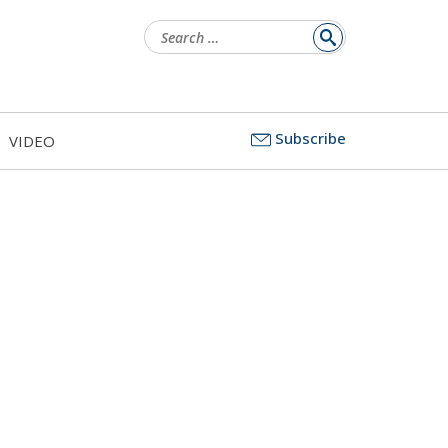
Search
for:
Subscribe
VIDEO