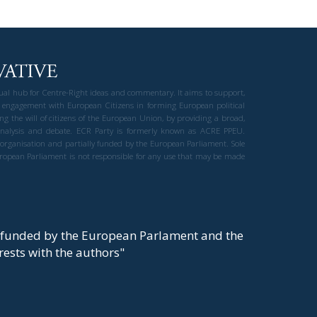
gual hub for Centre-Right ideas and commentary. It aims to support,
 engagement with European Citizens in forming European political
ng the will of citizens of the European Union, by providing a broad,
al analysis and debate. ECR Party is formerly known as ACRE PPEU.
t organisation and partially funded by the European Parliament. Sole
European Parliament is not responsible for any use that may be made
y funded by the European Parlament and the
t rests with the authors"