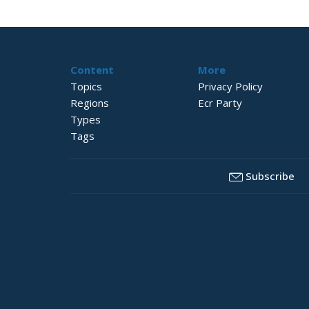
Content
More
Topics
Privacy Policy
Regions
Ecr Party
Types
Tags
Subscribe