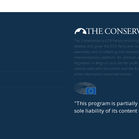
The Conservative is ECR Party’s multilin
develop and grow the ECR Party and its
awareness and in reflecting and expressi
interdisciplinary platform for politic
Registered in Belgium as a not-for-profi
liability rests with the author and the 
of the information contained therein.
"This program is partiall
sole liability of its conten