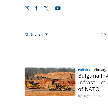
HOM
English
Politics
- February 
Bulgaria Inv
Infrastructu
of NATO
by Eugen Olariu