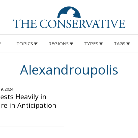
E
TOPICS
REGIONS
TYPES
TAGS
Alexandroupolis
19, 2024
ests Heavily in
re in Anticipation