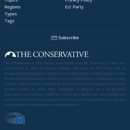
Regions
Ecr Party
Types
Tags
Subscribe
The Conservative is ECR Party’s multilingual hub for Centre-Right ideas and
commentary. It aims to support, develop and grow the ECR Party and its
engagement with European Citizens in forming European political awareness and
in reflecting and expressing the will of citizens of the European Union, by providing
a broad, interdisciplinary platform for political analysis and debate. ECR Party is
formerly known as ACRE PPEU. Registered in Belgium as a not-for-profit
organisation and partially funded by the European Parliament. Sole liability rests
with the author and the European Parliament is not responsible for any use that
may be made of the information contained therein.