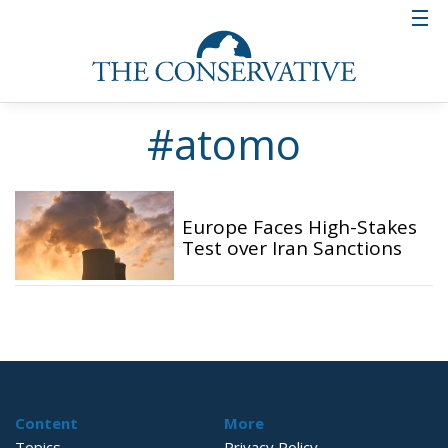
#atomo
Europe Faces High-Stakes
Test over Iran Sanctions
Content
More
Topics
Privacy Policy