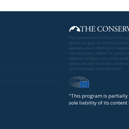
The Conservative is ECR Party’s multilin
develop and grow the ECR Party and its
awareness and in reflecting and expressi
interdisciplinary platform for politic
Registered in Belgium as a not-for-profi
liability rests with the author and the 
of the information contained therein.
"This program is partiall
sole liability of its conten