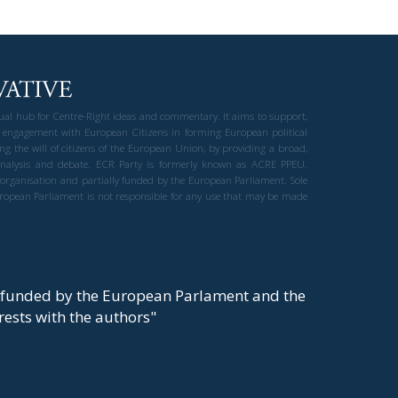
gual hub for Centre-Right ideas and commentary. It aims to support,
 engagement with European Citizens in forming European political
ng the will of citizens of the European Union, by providing a broad,
al analysis and debate. ECR Party is formerly known as ACRE PPEU.
t organisation and partially funded by the European Parliament. Sole
European Parliament is not responsible for any use that may be made
y funded by the European Parlament and the
t rests with the authors"