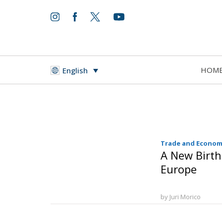
HOM
English
Trade and Econom
A New Birth
Europe
by Juri Morico