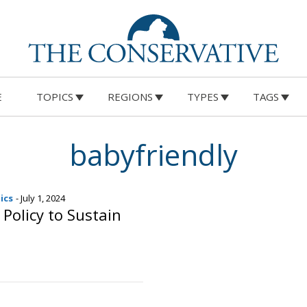
E
TOPICS
REGIONS
TYPES
TAGS
babyfriendly
ics
- July 1, 2024
 Policy to Sustain