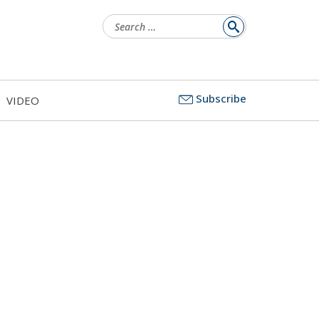
Search
for:
Subscribe
VIDEO