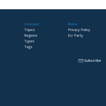
Content
More
Topics
Privacy Policy
Regions
Ecr Party
Types
Tags
Subscribe