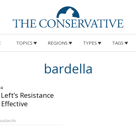
E
TOPICS
REGIONS
TYPES
TAGS
bardella
24
 Left’s Resistance
Effective
Busilacchi