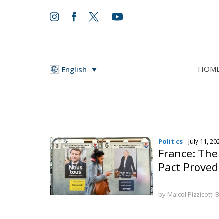
HOM
English
Politics
- July 11, 20
France: The
Pact Proved 
by Maicol Pizzicotti 