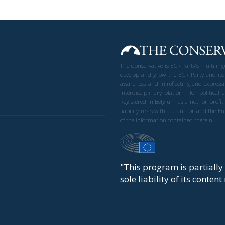
The Conservative is ECR Party’s multilin
develop and grow the ECR Party and its
awareness and in reflecting and expressi
interdisciplinary platform for politic
Registered in Belgium as a not-for-profi
liability rests with the author and the 
of the information contained therein.
"This program is partiall
sole liability of its conten