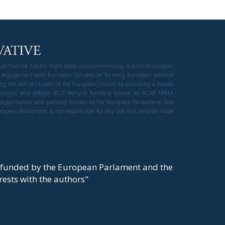
gual hub for Centre-Right ideas and commentary. It aims to support,
 engagement with European Citizens in forming European political
ng the will of citizens of the European Union, by providing a broad,
al analysis and debate. ECR Party is formerly known as ACRE PPEU.
t organisation and partially funded by the European Parliament. Sole
European Parliament is not responsible for any use that may be made
y funded by the European Parlament and the
t rests with the authors"