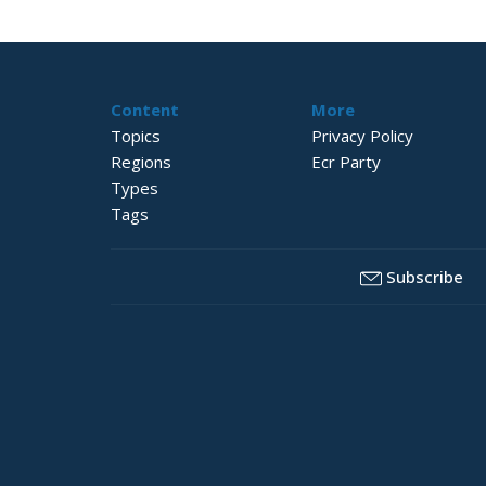
Content
More
Topics
Privacy Policy
Regions
Ecr Party
Types
Tags
Subscribe