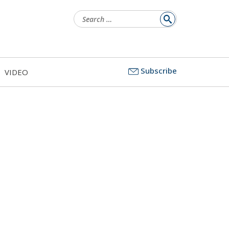
Search
for:
Subscribe
VIDEO